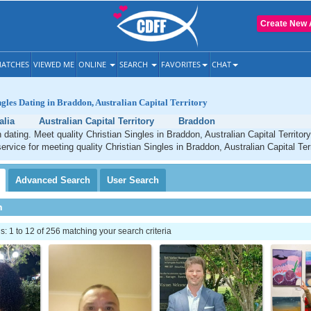
Create New 
ATCHES
VIEWED ME
ONLINE
SEARCH
FAVORITES
CHAT
ngles Dating in Braddon, Australian Capital Territory
alia
Australian Capital Territory
Braddon
 dating. Meet quality Christian Singles in Braddon, Australian Capital Territor
ervice for meeting quality Christian Singles in Braddon, Australian Capital Terr
Advanced
Search
User
Search
h
 1 to 12 of 256 matching your search criteria