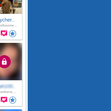
ycher..
lbourne ..
ah100..
anberra, ..