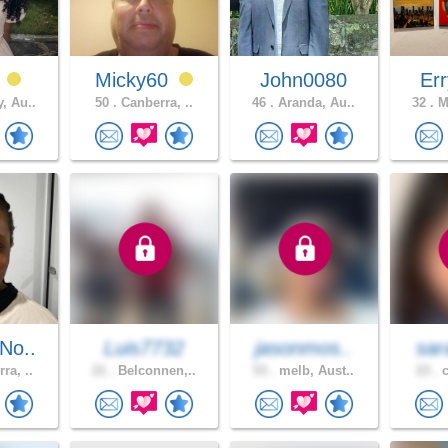
9
Micky60
John0080
Err
, Au..
50 .
Canberra, ..
46 .
Aranda, Au..
32 .
Me
No..
Luis7732
jasonmos..
sar
ra, ..
21 .
Belconnen,..
53 .
melb, Aust..
23 .
c