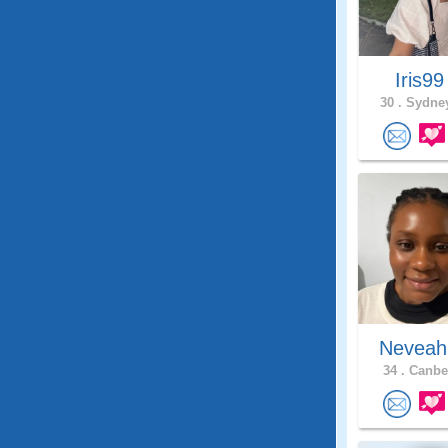
Iris9
30 .
Sydney
Neveah
34 .
Canber