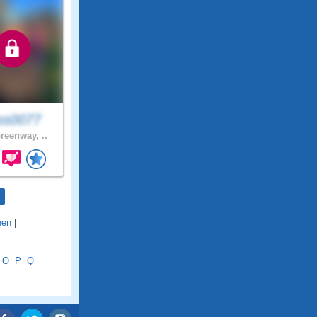
ss0077
reenway, ..
nen
|
O
P
Q