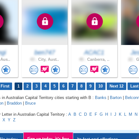
gi
ben747
ACAC1
Je
 Aus..
43 .
City, Aust..
45 .
Canberra, ..
22 .
G
First
1
2
3
4
5
6
7
8
9
10
Next 12
Last
 in Australian Capital Territory cities starting with B :
Banks
|
Barton
|
Belcon
on
|
Braddon
|
Bruce
Letter in Australian Capital Territory :
A
B
C
D
E
F
G
H
I
J
K
L
M
N
X
Y
Z
Sign up today, it's free