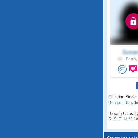
Susan
45 .
Perth,
Christian Singles
Bonner
|
Bonyth
Browse Cities by 
R
S
T
U
V
W