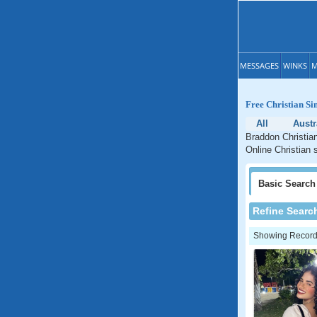
MESSAGES
WINKS
M
Free Christian Si
All
Austr
Braddon Christian
Online Christian s
Basic
Search
Refine Searc
Showing Records: