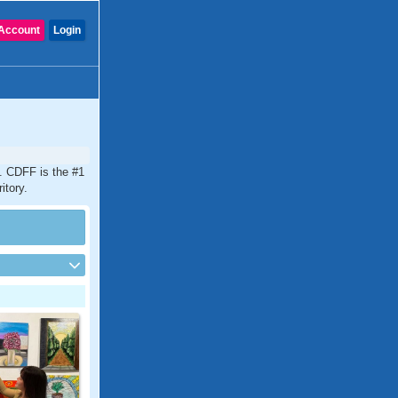
Account
Login
y. CDFF is the #1
itory.