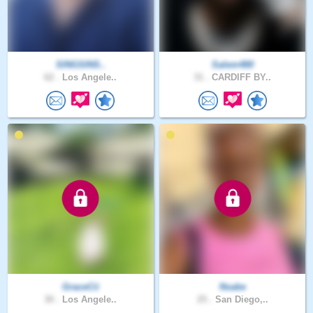
SINGSINS..
Salem480
62 .
Los Angele..
31 .
CARDIFF BY..
GraceCii
Nsabe
30 .
Los Angele..
25 .
San Diego,..