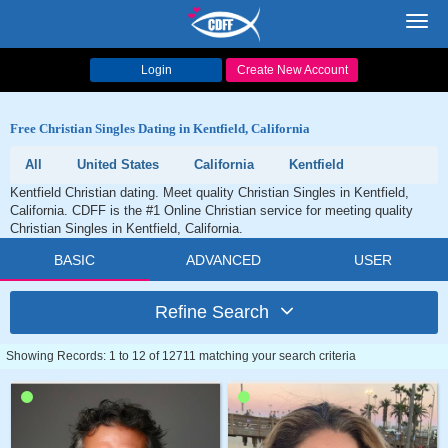
Toggl
navig
Login
Create New Account
Free Christian Singles Dating in Kentfield, California
All
United States
California
Kentfield
Kentfield Christian dating. Meet quality Christian Singles in Kentfield,
California. CDFF is the #1 Online Christian service for meeting quality
Christian Singles in Kentfield, California.
BASIC
ADVANCED
USER
Refine Search
Showing Records: 1 to 12 of 12711 matching your search criteria