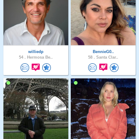
williedp
BennieG0..
54 .
Hermosa Be..
58 .
Santa Clar..