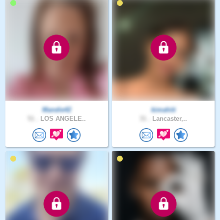
Mandie42
kimahiti
51 .
LOS ANGELE..
31 .
Lancaster,..