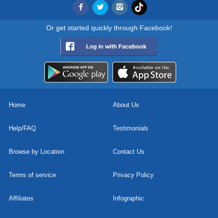
Or get started quickly through Facebook!
Home
About Us
Help/FAQ
Testimonials
Browse by Location
Contact Us
Terms of service
Privacy Policy
Affiliates
Infographic