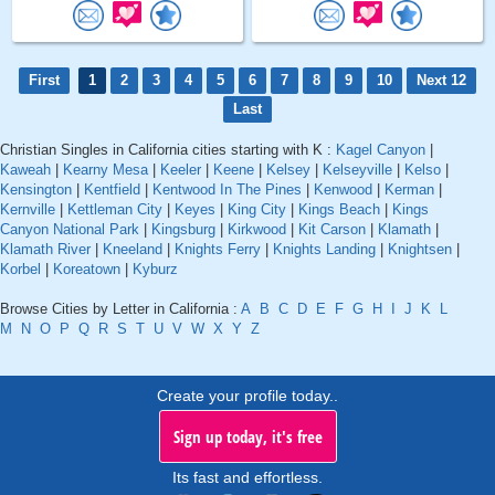
First
1
2
3
4
5
6
7
8
9
10
Next 12
Last
Christian Singles in California cities starting with K :
Kagel Canyon
|
Kaweah
|
Kearny Mesa
|
Keeler
|
Keene
|
Kelsey
|
Kelseyville
|
Kelso
|
Kensington
|
Kentfield
|
Kentwood In The Pines
|
Kenwood
|
Kerman
|
Kernville
|
Kettleman City
|
Keyes
|
King City
|
Kings Beach
|
Kings
Canyon National Park
|
Kingsburg
|
Kirkwood
|
Kit Carson
|
Klamath
|
Klamath River
|
Kneeland
|
Knights Ferry
|
Knights Landing
|
Knightsen
|
Korbel
|
Koreatown
|
Kyburz
Browse Cities by Letter in California :
A
B
C
D
E
F
G
H
I
J
K
L
M
N
O
P
Q
R
S
T
U
V
W
X
Y
Z
Create your profile today..
Sign up today, it's free
Its fast and effortless.