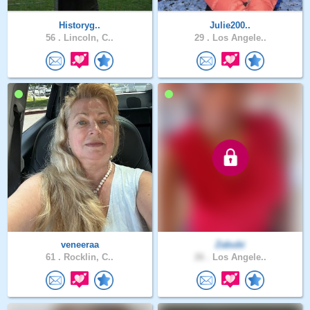
Historyg..
Julie200..
56 .
Lincoln, C..
29 .
Los Angele..
veneeraa
Zabubi
61 .
Rocklin, C..
26 .
Los Angele..