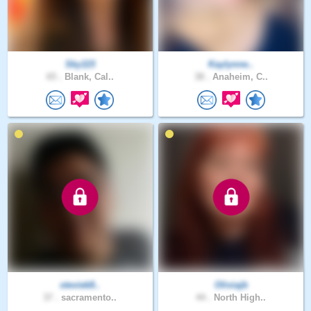
Sky115
Kaylynne..
65 .
Blank, Cal..
38 .
Anaheim, C..
steviek8..
Oliviajb
37 .
sacramento..
44 .
North High..