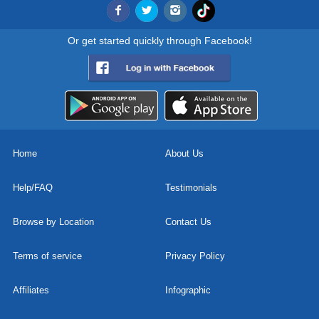
Or get started quickly through Facebook!
Home
About Us
Help/FAQ
Testimonials
Browse by Location
Contact Us
Terms of service
Privacy Policy
Affiliates
Infographic