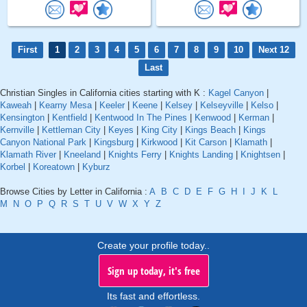
First
1
2
3
4
5
6
7
8
9
10
Next 12
Last
Christian Singles in California cities starting with K :
Kagel Canyon
|
Kaweah
|
Kearny Mesa
|
Keeler
|
Keene
|
Kelsey
|
Kelseyville
|
Kelso
|
Kensington
|
Kentfield
|
Kentwood In The Pines
|
Kenwood
|
Kerman
|
Kernville
|
Kettleman City
|
Keyes
|
King City
|
Kings Beach
|
Kings
Canyon National Park
|
Kingsburg
|
Kirkwood
|
Kit Carson
|
Klamath
|
Klamath River
|
Kneeland
|
Knights Ferry
|
Knights Landing
|
Knightsen
|
Korbel
|
Koreatown
|
Kyburz
Browse Cities by Letter in California :
A
B
C
D
E
F
G
H
I
J
K
L
M
N
O
P
Q
R
S
T
U
V
W
X
Y
Z
Create your profile today..
Sign up today, it's free
Its fast and effortless.