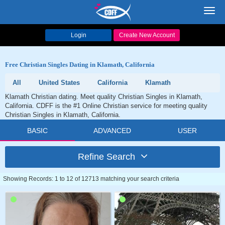
Toggl
navig
Login
Create New Account
Free Christian Singles Dating in Klamath, California
All
United States
California
Klamath
Klamath Christian dating. Meet quality Christian Singles in Klamath,
California. CDFF is the #1 Online Christian service for meeting quality
Christian Singles in Klamath, California.
BASIC
ADVANCED
USER
Refine Search
Showing Records: 1 to 12 of 12713 matching your search criteria