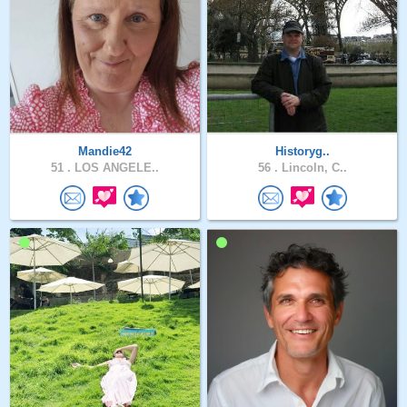
Mandie42
Historyg..
51 .
LOS ANGELE..
56 .
Lincoln, C..