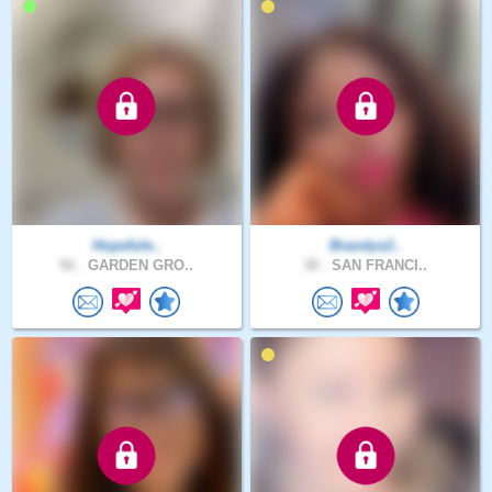
Hopefule..
Brandys2..
56 .
GARDEN GRO..
38 .
SAN FRANCI..