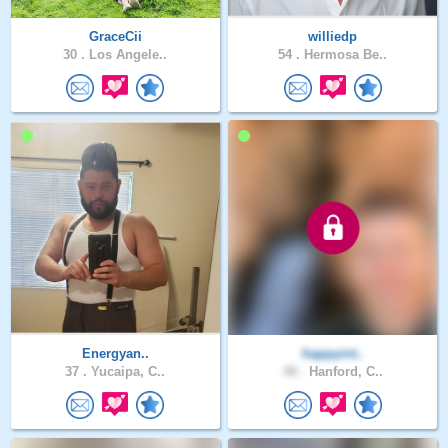
GraceCii
williedp
30 .
Los Angele..
54 .
Hermosa Be..
Energyan..
happyint..
37 .
Yucaipa, C..
48 .
Hanford, C..