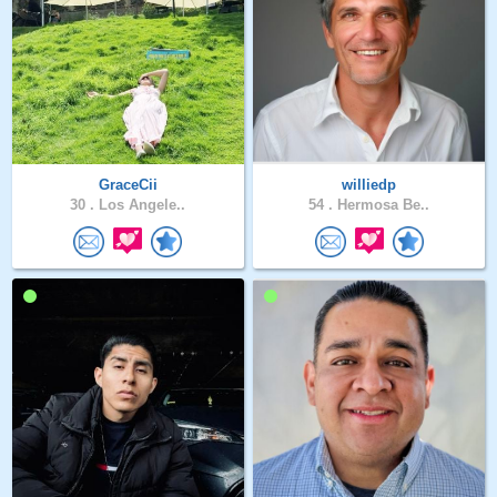
GraceCii
williedp
30 .
Los Angele..
54 .
Hermosa Be..