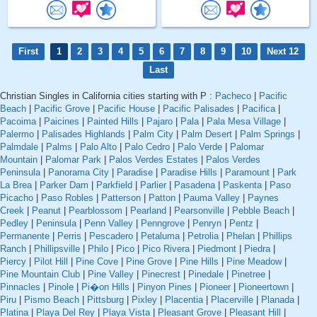
First
1
2
3
4
5
6
7
8
9
10
Next 12
Last
Christian Singles in California cities starting with P :
Pacheco
|
Pacific
Beach
|
Pacific Grove
|
Pacific House
|
Pacific Palisades
|
Pacifica
|
Pacoima
|
Paicines
|
Painted Hills
|
Pajaro
|
Pala
|
Pala Mesa Village
|
Palermo
|
Palisades Highlands
|
Palm City
|
Palm Desert
|
Palm Springs
|
Palmdale
|
Palms
|
Palo Alto
|
Palo Cedro
|
Palo Verde
|
Palomar
Mountain
|
Palomar Park
|
Palos Verdes Estates
|
Palos Verdes
Peninsula
|
Panorama City
|
Paradise
|
Paradise Hills
|
Paramount
|
Park
La Brea
|
Parker Dam
|
Parkfield
|
Parlier
|
Pasadena
|
Paskenta
|
Paso
Picacho
|
Paso Robles
|
Patterson
|
Patton
|
Pauma Valley
|
Paynes
Creek
|
Peanut
|
Pearblossom
|
Pearland
|
Pearsonville
|
Pebble Beach
|
Pedley
|
Peninsula
|
Penn Valley
|
Penngrove
|
Penryn
|
Pentz
|
Permanente
|
Perris
|
Pescadero
|
Petaluma
|
Petrolia
|
Phelan
|
Phillips
Ranch
|
Phillipsville
|
Philo
|
Pico
|
Pico Rivera
|
Piedmont
|
Piedra
|
Piercy
|
Pilot Hill
|
Pine Cove
|
Pine Grove
|
Pine Hills
|
Pine Meadow
|
Pine Mountain Club
|
Pine Valley
|
Pinecrest
|
Pinedale
|
Pinetree
|
Pinnacles
|
Pinole
|
Pi�on Hills
|
Pinyon Pines
|
Pioneer
|
Pioneertown
|
Piru
|
Pismo Beach
|
Pittsburg
|
Pixley
|
Placentia
|
Placerville
|
Planada
|
Platina
|
Playa Del Rey
|
Playa Vista
|
Pleasant Grove
|
Pleasant Hill
|