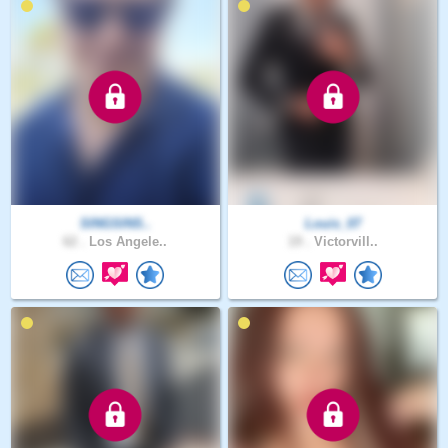
SINGSINS..
Louis_07
62 .
Los Angele..
19 .
Victorvill..