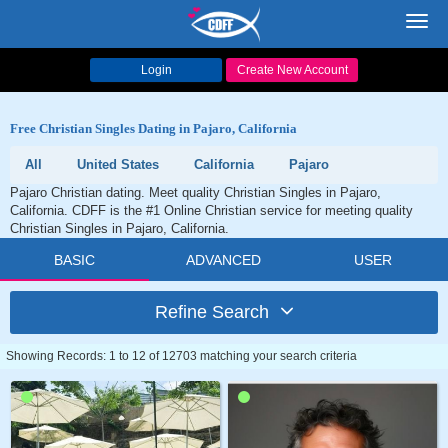
Toggl
navig
Login
Create New Account
Free Christian Singles Dating in Pajaro, California
All
United States
California
Pajaro
Pajaro Christian dating. Meet quality Christian Singles in Pajaro,
California. CDFF is the #1 Online Christian service for meeting quality
Christian Singles in Pajaro, California.
BASIC
ADVANCED
USER
Refine Search
Showing Records: 1 to 12 of 12703 matching your search criteria