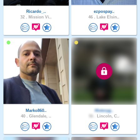
Ricardo_..
ezpospay..
32 .
Mission Vi..
46 .
Lake Elsin..
Marko860..
Historyg..
40 .
Glendale, ..
56 .
Lincoln, C..