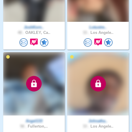
JoshKorn..
Lotustre..
48 .
OAKLEY, Ca..
33 .
Los Angele..
Angel133
Johnatha..
58 .
Fullerton,..
33 .
Los Angele..