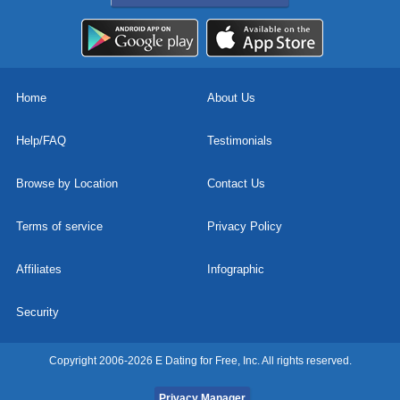
Home
About Us
Help/FAQ
Testimonials
Browse by Location
Contact Us
Terms of service
Privacy Policy
Affiliates
Infographic
Security
Copyright 2006-2026 E Dating for Free, Inc. All rights reserved.
Privacy Manager