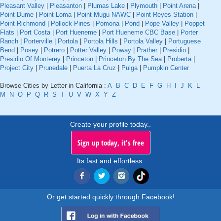
Pleasant Valley
|
Pleasanton
|
Plumas Lake
|
Plymouth
|
Point Arena
|
Point Dume
|
Point Loma
|
Point Mugu NAWC
|
Point Reyes Station
|
Point Richmond
|
Pollock Pines
|
Pomona
|
Pond
|
Pope Valley
|
Poppet
Flats
|
Port Costa
|
Port Hueneme
|
Port Hueneme CBC Base
|
Porter
Ranch
|
Porterville
|
Portola
|
Portola Hills
|
Portola Valley
|
Portuguese
Bend
|
Posey
|
Potrero
|
Potter Valley
|
Poway
|
Prather
|
Presidio
|
Presidio Of Monterey
|
Princeton
|
Princeton By The Sea
|
Proberta
|
Project City
|
Prunedale
|
Puerta La Cruz
|
Pulga
|
Pumpkin Center
Browse Cities by Letter in California :
A
B
C
D
E
F
G
H
I
J
K
L
M
N
O
P
Q
R
S
T
U
V
W
X
Y
Z
Create your profile today..
Sign up today, it's free
Its fast and effortless.
Or get started quickly through Facebook!