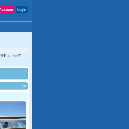
Account
Login
CDFF is the #1