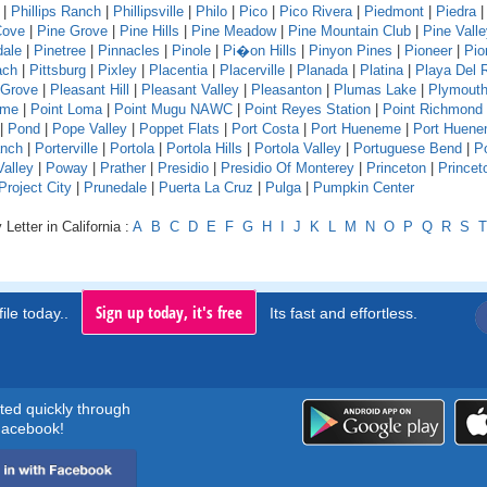
|
Phillips Ranch
|
Phillipsville
|
Philo
|
Pico
|
Pico Rivera
|
Piedmont
|
Piedra
Cove
|
Pine Grove
|
Pine Hills
|
Pine Meadow
|
Pine Mountain Club
|
Pine Vall
dale
|
Pinetree
|
Pinnacles
|
Pinole
|
Pi�on Hills
|
Pinyon Pines
|
Pioneer
|
Pio
ach
|
Pittsburg
|
Pixley
|
Placentia
|
Placerville
|
Planada
|
Platina
|
Playa Del 
 Grove
|
Pleasant Hill
|
Pleasant Valley
|
Pleasanton
|
Plumas Lake
|
Plymout
ume
|
Point Loma
|
Point Mugu NAWC
|
Point Reyes Station
|
Point Richmond
|
Pond
|
Pope Valley
|
Poppet Flats
|
Port Costa
|
Port Hueneme
|
Port Huen
anch
|
Porterville
|
Portola
|
Portola Hills
|
Portola Valley
|
Portuguese Bend
|
P
Valley
|
Poway
|
Prather
|
Presidio
|
Presidio Of Monterey
|
Princeton
|
Princet
Project City
|
Prunedale
|
Puerta La Cruz
|
Pulga
|
Pumpkin Center
Letter in California :
A
B
C
D
E
F
G
H
I
J
K
L
M
N
O
P
Q
R
S
T
Sign up today, it's free
ile today..
Its fast and effortless.
rted quickly through
acebook!