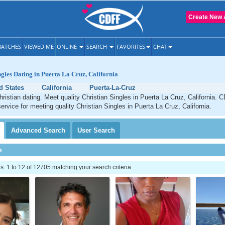
Create New 
ATCHES
VIEWED ME
ONLINE
SEARCH
FAVORITES
CHAT
ngles Dating in Puerta La Cruz, California
d States
California
Puerta-La-Cruz
ristian dating. Meet quality Christian Singles in Puerta La Cruz, California. 
service for meeting quality Christian Singles in Puerta La Cruz, California.
Advanced
Search
User
Search
h
 1 to 12 of 12705 matching your search criteria