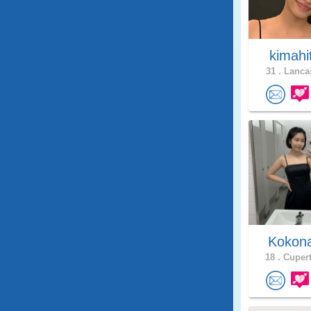
kimahi
31 .
Lancas
Kokon
18 .
Cupert