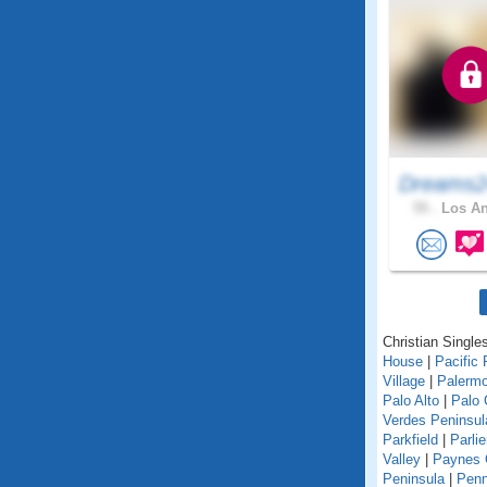
Dreams2
55 .
Los An
Christian Singles
House
|
Pacific 
Village
|
Palerm
Palo Alto
|
Palo 
Verdes Peninsul
Parkfield
|
Parlie
Valley
|
Paynes 
Peninsula
|
Penn