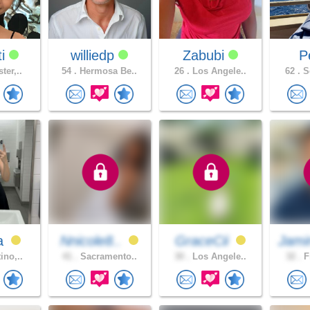
ti
williedp
Zabubi
P
ter,..
54 .
Hermosa Be..
26 .
Los Angele..
62 .
So
a
Nnicole8..
GraceCii
Jami
ino,..
41 .
Sacramento..
30 .
Los Angele..
32 .
F