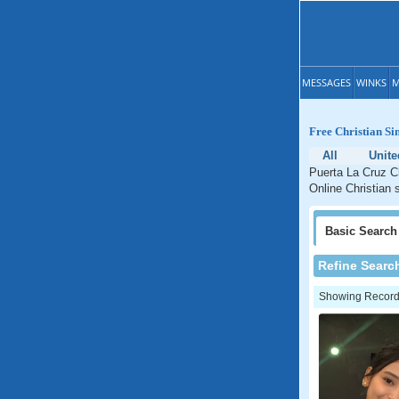
MESSAGES
WINKS
M
Free Christian Si
All
Unite
Puerta La Cruz Ch
Online Christian 
Basic
Search
Refine Searc
Showing Records: