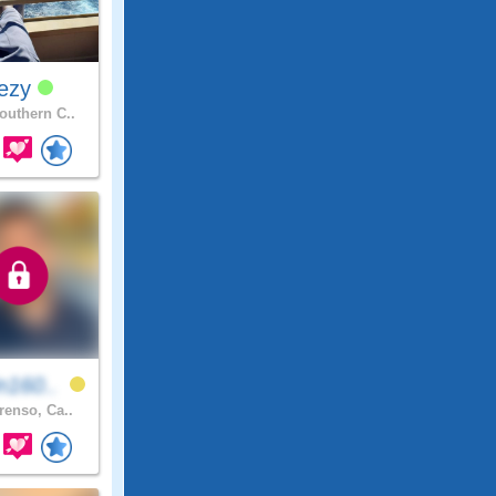
ezy
uthern C..
n160..
renso, Ca..