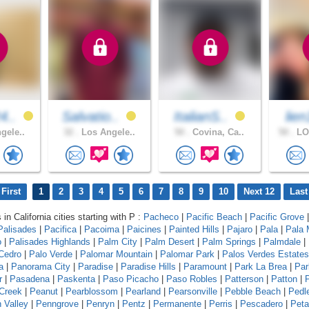
4..
Salvatio..
ItalianS..
lie
gele..
32 .
Los Angele..
50 .
Covina, Ca..
50 .
LO
First
1
2
3
4
5
6
7
8
9
10
Next 12
Last
 in California cities starting with P :
Pacheco
|
Pacific Beach
|
Pacific Grove
Palisades
|
Pacifica
|
Pacoima
|
Paicines
|
Painted Hills
|
Pajaro
|
Pala
|
Pala
o
|
Palisades Highlands
|
Palm City
|
Palm Desert
|
Palm Springs
|
Palmdale
|
Cedro
|
Palo Verde
|
Palomar Mountain
|
Palomar Park
|
Palos Verdes Estates
a
|
Panorama City
|
Paradise
|
Paradise Hills
|
Paramount
|
Park La Brea
|
Par
r
|
Pasadena
|
Paskenta
|
Paso Picacho
|
Paso Robles
|
Patterson
|
Patton
|
Creek
|
Peanut
|
Pearblossom
|
Pearland
|
Pearsonville
|
Pebble Beach
|
Pedl
 Valley
|
Penngrove
|
Penryn
|
Pentz
|
Permanente
|
Perris
|
Pescadero
|
Pet