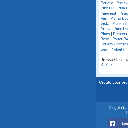
Petrolia
|
Phelan
Pilot Hill
|
Pine 
Pinecrest
|
Pine
Piru
|
Pismo Be
Vista
|
Pleasant
Arena
|
Point D
Pines
|
Pomona
Base
|
Porter R
Potrero
|
Potter 
Sea
|
Proberta
|
Browse Cities by 
X
Y
Z
Create your prof
Or get sta
F