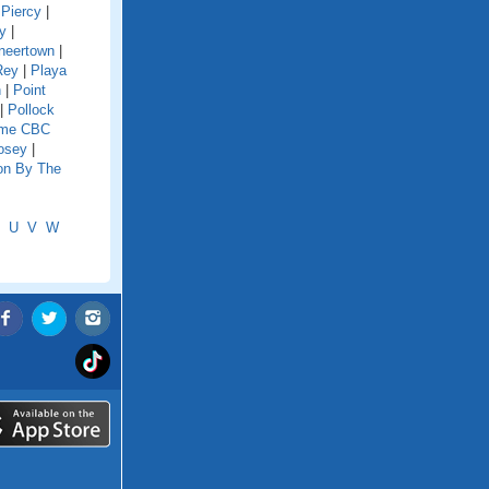
|
Piercy
|
ey
|
neertown
|
Rey
|
Playa
h
|
Point
|
Pollock
eme CBC
osey
|
on By The
U
V
W