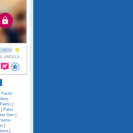
n1804
S ANGELE..
|
Pacific
 Mesa
Palms
|
|
Palos
ker Dam
|
Pauma
ey
|
aluma
|