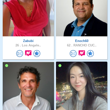
Zabubi
Enoch60
26 .
Los Angele..
62 .
RANCHO CUC..