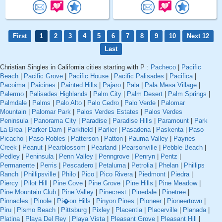
First
1
2
3
4
5
6
7
8
9
10
Next 12
Last
Christian Singles in California cities starting with P :
Pacheco
|
Pacific
Beach
|
Pacific Grove
|
Pacific House
|
Pacific Palisades
|
Pacifica
|
Pacoima
|
Paicines
|
Painted Hills
|
Pajaro
|
Pala
|
Pala Mesa Village
|
Palermo
|
Palisades Highlands
|
Palm City
|
Palm Desert
|
Palm Springs
|
Palmdale
|
Palms
|
Palo Alto
|
Palo Cedro
|
Palo Verde
|
Palomar
Mountain
|
Palomar Park
|
Palos Verdes Estates
|
Palos Verdes
Peninsula
|
Panorama City
|
Paradise
|
Paradise Hills
|
Paramount
|
Park
La Brea
|
Parker Dam
|
Parkfield
|
Parlier
|
Pasadena
|
Paskenta
|
Paso
Picacho
|
Paso Robles
|
Patterson
|
Patton
|
Pauma Valley
|
Paynes
Creek
|
Peanut
|
Pearblossom
|
Pearland
|
Pearsonville
|
Pebble Beach
|
Pedley
|
Peninsula
|
Penn Valley
|
Penngrove
|
Penryn
|
Pentz
|
Permanente
|
Perris
|
Pescadero
|
Petaluma
|
Petrolia
|
Phelan
|
Phillips
Ranch
|
Phillipsville
|
Philo
|
Pico
|
Pico Rivera
|
Piedmont
|
Piedra
|
Piercy
|
Pilot Hill
|
Pine Cove
|
Pine Grove
|
Pine Hills
|
Pine Meadow
|
Pine Mountain Club
|
Pine Valley
|
Pinecrest
|
Pinedale
|
Pinetree
|
Pinnacles
|
Pinole
|
Pi�on Hills
|
Pinyon Pines
|
Pioneer
|
Pioneertown
|
Piru
|
Pismo Beach
|
Pittsburg
|
Pixley
|
Placentia
|
Placerville
|
Planada
|
Platina
|
Playa Del Rey
|
Playa Vista
|
Pleasant Grove
|
Pleasant Hill
|