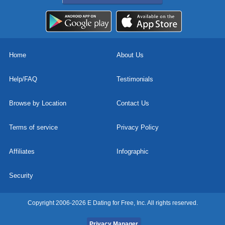
Home
About Us
Help/FAQ
Testimonials
Browse by Location
Contact Us
Terms of service
Privacy Policy
Affiliates
Infographic
Security
Copyright 2006-2026 E Dating for Free, Inc. All rights reserved.
Privacy Manager