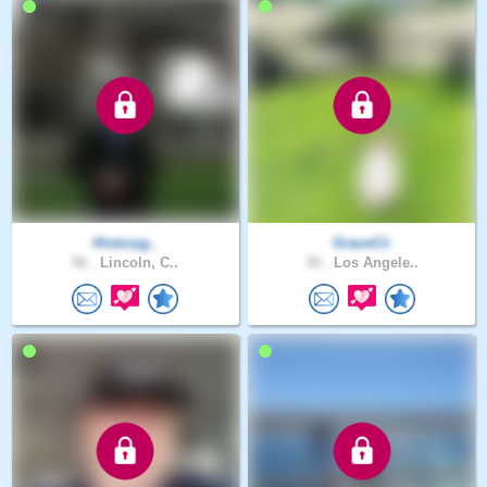
Historyg..
GraceCii
56 .
Lincoln, C..
30 .
Los Angele..