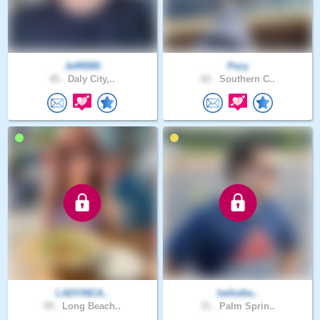
Jeff4580
Pezy
45 .
Daly City,..
62 .
Southern C..
LADYINCA..
hellothe..
59 .
Long Beach..
31 .
Palm Sprin..