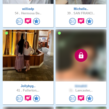
williedp
Michelle..
54 .
Hermosa Be..
39 .
SAN FRANCI..
Jollybyg..
kimahiti
41 .
Fullerton,..
31 .
Lancaster,..