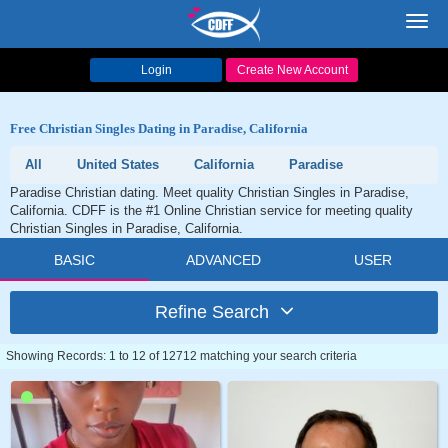
Toggl
navig
Login
Create New Account
Free Christian Singles Dating in Paradise, California
All
United States
California
Paradise
Paradise Christian dating. Meet quality Christian Singles in Paradise,
California. CDFF is the #1 Online Christian service for meeting quality
Christian Singles in Paradise, California.
BASIC
ADVANCED
USER
Refine Search
Showing Records: 1 to 12 of 12712 matching your search criteria