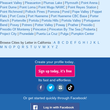
Pleasant Valley
|
Pleasanton
|
Plumas Lake
|
Plymouth
|
Point Arena
|
Point Dume
|
Point Loma
|
Point Mugu NAWC
|
Point Reyes Station
|
Point Richmond
|
Pollock Pines
|
Pomona
|
Pond
|
Pope Valley
|
Poppet
Flats
|
Port Costa
|
Port Hueneme
|
Port Hueneme CBC Base
|
Porter
Ranch
|
Porterville
|
Portola
|
Portola Hills
|
Portola Valley
|
Portuguese
Bend
|
Posey
|
Potrero
|
Potter Valley
|
Poway
|
Prather
|
Presidio
|
Presidio Of Monterey
|
Princeton
|
Princeton By The Sea
|
Proberta
|
Project City
|
Prunedale
|
Puerta La Cruz
|
Pulga
|
Pumpkin Center
Browse Cities by Letter in California :
A
B
C
D
E
F
G
H
I
J
K
L
M
N
O
P
Q
R
S
T
U
V
W
X
Y
Z
Create your profile today..
Sign up today, it's free
Its fast and effortless.
Or get started quickly through Facebook!