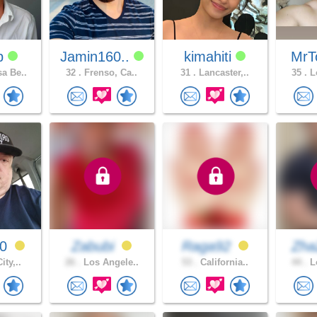
dp
Jamin160..
kimahiti
MrT
a Be..
32 .
Frenso, Ca..
31 .
Lancaster,..
35 .
Lo
80
Zabubi
Raga92
Zh
ity,..
26 .
Los Angele..
53 .
California..
44 .
Lo