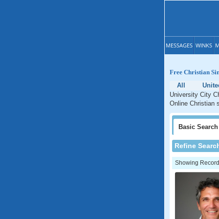
MESSAGES
WINKS
M
Free Christian Sin
All
Unite
University City Ch
Online Christian s
Basic
Search
Refine Searc
Showing Records: