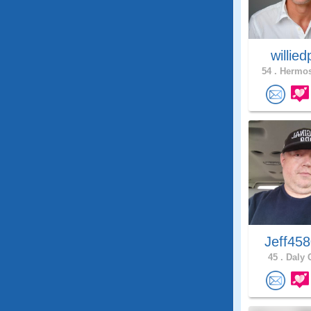
willie
54 .
Hermos
Jeff45
45 .
Daly C