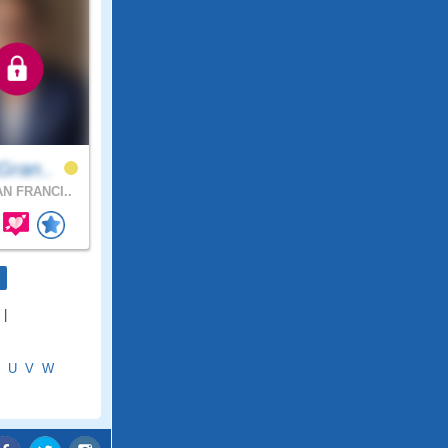
Gran..
N FRANCI..
|
U
V
W