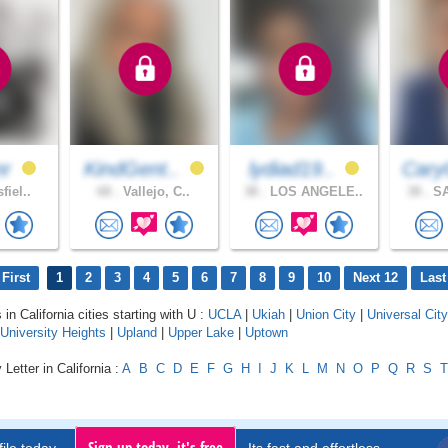
nr
KindGent..
lydiad19..
Cary
fiel..
68 .
Vallejo, C..
38 .
LOS ANGELE..
38 .
SA
First
1
2
3
4
5
6
7
8
9
10
Next 12
Last
 in California cities starting with U :
UCLA
|
Ukiah
|
Union City
|
Universal City
University Heights
|
Upland
|
Upper Lake
|
Uptown
Letter in California :
A
B
C
D
E
F
G
H
I
J
K
L
M
N
O
P
Q
R
S
T
Sign up today, it's free