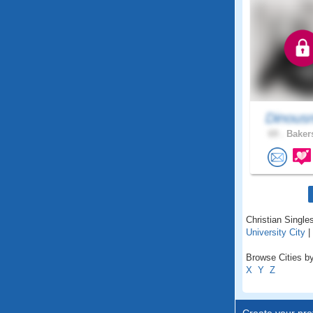
Dinous
69 .
Bakers
Christian Singles
University City
|
Browse Cities by 
X
Y
Z