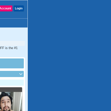
Account
Login
DFF is the #1