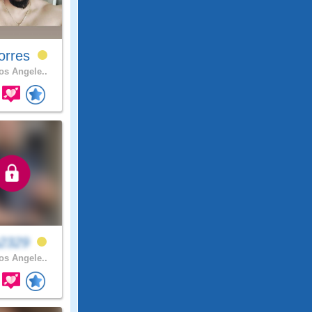
orres
s Angele..
a2329
s Angele..