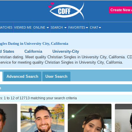
Create New 
ATCHES
VIEWED ME
ONLINE
SEARCH
FAVORITES
CHAT
gles Dating in University City, California
d States
California
University-City
ristian dating. Meet quality Christian Singles in University City, California. C
ervice for meeting quality Christian Singles in University City, California.
Advanced
Search
User
Search
h
 1 to 12 of 12713 matching your search criteria