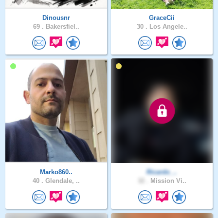
Dinousnr
GraceCii
69 .
Bakersfiel..
30 .
Los Angele..
Marko860..
Ricardo_..
40 .
Glendale, ..
32 .
Mission Vi..