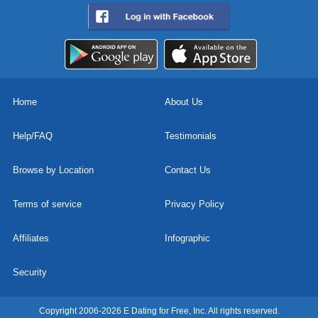
Home
About Us
Help/FAQ
Testimonials
Browse by Location
Contact Us
Terms of service
Privacy Policy
Affiliates
Infographic
Security
Copyright 2006-2026 E Dating for Free, Inc. All rights reserved.