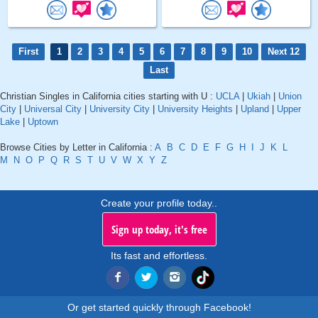
First
1
2
3
4
5
6
7
8
9
10
Next 12
Last
Christian Singles in California cities starting with U :
UCLA
|
Ukiah
|
Union
City
|
Universal City
|
University City
|
University Heights
|
Upland
|
Upper
Lake
|
Uptown
Browse Cities by Letter in California :
A
B
C
D
E
F
G
H
I
J
K
L
M
N
O
P
Q
R
S
T
U
V
W
X
Y
Z
Create your profile today..
Sign up today, it's free
Its fast and effortless.
Or get started quickly through Facebook!