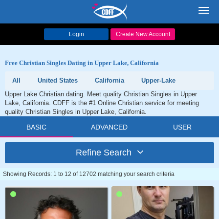
Toggl
navig
Login
Create New Account
Free Christian Singles Dating in Upper Lake, California
All
United States
California
Upper-Lake
Upper Lake Christian dating. Meet quality Christian Singles in Upper
Lake, California. CDFF is the #1 Online Christian service for meeting
quality Christian Singles in Upper Lake, California.
BASIC
ADVANCED
USER
Refine Search
Showing Records: 1 to 12 of 12702 matching your search criteria