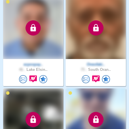
ezpospay..
Oneofaki..
46 .
Lake Elsin..
75 .
South Oran..