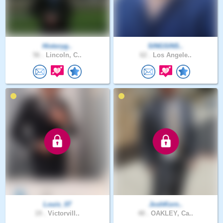
Historyg..
SINGSINS..
56 .
Lincoln, C..
62 .
Los Angele..
Louis_07
JoshKorn..
19 .
Victorvill..
48 .
OAKLEY, Ca..