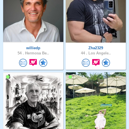
williedp
Zha2329
54 .
Hermosa Be..
44 .
Los Angele..