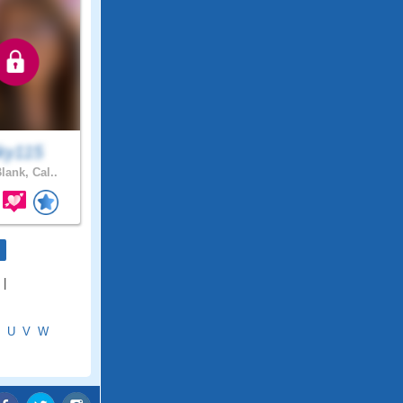
ky115
lank, Cal..
|
U
V
W