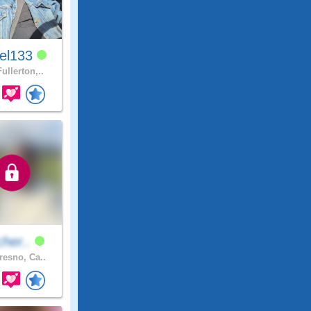
el133
ullerton,..
tcher..
resno, Ca..