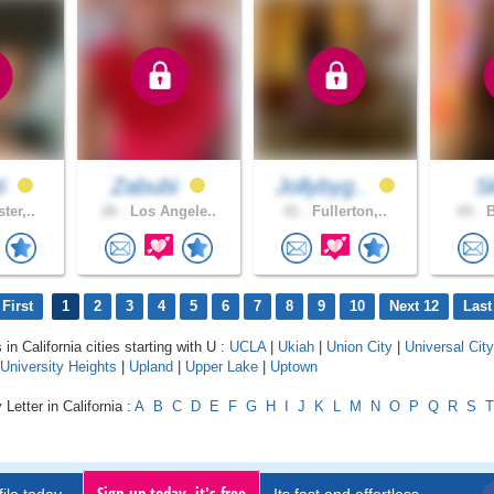
ti
Zabubi
Jollybyg..
S
ter,..
26 .
Los Angele..
41 .
Fullerton,..
65 .
B
First
1
2
3
4
5
6
7
8
9
10
Next 12
Last
 in California cities starting with U :
UCLA
|
Ukiah
|
Union City
|
Universal City
University Heights
|
Upland
|
Upper Lake
|
Uptown
Letter in California :
A
B
C
D
E
F
G
H
I
J
K
L
M
N
O
P
Q
R
S
T
Sign up today, it's free