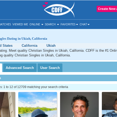
Create New 
ATCHES
VIEWED ME
ONLINE
SEARCH
FAVORITES
CHAT
ngles Dating in Ukiah, California
d States
California
Ukiah
ating. Meet quality Christian Singles in Ukiah, California. CDFF is the #1 Onli
g quality Christian Singles in Ukiah, California.
Advanced
Search
User
Search
h
 1 to 12 of 12709 matching your search criteria