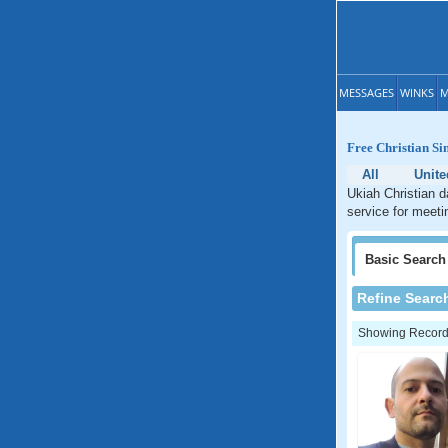
MESSAGES
WINKS
M
Free Christian Si
All
Unite
Ukiah Christian d
service for meetin
Basic
Search
Refine Searc
Showing Records: