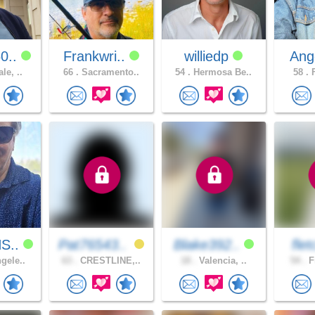
0..
Frankwri..
williedp
Ang
le, ..
66 .
Sacramento..
54 .
Hermosa Be..
58 .
F
S..
Pat76543..
Blake392..
fle
gele..
63 .
CRESTLINE,..
18 .
Valencia, ..
54 .
F