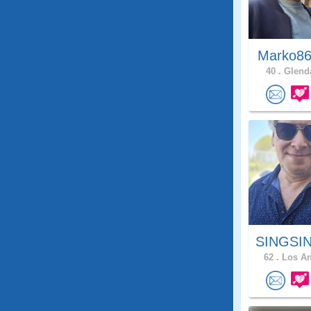
Marko86
40 .
Glenda
SINGSIN
62 .
Los An