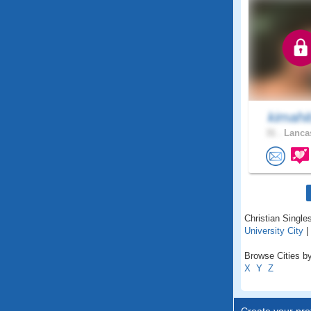
kimahi
31 .
Lancas
Christian Singles
University City
|
Browse Cities by 
X
Y
Z