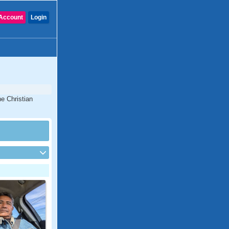
Account
Login
ne Christian