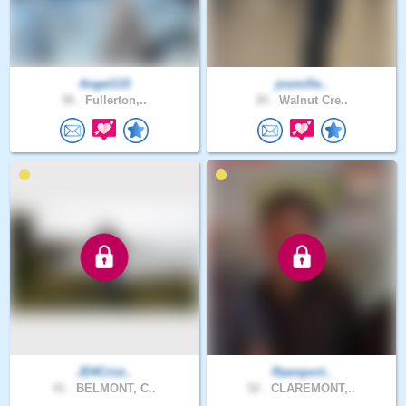
Angel133
josmille..
58 .
Fullerton,..
20 .
Walnut Cre..
JD4Crist..
Rawsport..
41 .
BELMONT, C..
52 .
CLAREMONT,..