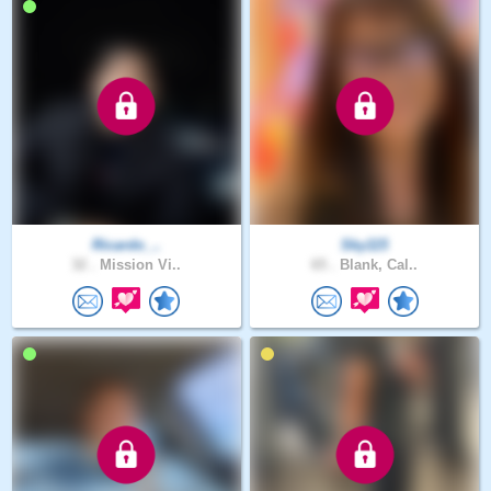
Ricardo_..
Sky115
32 .
Mission Vi..
65 .
Blank, Cal..