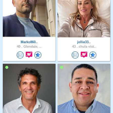
Marko860..
jollie33..
40 .
Glendale, ..
43 .
chula vist..