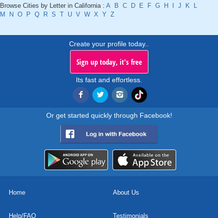
Browse Cities by Letter in California :
A
B
C
D
E
F
G
H
I
J
K
L
M
N
O
P
Q
R
S
T
U
V
W
X
Y
Z
Create your profile today..
Sign up today, it's free
Its fast and effortless.
Or get started quickly through Facebook!
Home
About Us
Help/FAQ
Testimonials