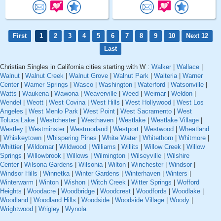
First
1
2
3
4
5
6
7
8
9
10
Next 12
Last
Christian Singles in California cities starting with W :
Walker
|
Wallace
|
Walnut
|
Walnut Creek
|
Walnut Grove
|
Walnut Park
|
Walteria
|
Warner
Center
|
Warner Springs
|
Wasco
|
Washington
|
Waterford
|
Watsonville
|
Watts
|
Waukena
|
Wawona
|
Weaverville
|
Weed
|
Weimar
|
Weldon
|
Wendel
|
Weott
|
West Covina
|
West Hills
|
West Hollywood
|
West Los
Angeles
|
West Menlo Park
|
West Point
|
West Sacramento
|
West
Toluca Lake
|
Westchester
|
Westhaven
|
Westlake
|
Westlake Village
|
Westley
|
Westminster
|
Westmorland
|
Westport
|
Westwood
|
Wheatland
|
Whiskeytown
|
Whispering Pines
|
White Water
|
Whitethorn
|
Whitmore
|
Whittier
|
Wildomar
|
Wildwood
|
Williams
|
Willits
|
Willow Creek
|
Willow
Springs
|
Willowbrook
|
Willows
|
Wilmington
|
Wilseyville
|
Wilshire
Center
|
Wilsona Gardens
|
Wilsonia
|
Wilton
|
Winchester
|
Windsor
|
Windsor Hills
|
Winnetka
|
Winter Gardens
|
Winterhaven
|
Winters
|
Winterwarm
|
Winton
|
Wishon
|
Witch Creek
|
Witter Springs
|
Wofford
Heights
|
Woodacre
|
Woodbridge
|
Woodcrest
|
Woodfords
|
Woodlake
|
Woodland
|
Woodland Hills
|
Woodside
|
Woodside Village
|
Woody
|
Wrightwood
|
Wrigley
|
Wynola