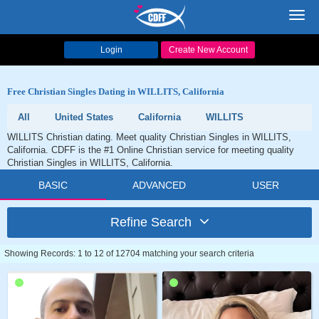
Toggl
navig
Login
Create New Account
Free Christian Singles Dating in WILLITS, California
All
United States
California
WILLITS
WILLITS Christian dating. Meet quality Christian Singles in WILLITS,
California. CDFF is the #1 Online Christian service for meeting quality
Christian Singles in WILLITS, California.
BASIC
ADVANCED
USER
Refine Search
Showing Records: 1 to 12 of 12704 matching your search criteria