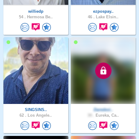
williedp
ezpospay..
54 .
Hermosa Be..
46 .
Lake Elsin..
SINGSINS..
Daredevi..
62 .
Los Angele..
34 .
Eureka, Ca..