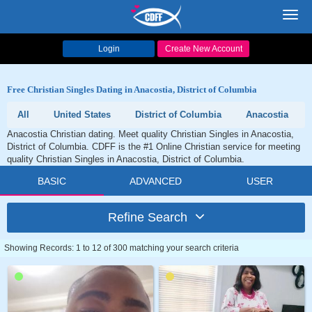
Toggl
navig
Login
Create New Account
Free Christian Singles Dating in Anacostia, District of Columbia
All
United States
District of Columbia
Anacostia
Anacostia Christian dating. Meet quality Christian Singles in Anacostia,
District of Columbia. CDFF is the #1 Online Christian service for meeting
quality Christian Singles in Anacostia, District of Columbia.
BASIC
ADVANCED
USER
Refine Search
Showing Records: 1 to 12 of 300 matching your search criteria