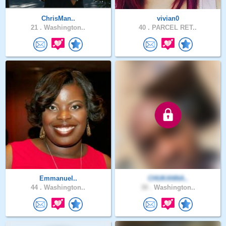
ChrisMan..
vivian0
21 .
Washington..
40 .
PARCEL RET..
Emmanuel..
CHUKANNA..
44 .
Washington..
38 .
Washington..