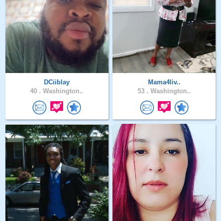
DCiiblay
Mama4liv..
40 .
Washington..
53 .
Washington..