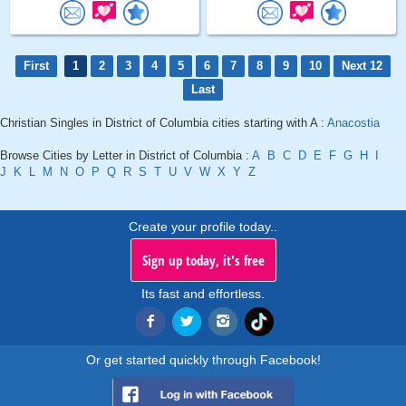
First
1
2
3
4
5
6
7
8
9
10
Next 12
Last
Christian Singles in District of Columbia cities starting with A :
Anacostia
Browse Cities by Letter in District of Columbia :
A
B
C
D
E
F
G
H
I
J
K
L
M
N
O
P
Q
R
S
T
U
V
W
X
Y
Z
Create your profile today..
Sign up today, it's free
Its fast and effortless.
Or get started quickly through Facebook!