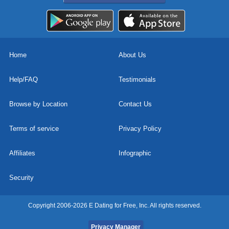
Home
About Us
Help/FAQ
Testimonials
Browse by Location
Contact Us
Terms of service
Privacy Policy
Affiliates
Infographic
Security
Copyright 2006-2026 E Dating for Free, Inc. All rights reserved.
Privacy Manager