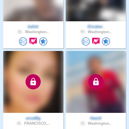
balleh
Elizabet..
42 .
Washington..
44 .
Washington..
anna86g
Haardi
36 .
FRANCISCO,..
36 .
Washington..