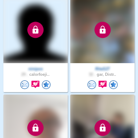
ninipos
RitaS27
29 .
calorfoeji..
32 .
gar, Distr..