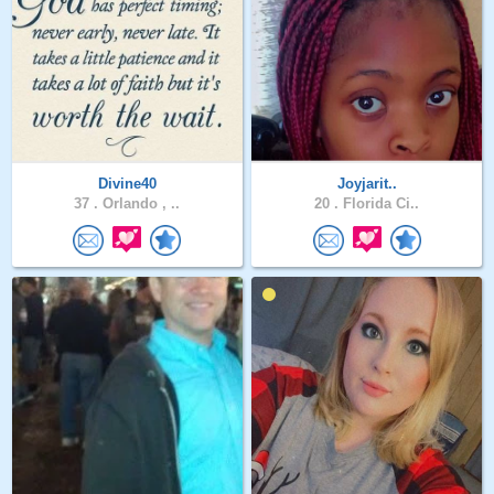
Divine40
Joyjarit..
37 .
Orlando , ..
20 .
Florida Ci..