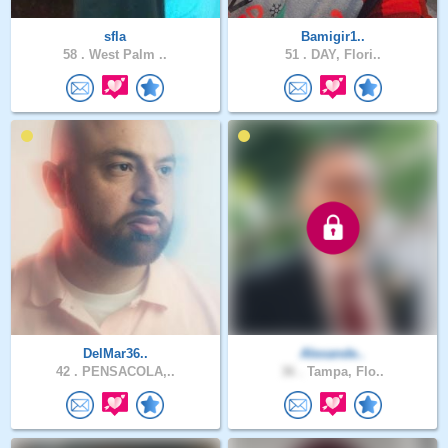
sfla
Bamigir1..
58 .
West Palm ..
51 .
DAY, Flori..
DelMar36..
Alexande..
42 .
PENSACOLA,..
36 .
Tampa, Flo..