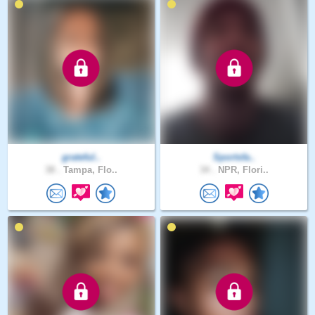
grateful..
Sportsfa..
38 .
Tampa, Flo..
34 .
NPR, Flori..