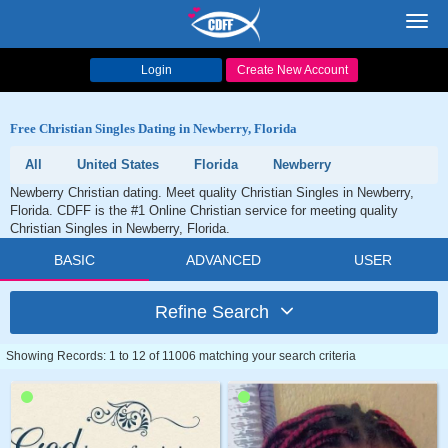
Toggl
navig
Login
Create New Account
Free Christian Singles Dating in Newberry, Florida
All
United States
Florida
Newberry
Newberry Christian dating. Meet quality Christian Singles in Newberry,
Florida. CDFF is the #1 Online Christian service for meeting quality
Christian Singles in Newberry, Florida.
BASIC
ADVANCED
USER
Refine Search
Showing Records: 1 to 12 of 11006 matching your search criteria