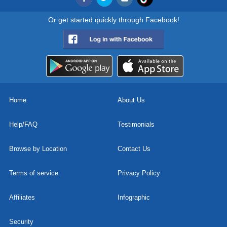
Or get started quickly through Facebook!
Home
About Us
Help/FAQ
Testimonials
Browse by Location
Contact Us
Terms of service
Privacy Policy
Affiliates
Infographic
Security