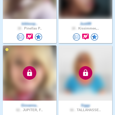
biblesnp..
Justi89
18 .
Pinellas P..
18 .
Kissimmee,..
Giovanna..
Siggy
62 .
JUPITER, F..
66 .
TALLAHASSE..