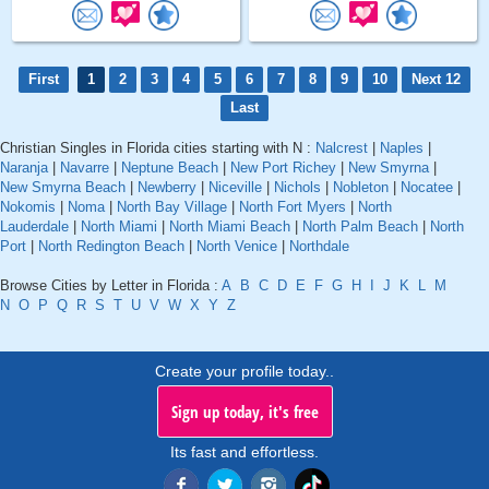
First
1
2
3
4
5
6
7
8
9
10
Next 12
Last
Christian Singles in Florida cities starting with N :
Nalcrest
|
Naples
|
Naranja
|
Navarre
|
Neptune Beach
|
New Port Richey
|
New Smyrna
|
New Smyrna Beach
|
Newberry
|
Niceville
|
Nichols
|
Nobleton
|
Nocatee
|
Nokomis
|
Noma
|
North Bay Village
|
North Fort Myers
|
North
Lauderdale
|
North Miami
|
North Miami Beach
|
North Palm Beach
|
North
Port
|
North Redington Beach
|
North Venice
|
Northdale
Browse Cities by Letter in Florida :
A
B
C
D
E
F
G
H
I
J
K
L
M
N
O
P
Q
R
S
T
U
V
W
X
Y
Z
Create your profile today..
Sign up today, it's free
Its fast and effortless.