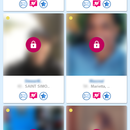
Stewart6..
Maxzeal
43 .
SAINT SIMO..
54 .
Marietta, ..