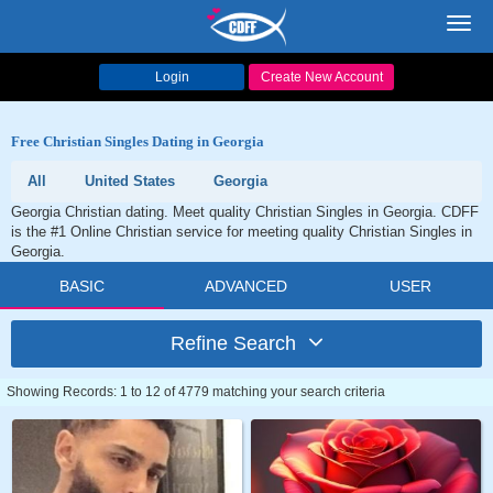
Toggl
navig
Login
Create New Account
Free Christian Singles Dating in Georgia
All
United States
Georgia
Georgia Christian dating. Meet quality Christian Singles in Georgia. CDFF
is the #1 Online Christian service for meeting quality Christian Singles in
Georgia.
BASIC
ADVANCED
USER
Refine Search
Showing Records: 1 to 12 of 4779 matching your search criteria