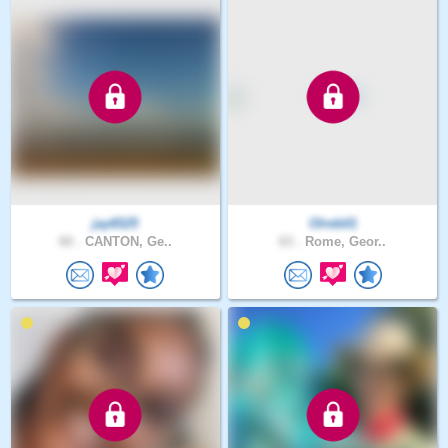
jay6525
Olreb01
60 .
CANTON, Ge..
63 .
Rome, Geor..