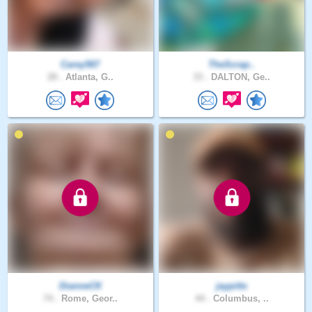
Carey567
TheScrap..
28 .
Atlanta, G..
33 .
DALTON, Ge..
DianneCK
jaypitts
74 .
Rome, Geor..
44 .
Columbus, ..