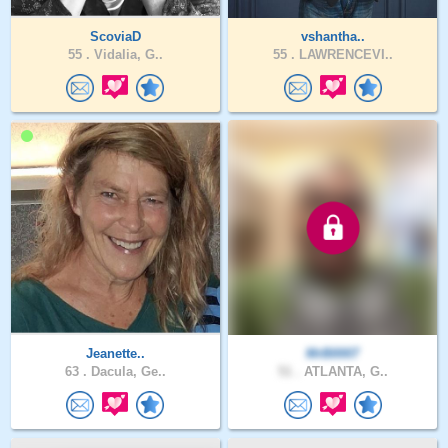
ScoviaD
vshantha..
55 .
Vidalia, G..
55 .
LAWRENCEVI..
Jeanette..
MrB0007
63 .
Dacula, Ge..
51 .
ATLANTA, G..