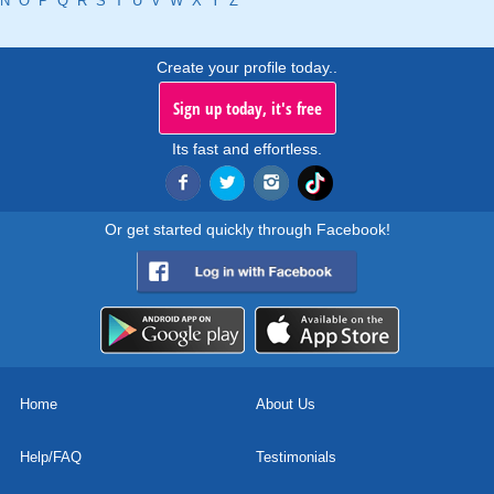
N
O
P
Q
R
S
T
U
V
W
X
Y
Z
Create your profile today..
Sign up today, it's free
Its fast and effortless.
Or get started quickly through Facebook!
Home
About Us
Help/FAQ
Testimonials