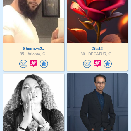
Shadows2..
Zila12
35 .
Atlanta, G..
30 .
DECATUR, G..