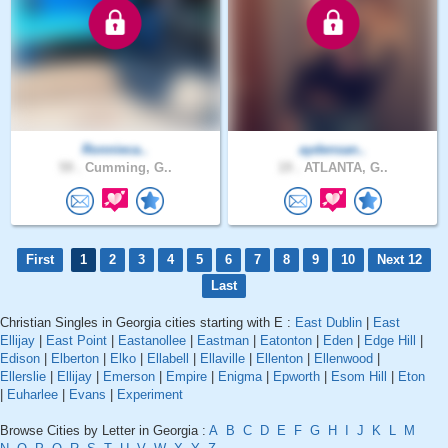
Ronnieca..
aydensan..
59 .
Cumming, G..
19 .
ATLANTA, G..
First
1
2
3
4
5
6
7
8
9
10
Next 12
Last
Christian Singles in Georgia cities starting with E :
East Dublin
|
East
Ellijay
|
East Point
|
Eastanollee
|
Eastman
|
Eatonton
|
Eden
|
Edge Hill
|
Edison
|
Elberton
|
Elko
|
Ellabell
|
Ellaville
|
Ellenton
|
Ellenwood
|
Ellerslie
|
Ellijay
|
Emerson
|
Empire
|
Enigma
|
Epworth
|
Esom Hill
|
Eton
|
Euharlee
|
Evans
|
Experiment
Browse Cities by Letter in Georgia :
A
B
C
D
E
F
G
H
I
J
K
L
M