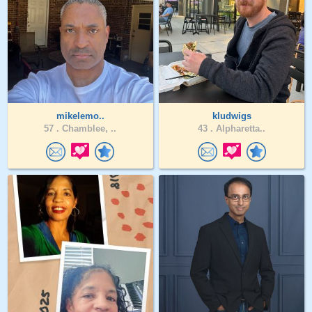
mikelemo..
kludwigs
57 .
Chamblee, ..
43 .
Alpharetta..