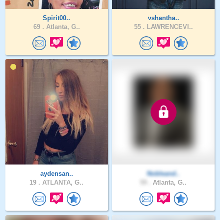
Spirit00..
vshantha..
69 .
Atlanta, G..
55 .
LAWRENCEVI..
aydensan..
Nobleand..
19 .
ATLANTA, G..
59 .
Atlanta, G..