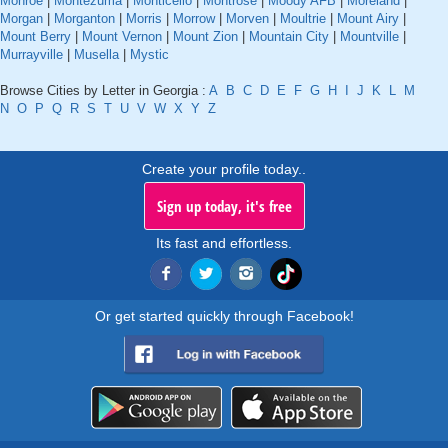
Monroe
|
Montezuma
|
Monticello
|
Montrose
|
Moody AFB
|
Moreland
|
Morgan
|
Morganton
|
Morris
|
Morrow
|
Morven
|
Moultrie
|
Mount Airy
|
Mount Berry
|
Mount Vernon
|
Mount Zion
|
Mountain City
|
Mountville
|
Murrayville
|
Musella
|
Mystic
Browse Cities by Letter in Georgia :
A
B
C
D
E
F
G
H
I
J
K
L
M
N
O
P
Q
R
S
T
U
V
W
X
Y
Z
Create your profile today..
Sign up today, it's free
Its fast and effortless.
Or get started quickly through Facebook!