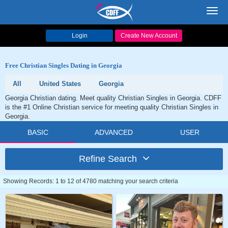
Toggl
navig
Login
Create New Account
Free Christian Singles Dating in Georgia
All
United States
Georgia
Georgia Christian dating. Meet quality Christian Singles in Georgia. CDFF
is the #1 Online Christian service for meeting quality Christian Singles in
Georgia.
BASIC
ADVANCED
USER
Refine Search
Showing Records: 1 to 12 of 4780 matching your search criteria