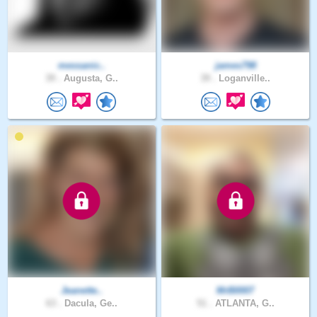
messanic..
james798
39 .
Augusta, G..
39 .
Loganville..
Jeanette..
MrB0007
63 .
Dacula, Ge..
51 .
ATLANTA, G..