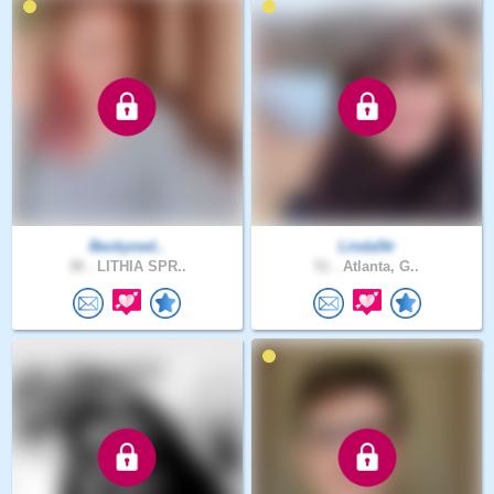
Beckyned..
Linda5tr
38 .
LITHIA SPR..
51 .
Atlanta, G..