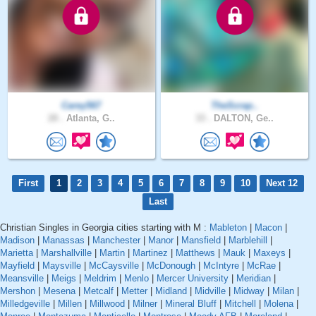
Carey567
TheScrap..
28 .
Atlanta, G..
33 .
DALTON, Ge..
First
1
2
3
4
5
6
7
8
9
10
Next 12
Last
Christian Singles in Georgia cities starting with M :
Mableton
|
Macon
|
Madison
|
Manassas
|
Manchester
|
Manor
|
Mansfield
|
Marblehill
|
Marietta
|
Marshallville
|
Martin
|
Martinez
|
Matthews
|
Mauk
|
Maxeys
|
Mayfield
|
Maysville
|
McCaysville
|
McDonough
|
McIntyre
|
McRae
|
Meansville
|
Meigs
|
Meldrim
|
Menlo
|
Mercer University
|
Meridian
|
Mershon
|
Mesena
|
Metcalf
|
Metter
|
Midland
|
Midville
|
Midway
|
Milan
|
Milledgeville
|
Millen
|
Millwood
|
Milner
|
Mineral Bluff
|
Mitchell
|
Molena
|