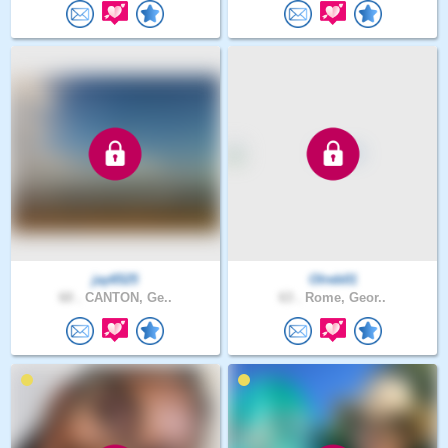
jay6525
Olreb01
60 .
CANTON, Ge..
63 .
Rome, Geor..