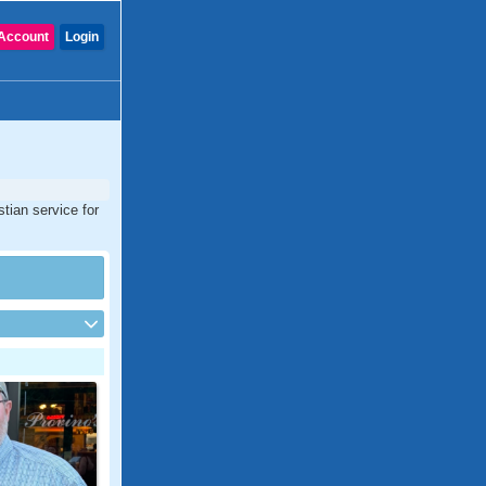
Account
Login
tian service for