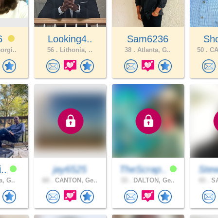
46
Looking4..
Sam6236
Sho
orgi..
56 .
Lithonia, ..
38 .
Atlanta, G..
50 .
CA
i..
jay6525
TheScrap..
Stew
a, G..
60 .
CANTON, Ge..
33 .
DALTON, Ge..
43 .
SA