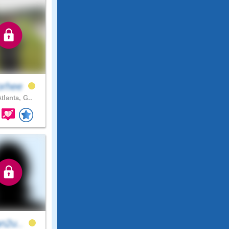
orhee
tlanta, G..
an2u..