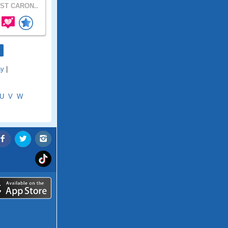
ST CARON..
ay
|
U
V
W