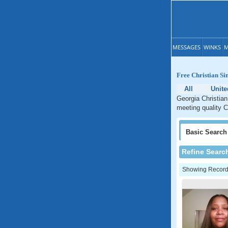
MESSAGES
WINKS
M
Free Christian Si
All
Unite
Georgia Christian
meeting quality C
Basic
Search
Refine Searc
Showing Records: