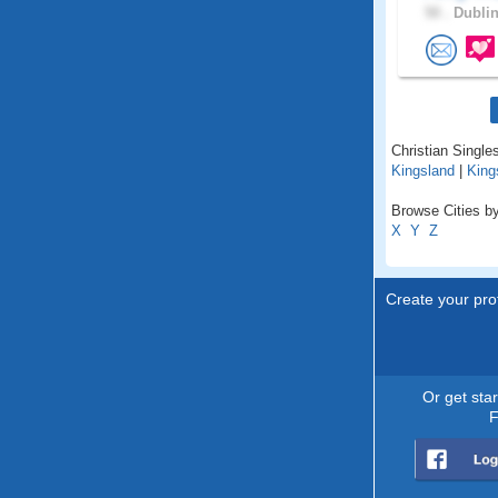
50 .
Dublin
Christian Singles
Kingsland
|
King
Browse Cities by
X
Y
Z
Create your prof
Or get sta
F