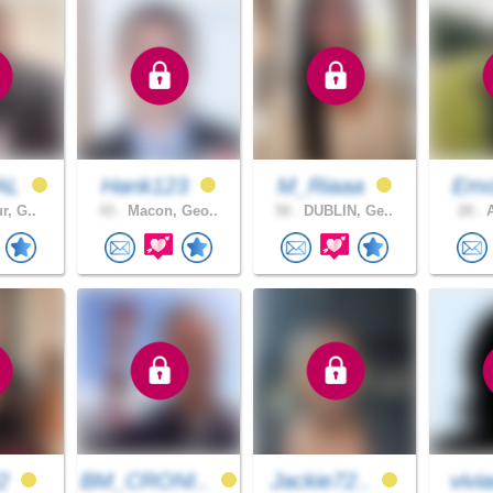
AL
Hank123
M_Riaaa
Em
r, G..
43 .
Macon, Geo..
50 .
DUBLIN, Ge..
28 .
A
72
BM_CRONI..
Jackie72..
vivi