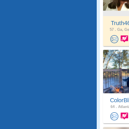
Truth
57 .
Ga, Ge
ColorBl
64 .
Atlant