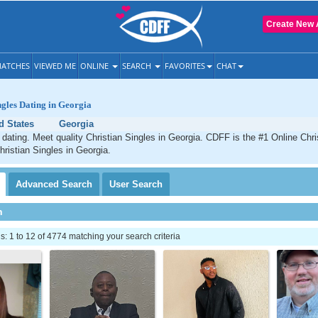
Create New 
ATCHES
VIEWED ME
ONLINE
SEARCH
FAVORITES
CHAT
ngles Dating in Georgia
d States
Georgia
 dating. Meet quality Christian Singles in Georgia. CDFF is the #1 Online Chris
hristian Singles in Georgia.
Advanced
Search
User
Search
h
 1 to 12 of 4774 matching your search criteria