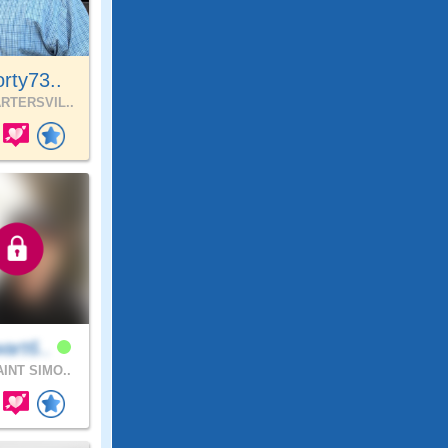
rty73..
RTERSVIL..
art6..
INT SIMO..