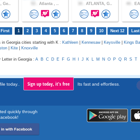
, Ge..
53 .
Atlanta , ..
34 .
ATLANTA, G..
44 .
EA
First
1
2
3
4
5
6
7
8
9
10
Next 12
Last
 in Georgia cities starting with K :
Kathleen
|
Kennesaw
|
Keysville
|
Kings B
ston
|
Kite
|
Knoxville
 Letter in Georgia :
A
B
C
D
E
F
G
H
I
J
K
L
M
N
O
P
Q
R
S
T
Sign up today, it's free
ile today..
Its fast and effortless.
rted quickly through
acebook!