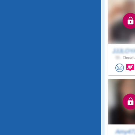
JJJLOY
55 .
Decatu
Amy4