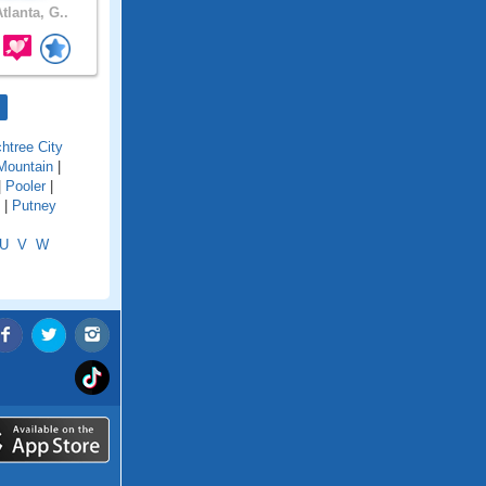
tlanta, G..
htree City
Mountain
|
|
Pooler
|
|
Putney
U
V
W