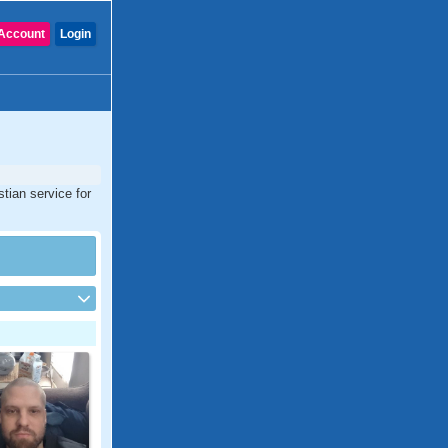
Account
Login
tian service for