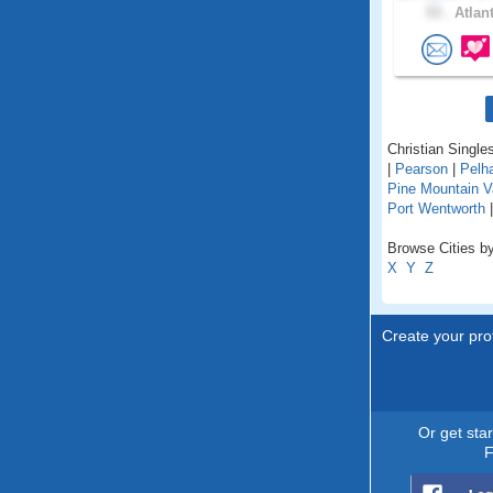
53 .
Atlant
Christian Singles
|
Pearson
|
Pelh
Pine Mountain V
Port Wentworth
Browse Cities by
X
Y
Z
Create your prof
Or get sta
F