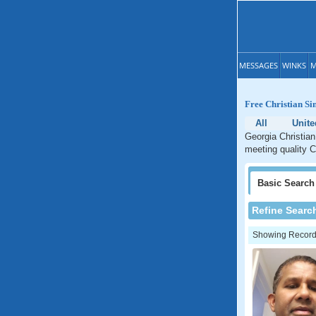
MESSAGES
WINKS
M
Free Christian Si
All
Unite
Georgia Christian
meeting quality C
Basic
Search
Refine Searc
Showing Records: