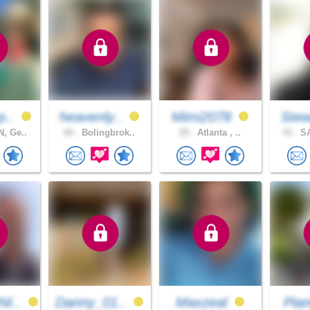
p..
heavenly..
Mimi2078
Stew
, Ge..
60 .
Bolingbrok..
25 .
Atlanta , ..
43 .
SA
I..
Danny_01..
Maxzeal
Pian