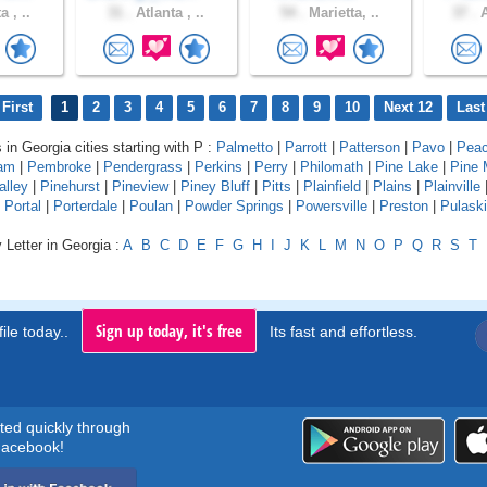
a , ..
31 .
Atlanta , ..
54 .
Marietta, ..
37 .
A
First
1
2
3
4
5
6
7
8
9
10
Next 12
Last
 in Georgia cities starting with P :
Palmetto
|
Parrott
|
Patterson
|
Pavo
|
Peac
am
|
Pembroke
|
Pendergrass
|
Perkins
|
Perry
|
Philomath
|
Pine Lake
|
Pine 
alley
|
Pinehurst
|
Pineview
|
Piney Bluff
|
Pitts
|
Plainfield
|
Plains
|
Plainville
|
Portal
|
Porterdale
|
Poulan
|
Powder Springs
|
Powersville
|
Preston
|
Pulaski
 Letter in Georgia :
A
B
C
D
E
F
G
H
I
J
K
L
M
N
O
P
Q
R
S
T
Sign up today, it's free
ile today..
Its fast and effortless.
rted quickly through
acebook!