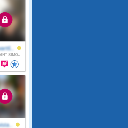
art6..
INT SIMO..
ista..