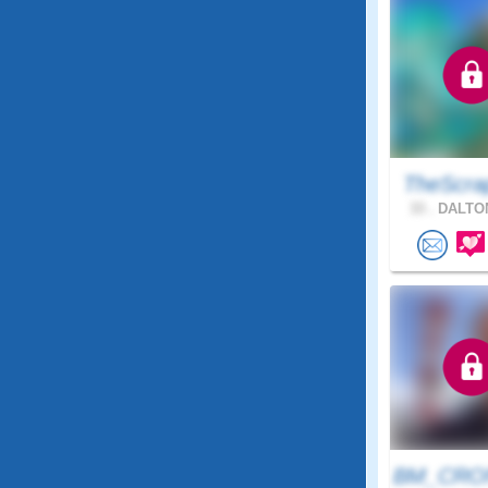
TheScra
33 .
DALTON
BM_CRON