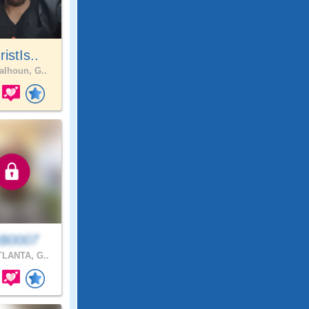
istIs..
lhoun, G..
B0007
LANTA, G..