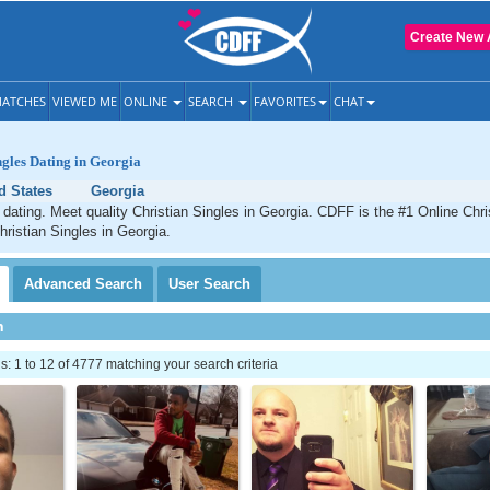
Create New 
ATCHES
VIEWED ME
ONLINE
SEARCH
FAVORITES
CHAT
ngles Dating in Georgia
d States
Georgia
 dating. Meet quality Christian Singles in Georgia. CDFF is the #1 Online Chris
hristian Singles in Georgia.
Advanced
Search
User
Search
h
 1 to 12 of 4777 matching your search criteria