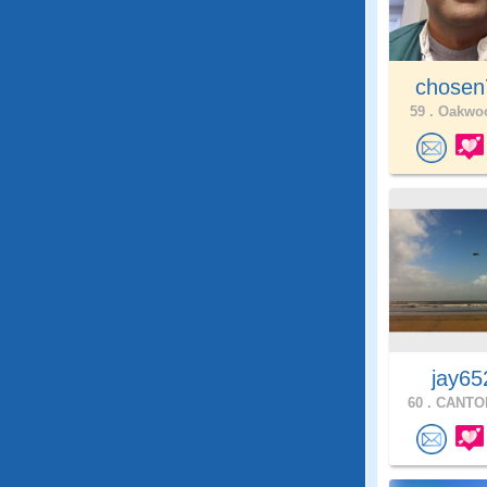
chose
59 .
Oakwoo
jay65
60 .
CANTON