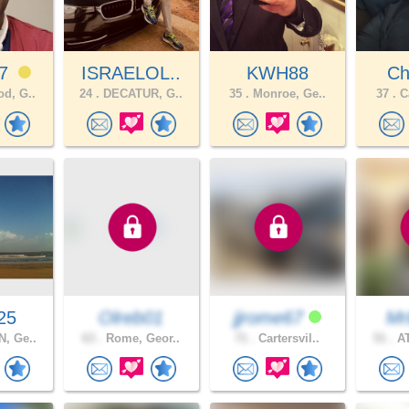
n7
ISRAELOL..
KWH88
Chr
d, G..
24 .
DECATUR, G..
35 .
Monroe, Ge..
37 .
Ca
25
Olreb01
jjrome67
Mr
, Ge..
63 .
Rome, Geor..
71 .
Cartersvil..
51 .
AT