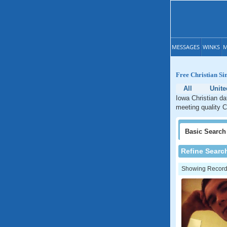
MESSAGES
WINKS
M
Free Christian Si
All
Unite
Iowa Christian da
meeting quality C
Basic
Search
Refine Searc
Showing Records: