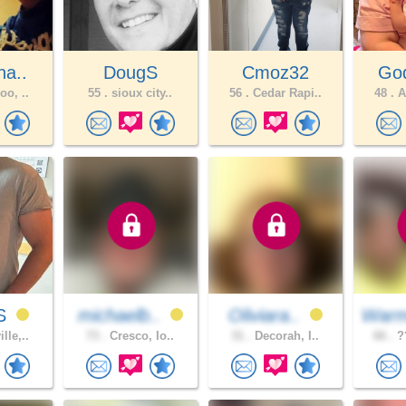
ha..
DougS
Cmoz32
God
oo, ..
55 .
sioux city..
56 .
Cedar Rapi..
48 .
A
yS
michaelb..
Oliviara..
Warm
lle,..
73 .
Cresco, Io..
31 .
Decorah, I..
66 .
??