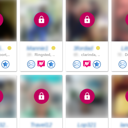
5..
Mannie1
3fordad
Li
ort,..
24 .
Ringsted, ..
65 .
clarinda, ..
72 .
De
32..
Travel12
Lop321
lan