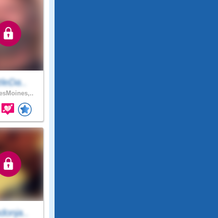
ttleDa..
sMoines,..
donja..