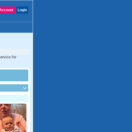
Account
Login
ervice for