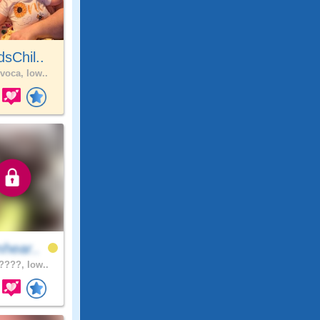
sChil..
voca, Iow..
hear..
???, Iow..