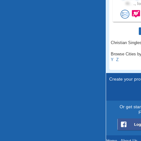
46 .
., I
Christian Singles
Browse Cities by
Y
Z
Create your prof
Or get sta
F
Home
.
About Us
.