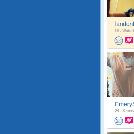
landon
19 .
Waterl
Emer
24 .
Knoxvi