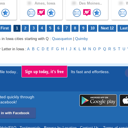
owa
30 .
Ames, Iowa
28 .
Des Moines..
19 .
W
First
1
2
3
4
5
6
7
8
9
10
Next 12
Last
 in Iowa cities starting with Q :
Quasqueton
|
Quimby
 Letter in Iowa :
A
B
C
D
E
F
G
H
I
J
K
L
M
N
O
P
Q
R
S
T
U
Sign up today, it's free
ile today..
Its fast and effortless.
rted quickly through
acebook!
Help/FAQ
.
Testimonials
.
Browse by Location
.
Contact Us
.
Terms of servi