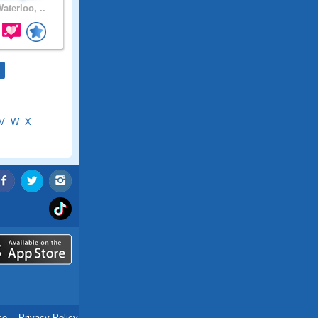
aterloo, ..
V
W
X
ce
.
Privacy Policy