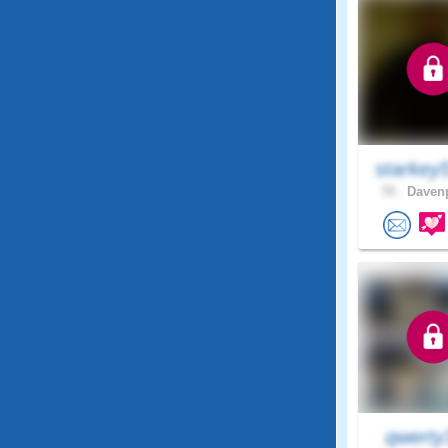
starkey
70 .
Davenp
qwerty