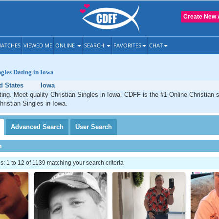
Create New 
ATCHES
VIEWED ME
ONLINE
SEARCH
FAVORITES
CHAT
ngles Dating in Iowa
d States
Iowa
ting. Meet quality Christian Singles in Iowa. CDFF is the #1 Online Christian s
hristian Singles in Iowa.
Advanced
Search
User
Search
h
 1 to 12 of 1139 matching your search criteria