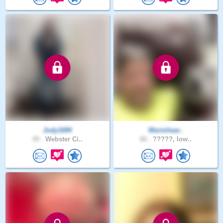
Jody1694
Warmhear..
45 .
Webster Ci..
66 .
?????, Iow..