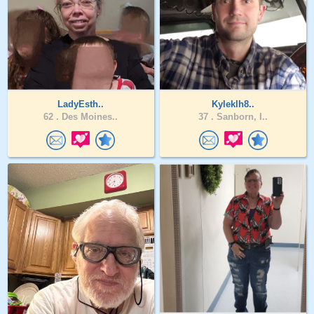
LadyEsth..
Kyleklh8..
62 .
Des Moines..
37 .
Sanborn, I..