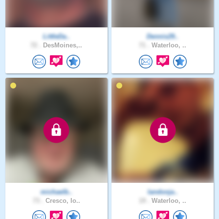
LittleDa..
Dennis29..
72 .
DesMoines,..
71 .
Waterloo, ..
michaelb..
landonja..
73 .
Cresco, Io..
19 .
Waterloo, ..