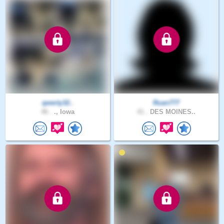
qwerty32..
Ruan777
46 .
., Iowa
41 .
DES MOINES..