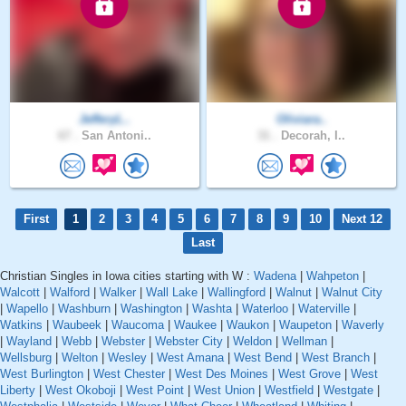
JefferyL..
Oliviara..
67 .
San Antoni..
31 .
Decorah, I..
First
1
2
3
4
5
6
7
8
9
10
Next 12
Last
Christian Singles in Iowa cities starting with W :
Wadena
|
Wahpeton
|
Walcott
|
Walford
|
Walker
|
Wall Lake
|
Wallingford
|
Walnut
|
Walnut City
|
Wapello
|
Washburn
|
Washington
|
Washta
|
Waterloo
|
Waterville
|
Watkins
|
Waubeek
|
Waucoma
|
Waukee
|
Waukon
|
Waupeton
|
Waverly
|
Wayland
|
Webb
|
Webster
|
Webster City
|
Weldon
|
Wellman
|
Wellsburg
|
Welton
|
Wesley
|
West Amana
|
West Bend
|
West Branch
|
West Burlington
|
West Chester
|
West Des Moines
|
West Grove
|
West
Liberty
|
West Okoboji
|
West Point
|
West Union
|
Westfield
|
Westgate
|