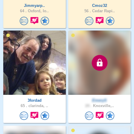
Jimmyarp..
Cmoz32
64 .
Oxford, Io..
56 .
Cedar Rapi..
3fordad
EmeryS
65 .
clarinda, ..
24 .
Knoxville,..