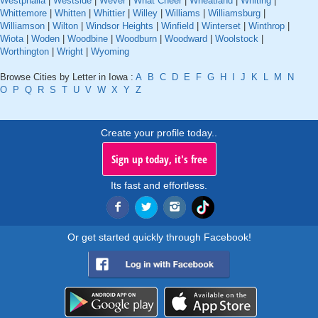
Westphalia
|
Westside
|
Wever
|
What Cheer
|
Wheatland
|
Whiting
|
Whittemore
|
Whitten
|
Whittier
|
Willey
|
Williams
|
Williamsburg
|
Williamson
|
Wilton
|
Windsor Heights
|
Winfield
|
Winterset
|
Winthrop
|
Wiota
|
Woden
|
Woodbine
|
Woodburn
|
Woodward
|
Woolstock
|
Worthington
|
Wright
|
Wyoming
Browse Cities by Letter in Iowa :
A
B
C
D
E
F
G
H
I
J
K
L
M
N
O
P
Q
R
S
T
U
V
W
X
Y
Z
Create your profile today..
Sign up today, it's free
Its fast and effortless.
Or get started quickly through Facebook!