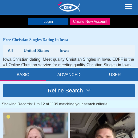
Toggl
navig
Login
Create New Account
Free Christian Singles Dating in Iowa
All
United States
Iowa
Iowa Christian dating. Meet quality Christian Singles in Iowa. CDFF is the
#1 Online Christian service for meeting quality Christian Singles in Iowa.
BASIC
ADVANCED
USER
Refine Search
Showing Records: 1 to 12 of 1139 matching your search criteria