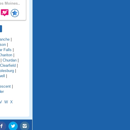
s Moines..
anche
|
son
|
r Falls
|
hariton
|
|
Churdan
|
Clearfield
|
olesburg
|
ell
|
escent
|
der
V
W
X