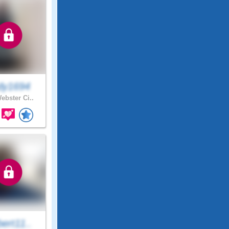
dy1694
ebster Ci..
ert11..