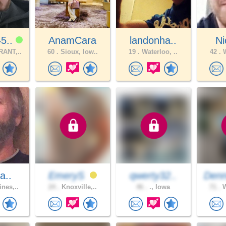
5..
AnamCara
landonha..
N
ANT,..
60 .
Sioux, Iow..
19 .
Waterloo, ..
42 .
W
a..
EmeryS
qwerty32..
Denn
nes,..
24 .
Knoxville,..
46 .
., Iowa
71 .
W