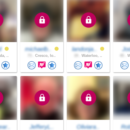
ad
michaelb..
landonja..
Jo
da, ..
73 .
Cresco, Io..
19 .
Waterloo, ..
45 .
W
ar..
JefferyL..
Oliviara..
Rob