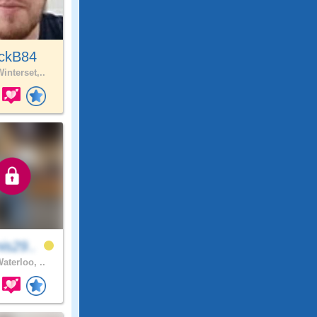
ickB84
interset,..
is29..
aterloo, ..