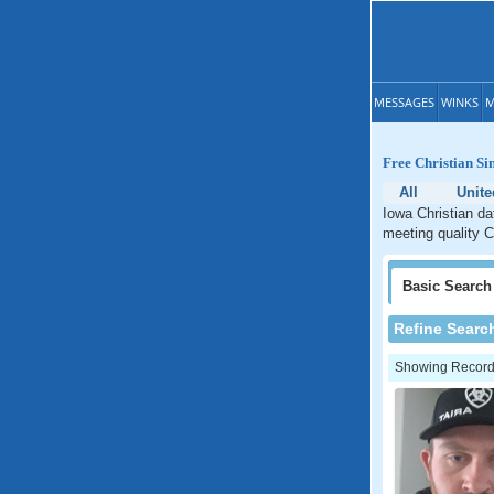
MESSAGES
WINKS
M
Free Christian Si
All
Unite
Iowa Christian da
meeting quality C
Basic
Search
Refine Searc
Showing Records: