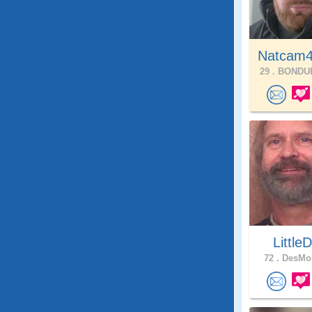
Natcam4
29 .
BONDUR
LittleD
72 .
DesMoi