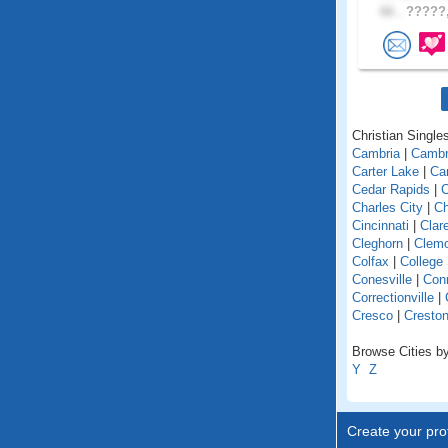
66 .
?????,
Christian Singles
Cambria
|
Cambr
Carter Lake
|
Car
Cedar Rapids
|
C
Charles City
|
Ch
Cincinnati
|
Clar
Cleghorn
|
Clem
Colfax
|
College
Conesville
|
Con
Correctionville
|
Cresco
|
Cresto
Browse Cities by
Y
Z
Create your prof