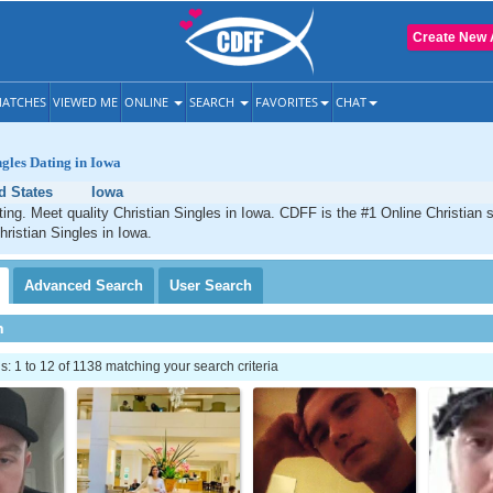
Create New 
ATCHES
VIEWED ME
ONLINE
SEARCH
FAVORITES
CHAT
ngles Dating in Iowa
d States
Iowa
ting. Meet quality Christian Singles in Iowa. CDFF is the #1 Online Christian s
hristian Singles in Iowa.
Advanced
Search
User
Search
h
 1 to 12 of 1138 matching your search criteria