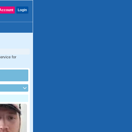
Account
Login
ervice for