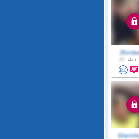
3ford
65 .
clarin
Warmhe