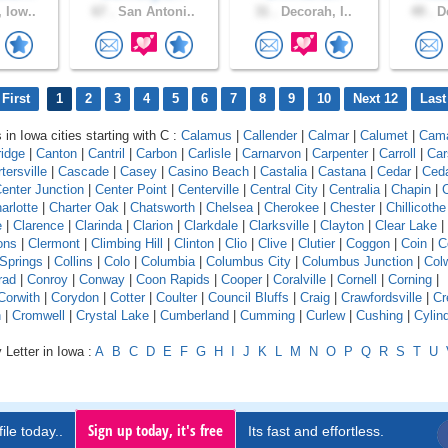
 Iow..
67 .
San Antoni..
31 .
Decorah, I..
49 .
De
First
1
2
3
4
5
6
7
8
9
10
Next 12
Last
 in Iowa cities starting with C :
Calamus
|
Callender
|
Calmar
|
Calumet
|
Cam
idge
|
Canton
|
Cantril
|
Carbon
|
Carlisle
|
Carnarvon
|
Carpenter
|
Carroll
|
Car
tersville
|
Cascade
|
Casey
|
Casino Beach
|
Castalia
|
Castana
|
Cedar
|
Ceda
enter Junction
|
Center Point
|
Centerville
|
Central City
|
Centralia
|
Chapin
|
C
arlotte
|
Charter Oak
|
Chatsworth
|
Chelsea
|
Cherokee
|
Chester
|
Chillicothe
e
|
Clarence
|
Clarinda
|
Clarion
|
Clarkdale
|
Clarksville
|
Clayton
|
Clear Lake
|
ons
|
Clermont
|
Climbing Hill
|
Clinton
|
Clio
|
Clive
|
Clutier
|
Coggon
|
Coin
|
C
 Springs
|
Collins
|
Colo
|
Columbia
|
Columbus City
|
Columbus Junction
|
Colw
rad
|
Conroy
|
Conway
|
Coon Rapids
|
Cooper
|
Coralville
|
Cornell
|
Corning
|
Corwith
|
Corydon
|
Cotter
|
Coulter
|
Council Bluffs
|
Craig
|
Crawfordsville
|
Cr
n
|
Cromwell
|
Crystal Lake
|
Cumberland
|
Cumming
|
Curlew
|
Cushing
|
Cylin
 Letter in Iowa :
A
B
C
D
E
F
G
H
I
J
K
L
M
N
O
P
Q
R
S
T
U
Sign up today, it's free
ile today..
Its fast and effortless.