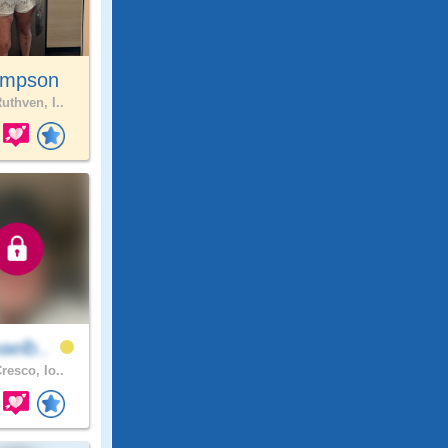
impson
uthven, I..
aelb..
resco, Io..