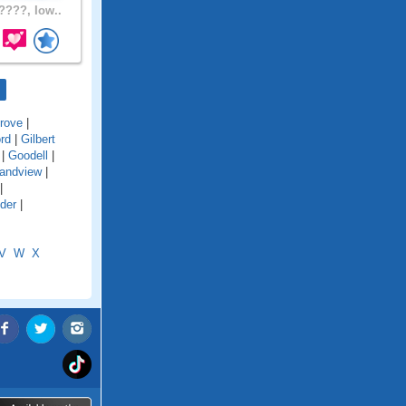
???, Iow..
rove
|
ord
|
Gilbert
|
Goodell
|
andview
|
|
der
|
V
W
X