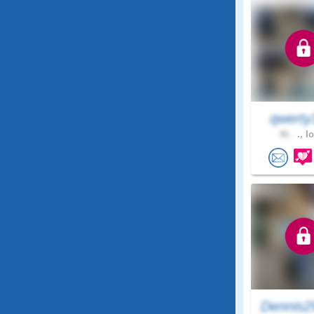
qwerty
46 .
., I
Dennis2