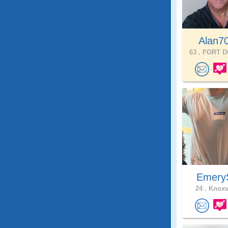
Alan7
63 .
FORT D
Emer
24 .
Knoxvi