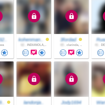
32..
kohenman..
3fordad
Ru
owa
62 .
INDIANOLA,..
65 .
clarinda, ..
41 .
DE
9..
landonja..
Jody1694
War