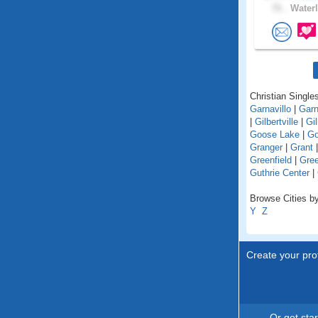
71 .
Waterl
Christian Singles
Garnavillo
|
Garn
|
Gilbertville
|
Gil
Goose Lake
|
Go
Granger
|
Grant
Greenfield
|
Gree
Guthrie Center
|
Browse Cities by
Y
Z
Create your prof
Or get sta