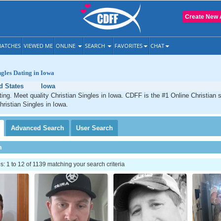
Create New 
ATCHES
VIEWED ME
ONLINE
SEARCH
FAVORITES
CHAT
ngles Dating in Iowa
d States
Iowa
ting. Meet quality Christian Singles in Iowa. CDFF is the #1 Online Christian s
hristian Singles in Iowa.
Advanced
Search
User
Search
h
 1 to 12 of 1139 matching your search criteria