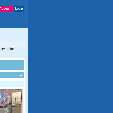
Account
Login
ervice for