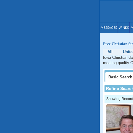
MESSAGES
WINKS
M
Free Christian Si
All
Unite
Iowa Christian da
meeting quality C
Basic
Search
Refine Searc
Showing Records: