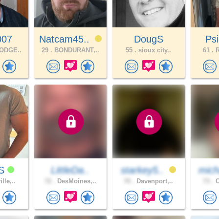
007
Natcam45..
DougS
Ps
ODGE..
29 .
BONDURANT,..
55 .
sioux city..
61 .
R
yS
LittleDa..
starkey5..
mich
lle,..
72 .
DesMoines,..
70 .
Davenport,..
73 .
C