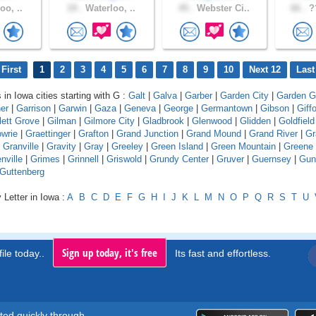
oo, ..
19 .
Waterloo, ..
45 .
Webster Ci..
66 .
??
First
1
2
3
4
5
6
7
8
9
10
Next 12
Last
 in Iowa cities starting with G :
Galt
|
Galva
|
Garber
|
Garden City
|
Garden G
er
|
Garrison
|
Garwin
|
Gaza
|
Geneva
|
George
|
Germantown
|
Gibson
|
Giff
lett Grove
|
Gilman
|
Gilmore City
|
Gladbrook
|
Glenwood
|
Glidden
|
Goldfield
wrie
|
Graettinger
|
Grafton
|
Grand Junction
|
Grand Mound
|
Grand River
|
Gr
|
Granville
|
Gravity
|
Gray
|
Greeley
|
Green Island
|
Green Mountain
|
Greene
nville
|
Grimes
|
Grinnell
|
Griswold
|
Grundy Center
|
Gruver
|
Guernsey
|
Gun
Guttenberg
 Letter in Iowa :
A
B
C
D
E
F
G
H
I
J
K
L
M
N
O
P
Q
R
S
T
U
Sign up today, it's free
ile today..
Its fast and effortless.
rted quickly through