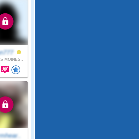
an777
S MOINES..
mhear..