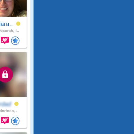
iara..
ecorah, I..
ordad
larinda, ..