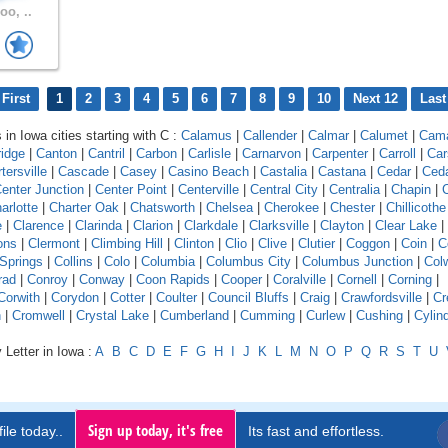
oo, ..
First
1
2
3
4
5
6
7
8
9
10
Next 12
Last
 in Iowa cities starting with C :
Calamus
|
Callender
|
Calmar
|
Calumet
|
Cam
idge
|
Canton
|
Cantril
|
Carbon
|
Carlisle
|
Carnarvon
|
Carpenter
|
Carroll
|
Car
tersville
|
Cascade
|
Casey
|
Casino Beach
|
Castalia
|
Castana
|
Cedar
|
Ceda
enter Junction
|
Center Point
|
Centerville
|
Central City
|
Centralia
|
Chapin
|
C
arlotte
|
Charter Oak
|
Chatsworth
|
Chelsea
|
Cherokee
|
Chester
|
Chillicothe
e
|
Clarence
|
Clarinda
|
Clarion
|
Clarkdale
|
Clarksville
|
Clayton
|
Clear Lake
|
ons
|
Clermont
|
Climbing Hill
|
Clinton
|
Clio
|
Clive
|
Clutier
|
Coggon
|
Coin
|
C
 Springs
|
Collins
|
Colo
|
Columbia
|
Columbus City
|
Columbus Junction
|
Colw
rad
|
Conroy
|
Conway
|
Coon Rapids
|
Cooper
|
Coralville
|
Cornell
|
Corning
|
Corwith
|
Corydon
|
Cotter
|
Coulter
|
Council Bluffs
|
Craig
|
Crawfordsville
|
Cr
n
|
Cromwell
|
Crystal Lake
|
Cumberland
|
Cumming
|
Curlew
|
Cushing
|
Cylin
 Letter in Iowa :
A
B
C
D
E
F
G
H
I
J
K
L
M
N
O
P
Q
R
S
T
U
Sign up today, it's free
ile today..
Its fast and effortless.