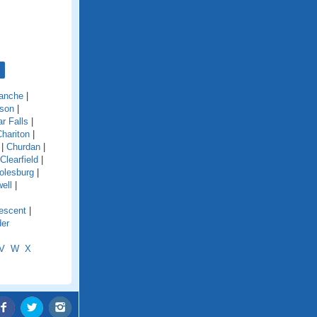
anche
|
son
|
r Falls
|
hariton
|
|
Churdan
|
Clearfield
|
olesburg
|
ell
|
escent
|
der
V
W
X