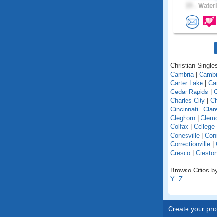
19 .
Waterl
Christian Singles
Cambria
|
Cambr
Carter Lake
|
Car
Cedar Rapids
|
C
Charles City
|
Ch
Cincinnati
|
Clar
Cleghorn
|
Clem
Colfax
|
College
Conesville
|
Con
Correctionville
|
Cresco
|
Cresto
Browse Cities by
Y
Z
Create your prof