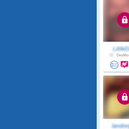
LittleD
72 .
DesMoi
landon