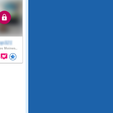
op321
s Moines..