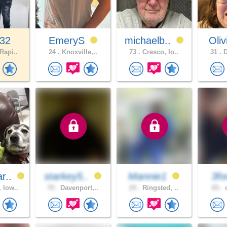
32
EmeryS
michaelb..
Oliv
Rapi..
24 .
Knoxville,..
73 .
Cresco, Io..
31 .
D
r..
starkey5..
Mannie1
3f
 Iow..
70 .
Davenport,..
24 .
Ringsted, ..
65 .
c