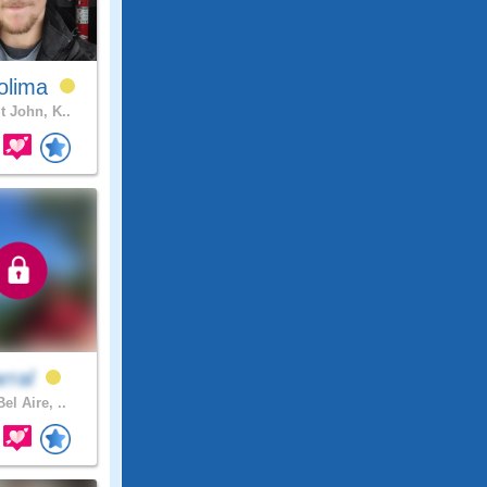
olima
t John, K..
arral
el Aire, ..