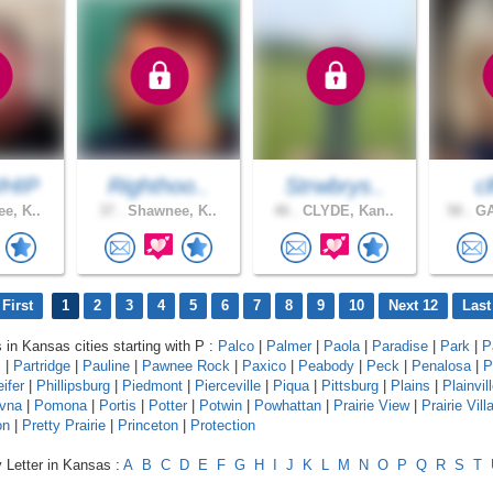
HIP
Righthoo..
Strwbrys..
c
e, K..
37 .
Shawnee, K..
46 .
CLYDE, Kan..
58 .
GA
First
1
2
3
4
5
6
7
8
9
10
Next 12
Last
s in Kansas cities starting with P :
Palco
|
Palmer
|
Paola
|
Paradise
|
Park
|
P
s
|
Partridge
|
Pauline
|
Pawnee Rock
|
Paxico
|
Peabody
|
Peck
|
Penalosa
|
P
eifer
|
Phillipsburg
|
Piedmont
|
Pierceville
|
Piqua
|
Pittsburg
|
Plains
|
Plainvil
vna
|
Pomona
|
Portis
|
Potter
|
Potwin
|
Powhattan
|
Prairie View
|
Prairie Vill
on
|
Pretty Prairie
|
Princeton
|
Protection
 Letter in Kansas :
A
B
C
D
E
F
G
H
I
J
K
L
M
N
O
P
Q
R
S
T