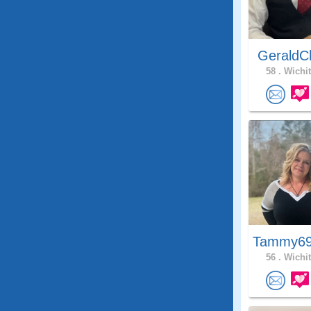
GeraldC
58 .
Wichit
Tammy69
56 .
Wichit