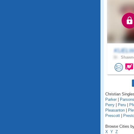
KUELW
36 .
Shawne
Christian Single
Parker
|
Parson
Perry
|
Peru
|
Pf
Pleasanton
|
Ple
Prescott
|
Prest
Browse Cities by
X
Y
Z