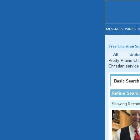
MESSAGES
WINKS
M
Free Christian Si
All
Unite
Pretty Prairie Ch
Christian service 
Basic
Search
Refine Searc
Showing Records: