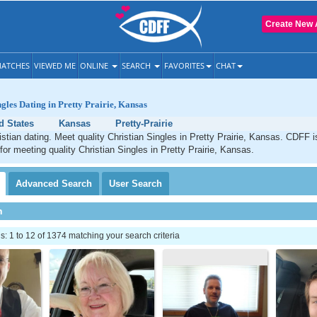
Create New 
ATCHES
VIEWED ME
ONLINE
SEARCH
FAVORITES
CHAT
ngles Dating in Pretty Prairie, Kansas
d States
Kansas
Pretty-Prairie
ristian dating. Meet quality Christian Singles in Pretty Prairie, Kansas. CDFF 
for meeting quality Christian Singles in Pretty Prairie, Kansas.
Advanced
Search
User
Search
h
 1 to 12 of 1374 matching your search criteria