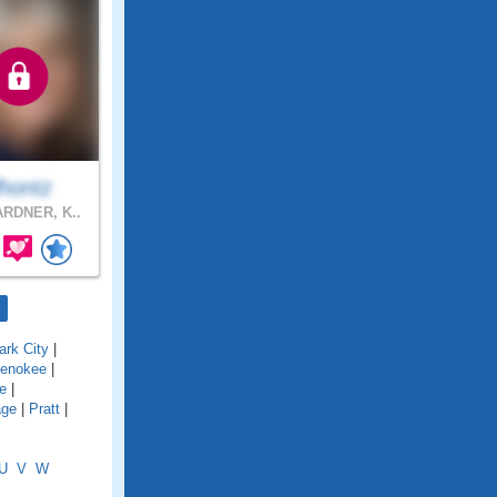
lhontz
RDNER, K..
ark City
|
enokee
|
le
|
age
|
Pratt
|
U
V
W