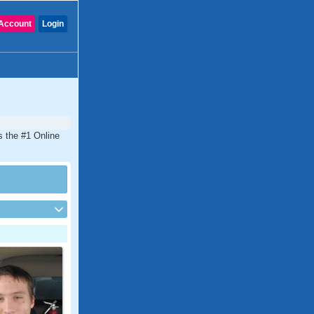
Account
Login
is the #1 Online