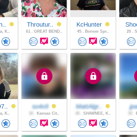
h..
Throutur..
KcHunter
Sho
a, K..
61 .
GREAT BEND..
45 .
Bonner Spr..
20 .
S
7..
so4x9
MattAlgr..
jp
a, K..
38 .
Kansas Cit..
48 .
SHAWNEE, K..
38 .
B