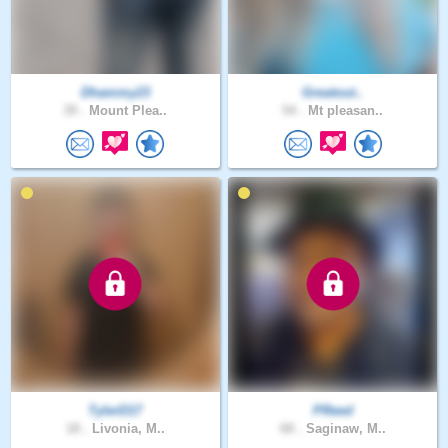
Dhammy23
Greatout..
39 .
Mount Plea..
54 .
Mt pleasan..
TylerD17
PReed
18 .
Livonia, M..
68 .
Saginaw, M..