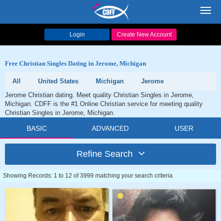
Toggl
navig
Login
Create New Account
Free Christian Singles Dating in Jerome, Michigan
All
United States
Michigan
Jerome
Jerome Christian dating. Meet quality Christian Singles in Jerome,
Michigan. CDFF is the #1 Online Christian service for meeting quality
Christian Singles in Jerome, Michigan.
BASIC
ADVANCED
USER
Refine Search
Showing Records: 1 to 12 of 3999 matching your search criteria