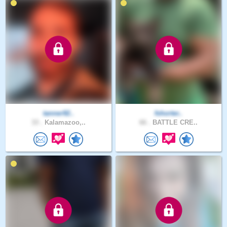
tanner92..
fshorter..
33 .
Kalamazoo,..
66 .
BATTLE CRE..