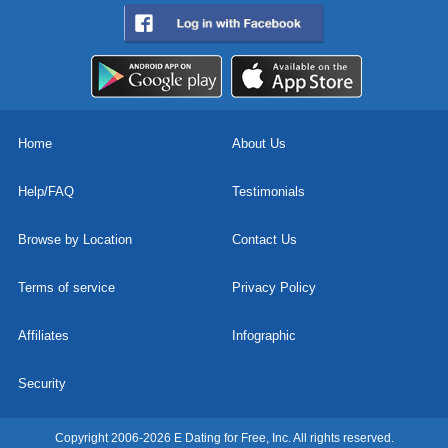
Home
About Us
Help/FAQ
Testimonials
Browse by Location
Contact Us
Terms of service
Privacy Policy
Affiliates
Infographic
Security
Copyright 2006-2026 E Dating for Free, Inc. All rights reserved.