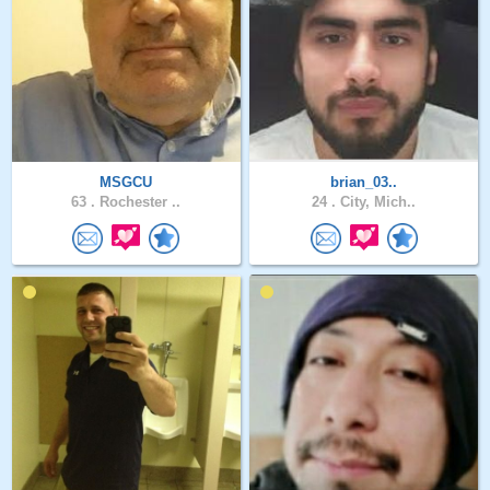
MSGCU
brian_03..
63 .
Rochester ..
24 .
City, Mich..