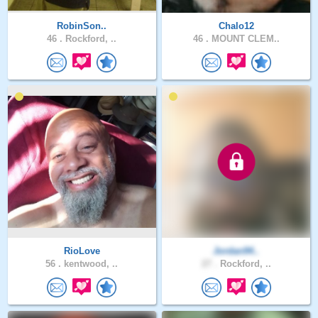
RobinSon..
Chalo12
46 .
Rockford, ..
46 .
MOUNT CLEM..
RioLove
Jordan94..
56 .
kentwood, ..
27 .
Rockford, ..