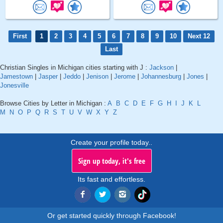
First
1
2
3
4
5
6
7
8
9
10
Next 12
Last
Christian Singles in Michigan cities starting with J :
Jackson
|
Jamestown
|
Jasper
|
Jeddo
|
Jenison
|
Jerome
|
Johannesburg
|
Jones
|
Jonesville
Browse Cities by Letter in Michigan :
A
B
C
D
E
F
G
H
I
J
K
L
M
N
O
P
Q
R
S
T
U
V
W
X
Y
Z
Create your profile today..
Sign up today, it's free
Its fast and effortless.
Or get started quickly through Facebook!