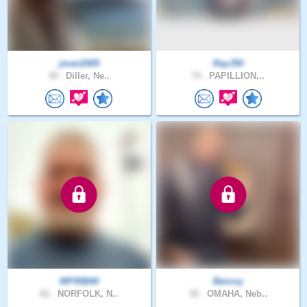
jman2005
RayJ50
39 .
Diller, Ne..
74 .
PAPILLION,..
MP95B40
Benroy
62 .
NORFOLK, N..
36 .
OMAHA, Neb..