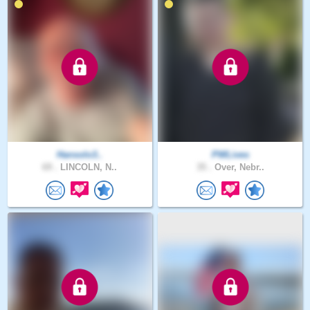
Hansolo3..
PWLives
69 .
LINCOLN, N..
35 .
Over, Nebr..