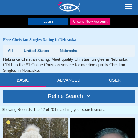
Toggl
navig
Login
Create New Account
Free Christian Singles Dating in Nebraska
All
United States
Nebraska
Nebraska Christian dating. Meet quality Christian Singles in Nebraska.
CDFF is the #1 Online Christian service for meeting quality Christian
Singles in Nebraska.
BASIC
ADVANCED
USER
Refine Search
Showing Records: 1 to 12 of 704 matching your search criteria