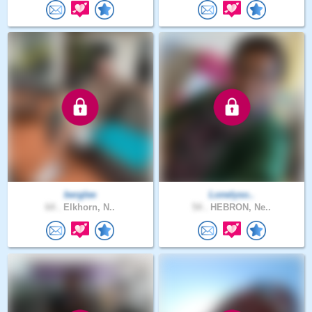
berglee
Lonelyso..
64 .
Elkhorn, N..
54 .
HEBRON, Ne..