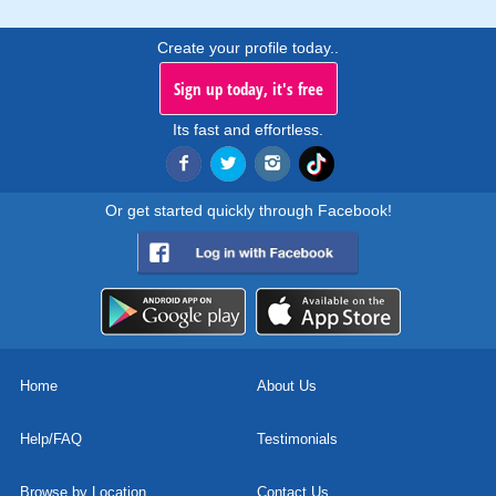
Create your profile today..
Sign up today, it's free
Its fast and effortless.
Or get started quickly through Facebook!
Home
About Us
Help/FAQ
Testimonials
Browse by Location
Contact Us