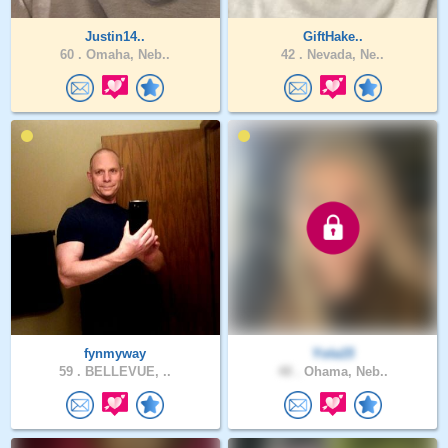
Justin14..
GiftHake..
60 .
Omaha, Neb..
42 .
Nevada, Ne..
fynmyway
Yola15
59 .
BELLEVUE, ..
48 .
Ohama, Neb..