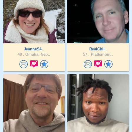
JeanneS4..
RealChil..
48 .
Omaha, Neb..
57 .
Plattsmout..