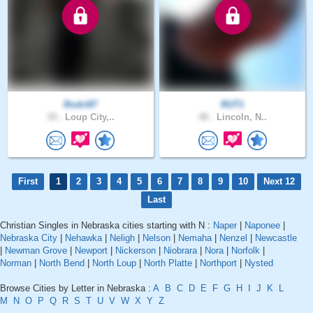
Rodri87
RUT1
39 .
Loup City,..
48 .
Lincoln, N..
First
1
2
3
4
5
6
7
8
9
10
Next 12
Last
Christian Singles in Nebraska cities starting with N :
Naper
|
Naponee
|
Nebraska City
|
Nehawka
|
Neligh
|
Nelson
|
Nemaha
|
Nenzel
|
Newcastle
|
Newman Grove
|
Newport
|
Nickerson
|
Niobrara
|
Nora
|
Norfolk
|
Norman
|
North Bend
|
North Loup
|
North Platte
|
Northport
|
Nysted
Browse Cities by Letter in Nebraska :
A
B
C
D
E
F
G
H
I
J
K
L
M
N
O
P
Q
R
S
T
U
V
W
X
Y
Z