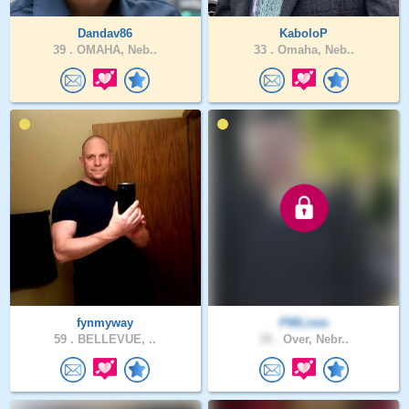
Dandav86
KaboloP
39 .
OMAHA, Neb..
33 .
Omaha, Neb..
fynmyway
PWLives
59 .
BELLEVUE, ..
35 .
Over, Nebr..