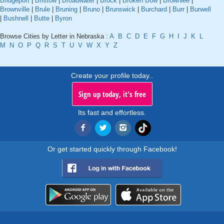
Bridgeport
|
Bristow
|
Broadwater
|
Brock
|
Broken Bow
|
Brownlee
|
Brownville
|
Brule
|
Bruning
|
Bruno
|
Brunswick
|
Burchard
|
Burr
|
Burwell
|
Bushnell
|
Butte
|
Byron
Browse Cities by Letter in Nebraska :
A
B
C
D
E
F
G
H
I
J
K
L
M
N
O
P
Q
R
S
T
U
V
W
X
Y
Z
Create your profile today..
Sign up today, it's free
Its fast and effortless.
Or get started quickly through Facebook!