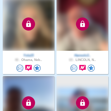
Yola15
Hansolo3..
48 .
Ohama, Neb..
69 .
LINCOLN, N..