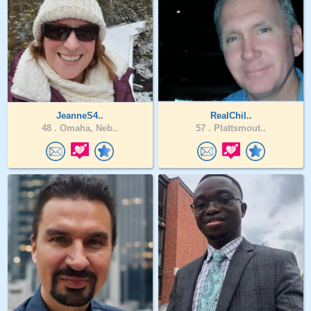
JeanneS4..
RealChil..
48 .
Omaha, Neb..
57 .
Plattsmout..