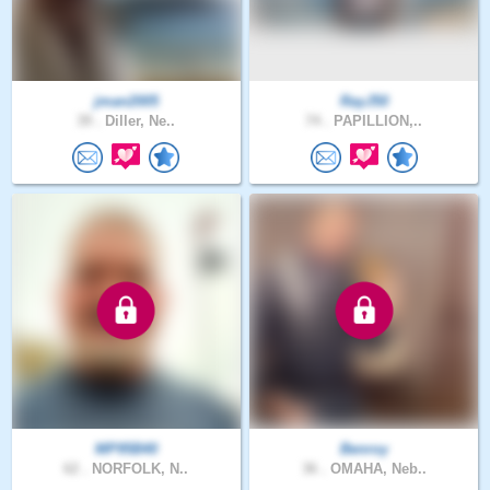
jman2005
RayJ50
39 .
Diller, Ne..
74 .
PAPILLION,..
MP95B40
Benroy
62 .
NORFOLK, N..
36 .
OMAHA, Neb..