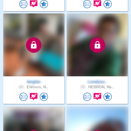
berglee
Lonelyso..
64 .
Elkhorn, N..
54 .
HEBRON, Ne..