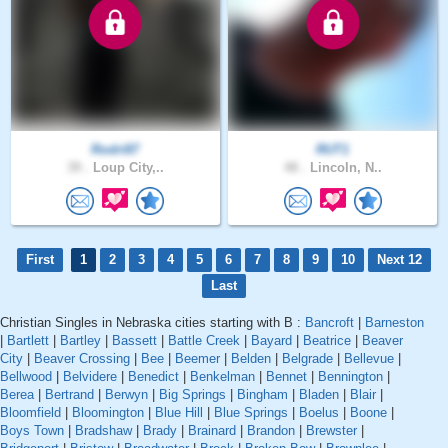
Rodri87
RUT1
39 .
Loup City,..
48 .
Lincoln, N..
First
1
2
3
4
5
6
7
8
9
10
Next 12
Last
Christian Singles in Nebraska cities starting with B :
Bancroft
|
Barneston
|
Bartlett
|
Bartley
|
Bassett
|
Battle Creek
|
Bayard
|
Beatrice
|
Beaver
City
|
Beaver Crossing
|
Bee
|
Beemer
|
Belden
|
Belgrade
|
Bellevue
|
Bellwood
|
Belvidere
|
Benedict
|
Benkelman
|
Bennet
|
Bennington
|
Berea
|
Bertrand
|
Berwyn
|
Big Springs
|
Bingham
|
Bladen
|
Blair
|
Bloomfield
|
Bloomington
|
Blue Hill
|
Blue Springs
|
Boelus
|
Boone
|
Boys Town
|
Bradshaw
|
Brady
|
Brainard
|
Brandon
|
Brewster
|