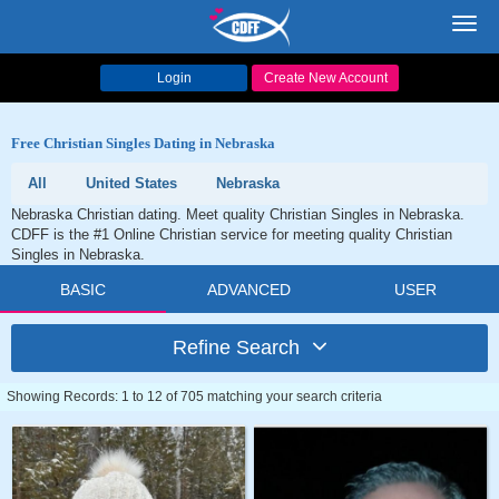
Toggl
navig
Login
Create New Account
Free Christian Singles Dating in Nebraska
All
United States
Nebraska
Nebraska Christian dating. Meet quality Christian Singles in Nebraska.
CDFF is the #1 Online Christian service for meeting quality Christian
Singles in Nebraska.
BASIC
ADVANCED
USER
Refine Search
Showing Records: 1 to 12 of 705 matching your search criteria