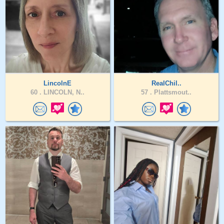
LincolnE
RealChil..
60 .
LINCOLN, N..
57 .
Plattsmout..