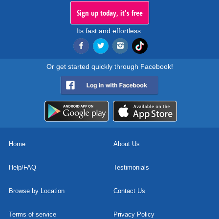
Sign up today, it's free
Its fast and effortless.
Or get started quickly through Facebook!
Home
About Us
Help/FAQ
Testimonials
Browse by Location
Contact Us
Terms of service
Privacy Policy