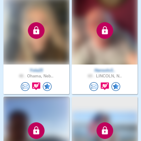
Yola15
Hansolo3..
48 .
Ohama, Neb..
69 .
LINCOLN, N..