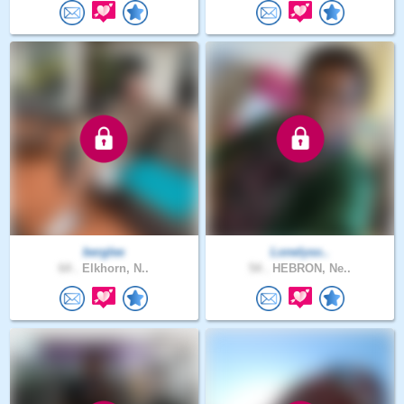
berglee
Lonelyso..
64 .
Elkhorn, N..
54 .
HEBRON, Ne..