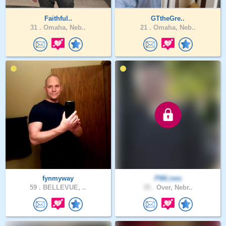
Faithful..
GTtheGre..
31 .
Omaha, Neb..
21 .
Omaha, Neb..
fynmyway
PWLives
59 .
BELLEVUE, ..
35 .
Over, Nebr..