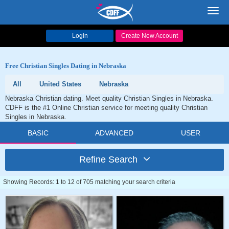
Toggl
navig
Login
Create New Account
Free Christian Singles Dating in Nebraska
All
United States
Nebraska
Nebraska Christian dating. Meet quality Christian Singles in Nebraska.
CDFF is the #1 Online Christian service for meeting quality Christian
Singles in Nebraska.
BASIC
ADVANCED
USER
Refine Search
Showing Records: 1 to 12 of 705 matching your search criteria