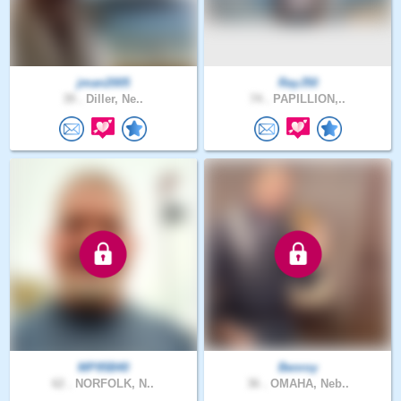
jman2005
RayJ50
39 .
Diller, Ne..
74 .
PAPILLION,..
MP95B40
Benroy
62 .
NORFOLK, N..
36 .
OMAHA, Neb..