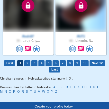
Rodri87
RUT1
39 .
Loup City,..
48 .
Lincoln, N..
First
1
2
3
4
5
6
7
8
9
10
Next 12
Last
Christian Singles in Nebraska cities starting with X :
Browse Cities by Letter in Nebraska :
A
B
C
D
E
F
G
H
I
J
K
L
M
N
O
P
Q
R
S
T
U
V
W
X
Y
Z
Create your profile today..