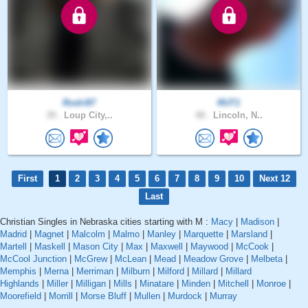
Rodri87
RUT1
39 .
Loup City,..
48 .
Lincoln, N..
First
1
2
3
4
5
6
7
8
9
10
Next 12
Last
Christian Singles in Nebraska cities starting with M :
Macy
|
Madison
|
Madrid
|
Magnet
|
Malcolm
|
Malmo
|
Manley
|
Marquette
|
Marsland
|
Martell
|
Maskell
|
Mason City
|
Max
|
Maxwell
|
Maywood
|
McCook
|
McCool Junction
|
McGrew
|
McLean
|
Mead
|
Meadow Grove
|
Melbeta
|
Memphis
|
Merna
|
Merriman
|
Milburn
|
Milford
|
Millard
|
Millard
Highlands
|
Miller
|
Milligan
|
Mills
|
Minatare
|
Minden
|
Mitchell
|
Monroe
|
Moorefield
|
Morrill
|
Morse Bluff
|
Mullen
|
Murdock
|
Murray