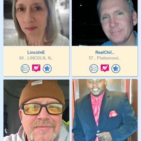
LincolnE
RealChil..
60 .
LINCOLN, N..
57 .
Plattsmout..