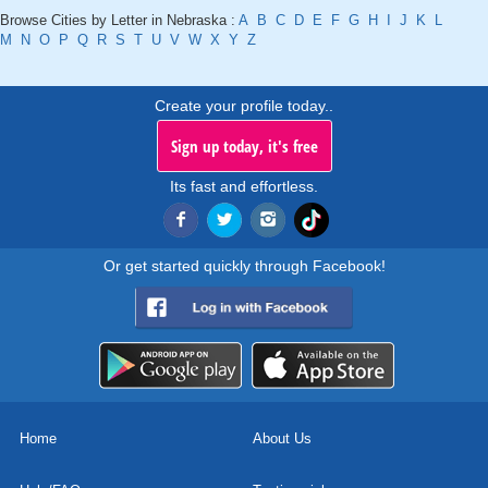
Browse Cities by Letter in Nebraska :
A
B
C
D
E
F
G
H
I
J
K
L
M
N
O
P
Q
R
S
T
U
V
W
X
Y
Z
Create your profile today..
Sign up today, it's free
Its fast and effortless.
Or get started quickly through Facebook!
Home
About Us