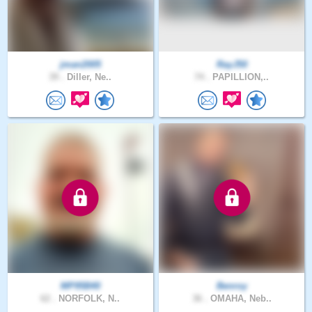
jman2005
RayJ50
39 .
Diller, Ne..
74 .
PAPILLION,..
MP95B40
Benroy
62 .
NORFOLK, N..
36 .
OMAHA, Neb..