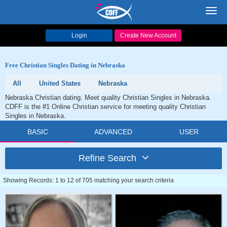
Toggl
navig
Login
Create New Account
Free Christian Singles Dating in Nebraska
All
United States
Nebraska
Nebraska Christian dating. Meet quality Christian Singles in Nebraska.
CDFF is the #1 Online Christian service for meeting quality Christian
Singles in Nebraska.
BASIC
ADVANCED
USER
Refine Search
Showing Records: 1 to 12 of 705 matching your search criteria