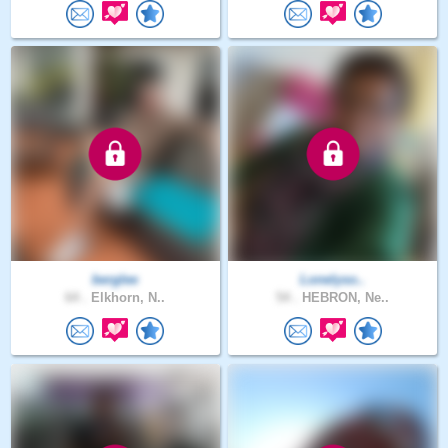
berglee
Lonelyso..
64 .
Elkhorn, N..
54 .
HEBRON, Ne..