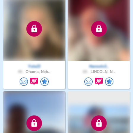
Yola15
Hansolo3..
48 .
Ohama, Neb..
69 .
LINCOLN, N..