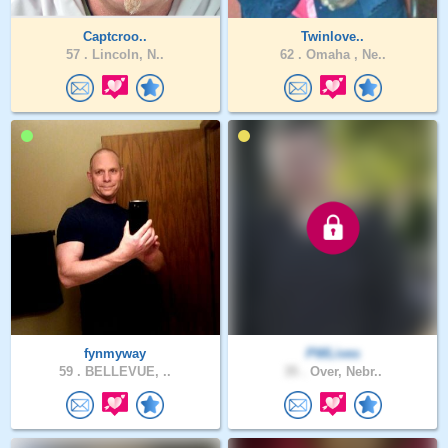
Captcroo..
Twinlove..
57 .
Lincoln, N..
62 .
Omaha , Ne..
fynmyway
PWLives
59 .
BELLEVUE, ..
35 .
Over, Nebr..