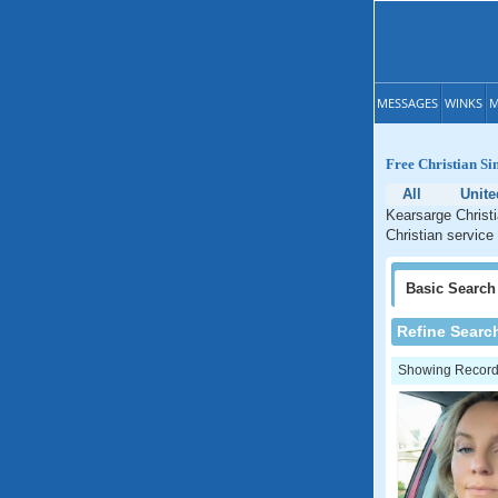
MESSAGES
WINKS
M
Free Christian S
All
Unite
Kearsarge Christi
Christian service
Basic
Search
Refine Searc
Showing Records: