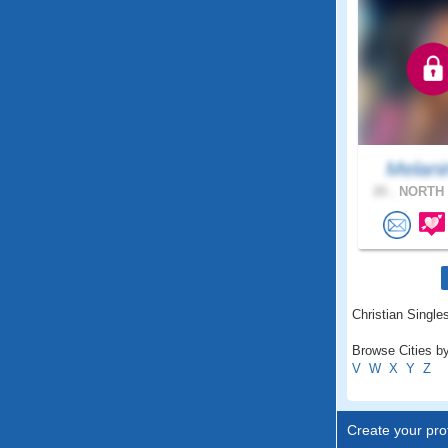
Melani
20 .
NORTH 
Christian Single
Browse Cities b
V
W
X
Y
Z
Create your prof