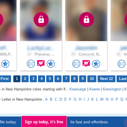
nP..
LuckyLuc..
Jasontim
ja
WALP..
37 .
Plaistow, ..
57 .
Concord, N..
21 .
Hu
First
1
2
3
4
5
6
7
8
9
10
Next 12
Last
s in New Hampshire cities starting with K :
Kearsarge
|
Keene
|
Kensington
|
K
y Letter in New Hampshire :
A
B
C
D
E
F
G
H
I
J
K
L
M
N
O
P
Q
Sign up today, it's free
ile today..
Its fast and effortless.