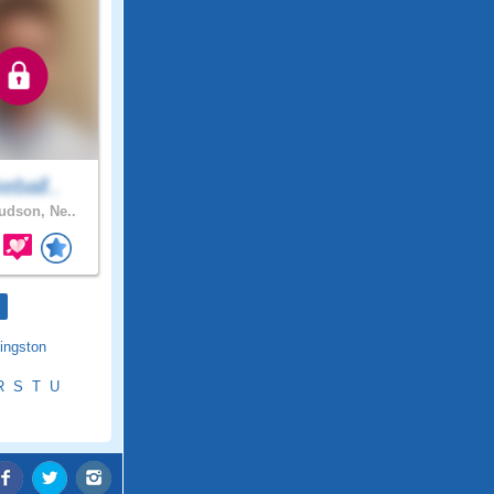
keball..
dson, Ne..
ingston
R
S
T
U