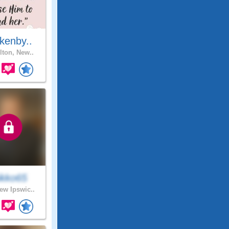
kenby..
lton, New..
ikko65
w Ipswic..