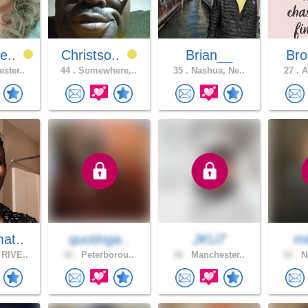
e..
Christso..
Brian__
Bro
ster..
44 .
Somewhere,..
35 .
Nashua, Ne..
27 .
A
at..
quotinga..
JKU7
m
RIVE..
42 .
Peterborou..
30 .
Manchester..
61 .
Ne