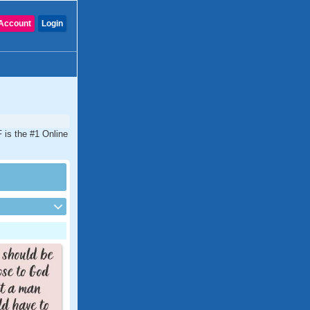
Account
Login
 is the #1 Online