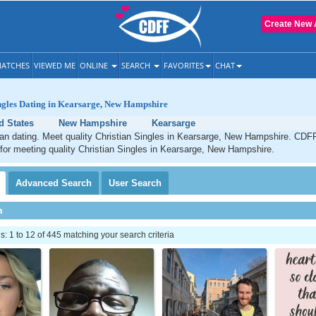
Create New 
ATCHES
VIEWED ME
ONLINE
SEARCH
FAVORITES
CHAT
ingles Dating in Kearsarge, New Hampshire
d States
New Hampshire
Kearsarge
an dating. Meet quality Christian Singles in Kearsarge, New Hampshire. CDFF
 for meeting quality Christian Singles in Kearsarge, New Hampshire.
Advanced
Search
User
Search
h
 1 to 12 of 445 matching your search criteria