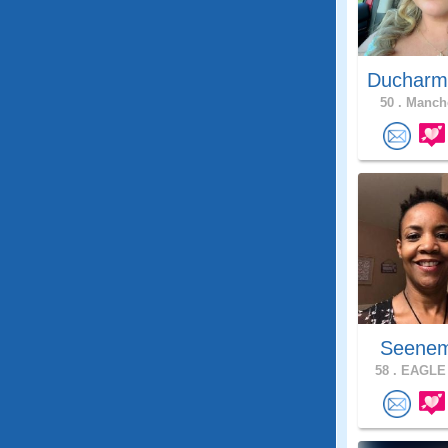
Ducharm
50 .
Manche
Seenem
58 .
EAGLE 