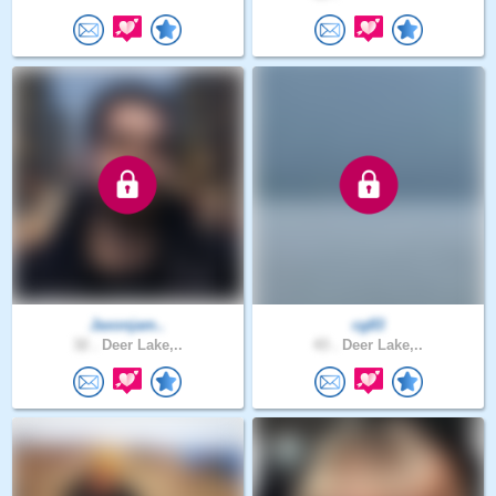
Jaxonjam..
cg83
32 .
Deer Lake,..
43 .
Deer Lake,..