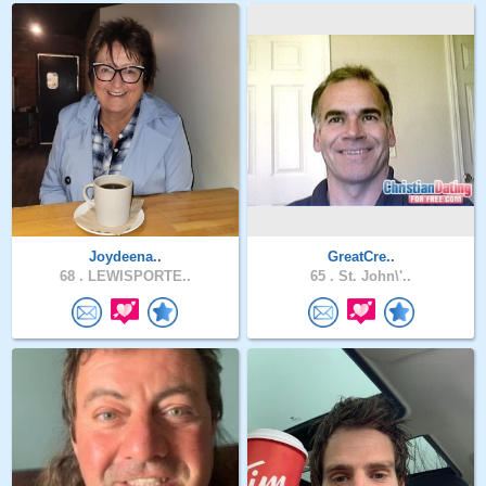
Joydeena..
GreatCre..
68 .
LEWISPORTE..
65 .
St. John\'..