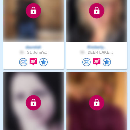
daurelah
Kimberly..
36 .
St. John's..
58 .
DEER LAKE,..