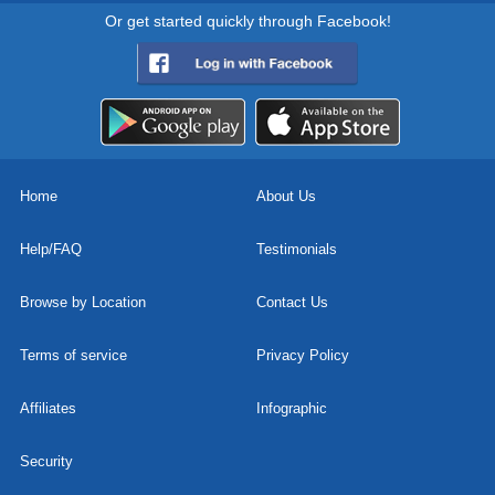
Or get started quickly through Facebook!
Home
About Us
Help/FAQ
Testimonials
Browse by Location
Contact Us
Terms of service
Privacy Policy
Affiliates
Infographic
Security