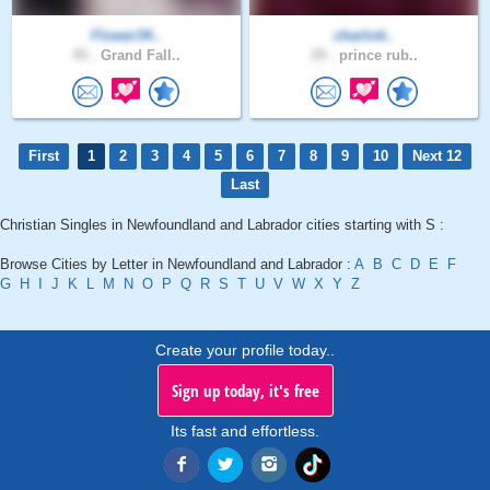
Flower34..
charlott..
45 .
Grand Fall..
29 .
prince rub..
First
1
2
3
4
5
6
7
8
9
10
Next 12
Last
Christian Singles in Newfoundland and Labrador cities starting with S :
Browse Cities by Letter in Newfoundland and Labrador :
A
B
C
D
E
F
G
H
I
J
K
L
M
N
O
P
Q
R
S
T
U
V
W
X
Y
Z
Create your profile today..
Sign up today, it's free
Its fast and effortless.