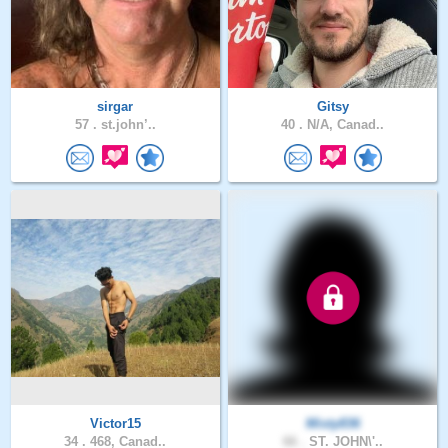
sirgar
Gitsy
57 .
st.john’..
40 .
N/A, Canad..
Victor15
Misty836
34 .
468, Canad..
66 .
ST. JOHN\'..