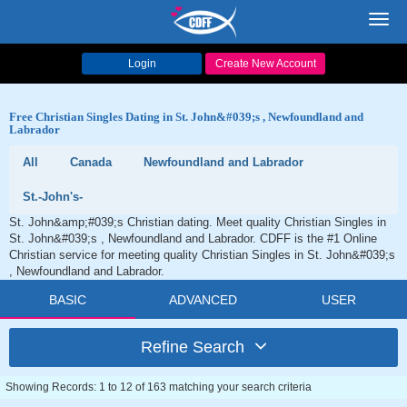
Toggl
navig
Login
Create New Account
Free Christian Singles Dating in St. John&#039;s , Newfoundland and
Labrador
All
Canada
Newfoundland and Labrador
St.-John's-
St. John&amp;#039;s Christian dating. Meet quality Christian Singles in
St. John&#039;s , Newfoundland and Labrador. CDFF is the #1 Online
Christian service for meeting quality Christian Singles in St. John&#039;s
, Newfoundland and Labrador.
BASIC
ADVANCED
USER
Refine Search
Showing Records: 1 to 12 of 163 matching your search criteria