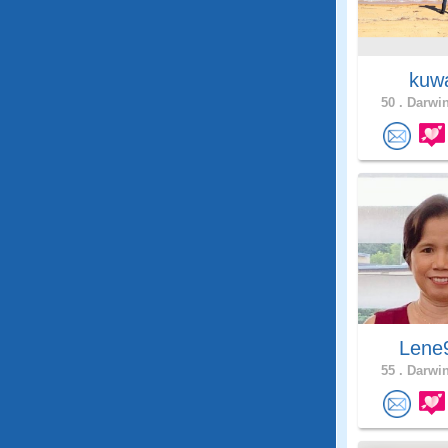
kuw
50 .
Darwin
Lene
55 .
Darwin