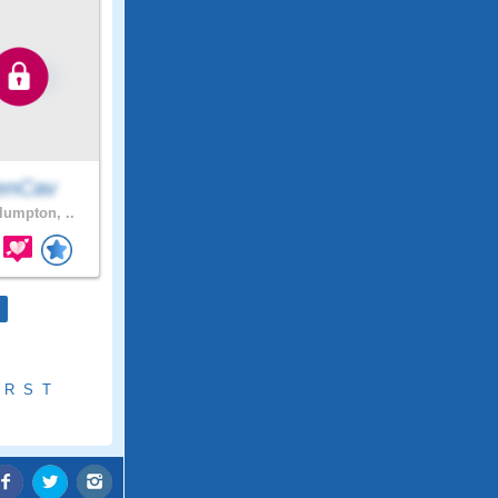
enCav
umpton, ..
R
S
T