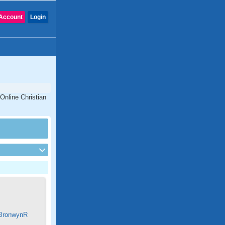
Account
Login
 Online Christian