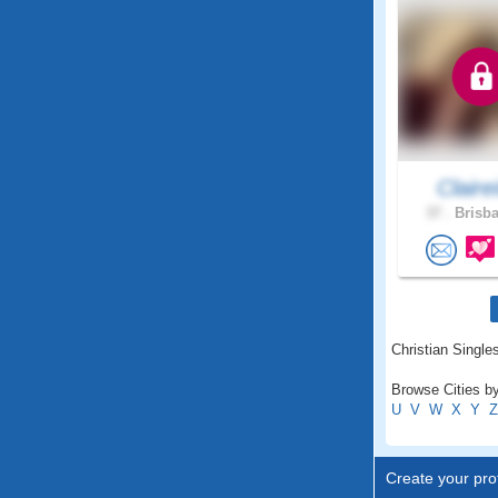
Clairei
37 .
Brisba
Christian Singles
Browse Cities by 
U
V
W
X
Y
Z
Create your prof