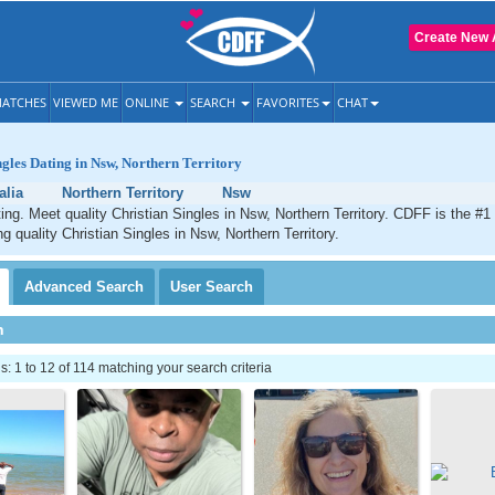
Create New 
ATCHES
VIEWED ME
ONLINE
SEARCH
FAVORITES
CHAT
ngles Dating in Nsw, Northern Territory
alia
Northern Territory
Nsw
ing. Meet quality Christian Singles in Nsw, Northern Territory. CDFF is the #1
g quality Christian Singles in Nsw, Northern Territory.
Advanced
Search
User
Search
h
 1 to 12 of 114 matching your search criteria