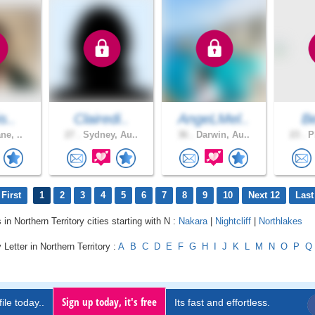
s..
Clairedi..
AngeLMel..
B
ne, ..
27 .
Sydney, Au..
36 .
Darwin, Au..
23 .
Pl
First
1
2
3
4
5
6
7
8
9
10
Next 12
Last
 in Northern Territory cities starting with N :
Nakara
|
Nightcliff
|
Northlakes
Letter in Northern Territory :
A
B
C
D
E
F
G
H
I
J
K
L
M
N
O
P
Q
Sign up today, it's free
ile today..
Its fast and effortless.