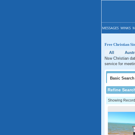
MESSAGES
WINKS
M
Free Christian Si
All
Austr
Nsw Christian dat
service for meetin
Basic
Search
Refine Searc
Showing Records: