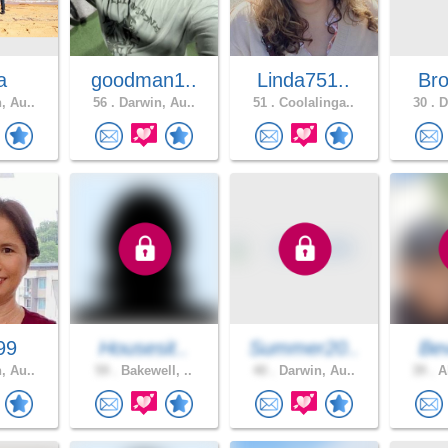
a
goodman1..
Linda751..
Br
, Au..
56 .
Darwin, Au..
51 .
Coolalinga..
30 .
D
99
Housesit..
Summer20..
Bev
, Au..
59 .
Bakewell, ..
40 .
Darwin, Au..
39 .
Al