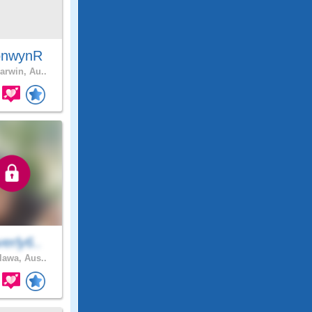
onwynR
arwin, Au..
erly6..
awa, Aus..