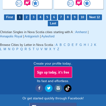
First
1
2
3
4
5
6
7
8
9
10
Next 12
Last
Christian Singles in Nova Scotia cities starting with A :
Amherst
|
Annapolis Royal
|
Antigonish
|
Aylesford
Browse Cities by Letter in Nova Scotia :
A
B
C
D
E
F
G
H
I
J
K
L
M
N
O
P
Q
R
S
T
U
V
W
X
Y
Z
Create your profile today..
Sign up today, it's free
Its fast and effortless.
Or get started quickly through Facebook!