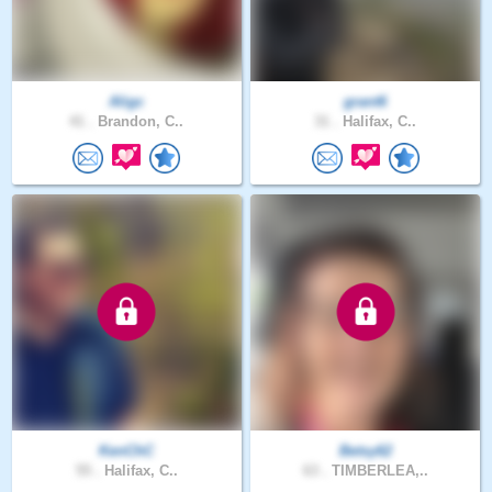
Aligc
grant6
41 .
Brandon, C..
31 .
Halifax, C..
KenChC
Betsy62
55 .
Halifax, C..
63 .
TIMBERLEA,..