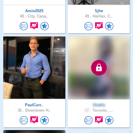
Amin2025
Sjhe
40 .
City, Cana..
49 .
Halifax, C..
PaulCurr..
Shakla
36 .
Downtown H..
27 .
Toronto , ..