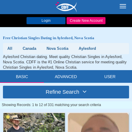
Toggl
navig
Login
Create New Account
Free Christian Singles Dating in Aylesford, Nova Scotia
All
Canada
Nova Scotia
Aylesford
Aylesford Christian dating. Meet quality Christian Singles in Aylesford,
Nova Scotia. CDFF is the #1 Online Christian service for meeting quality
Christian Singles in Aylesford, Nova Scotia.
BASIC
ADVANCED
USER
Refine Search
Showing Records: 1 to 12 of 331 matching your search criteria