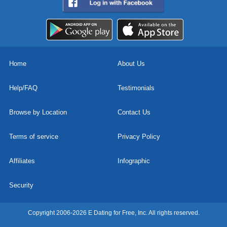
Home
About Us
Help/FAQ
Testimonials
Browse by Location
Contact Us
Terms of service
Privacy Policy
Affiliates
Infographic
Security
Copyright 2006-2026 E Dating for Free, Inc. All rights reserved.