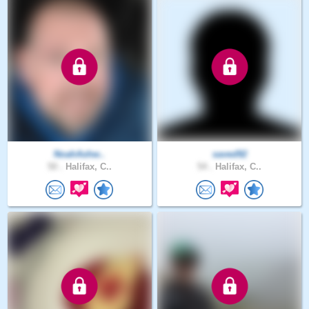
NoahAshw..
saved92
50 .
Halifax, C..
54 .
Halifax, C..