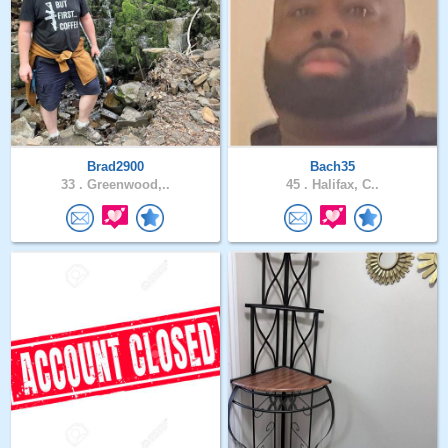
Brad2900
Bach35
33 .
Greenwood,..
45 .
Halifax, C..