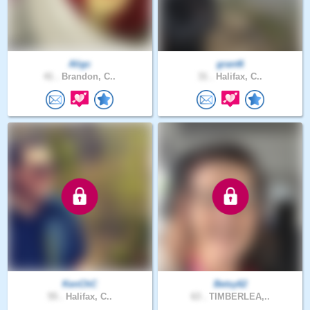
Aligc
grant6
41 .
Brandon, C..
31 .
Halifax, C..
KenChC
Betsy62
55 .
Halifax, C..
63 .
TIMBERLEA,..