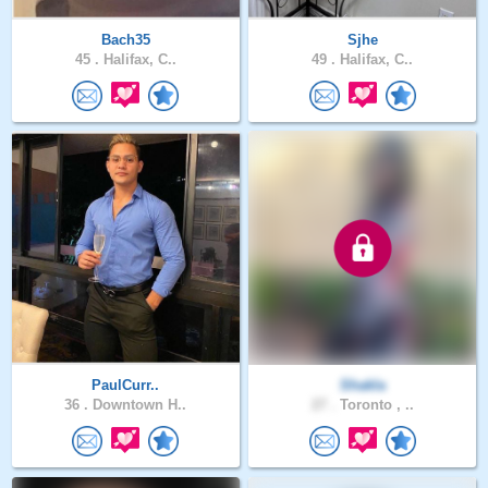
Bach35
Sjhe
45 .
Halifax, C..
49 .
Halifax, C..
PaulCurr..
Shakla
36 .
Downtown H..
27 .
Toronto , ..