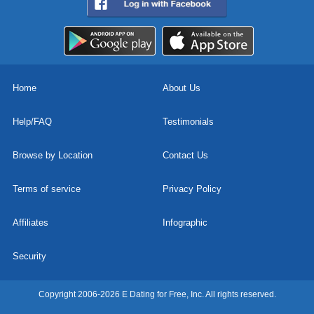
Home
About Us
Help/FAQ
Testimonials
Browse by Location
Contact Us
Terms of service
Privacy Policy
Affiliates
Infographic
Security
Copyright 2006-2026 E Dating for Free, Inc. All rights reserved.