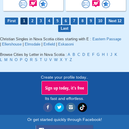
First
1
2
3
4
5
6
7
8
9
10
Next 12
Last
Christian Singles in Nova Scotia cities starting with E :
Eastern Passage
|
Ellershouse
|
Elmsdale
|
Enfield
|
Eskasoni
Browse Cities by Letter in Nova Scotia :
A
B
C
D
E
F
G
H
I
J
K
L
M
N
O
P
Q
R
S
T
U
V
W
X
Y
Z
Create your profile today..
Sign up today, it's free
Its fast and effortless.
Or get started quickly through Facebook!