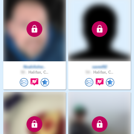
NoahAshw..
saved92
50 .
Halifax, C..
54 .
Halifax, C..