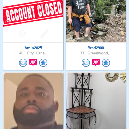
Amin2025
Brad2900
40 .
City, Cana..
33 .
Greenwood,..