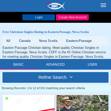
Toggl
navig
Login
Create New Account
Free Christian Singles Dating in Eastern Passage, Nova Scotia
All
Canada
Nova Scotia
Eastern-Passage
Eastern Passage Christian dating. Meet quality Christian Singles in
Eastern Passage, Nova Scotia. CDFF is the #1 Online Christian service
for meeting quality Christian Singles in Eastern Passage, Nova Scotia.
BASIC
ADVANCED
USER
Refine Search
Showing Records: 1 to 12 of 331 matching your search criteria