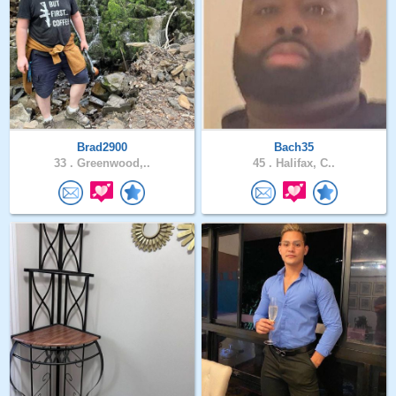
Brad2900
Bach35
33 .
Greenwood,..
45 .
Halifax, C..