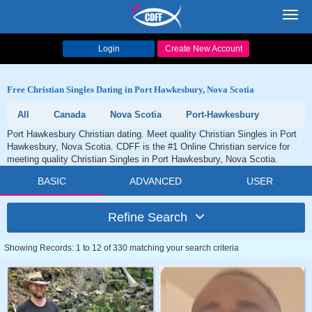
Toggl
navig
Login
Create New Account
Free Christian Singles Dating in Port Hawkesbury, Nova Scotia
All
Canada
Nova Scotia
Port-Hawkesbury
Port Hawkesbury Christian dating. Meet quality Christian Singles in Port
Hawkesbury, Nova Scotia. CDFF is the #1 Online Christian service for
meeting quality Christian Singles in Port Hawkesbury, Nova Scotia.
BASIC
ADVANCED
USER
Refine Search
Showing Records: 1 to 12 of 330 matching your search criteria