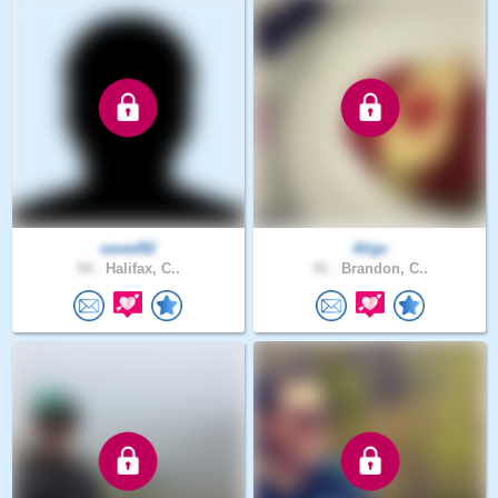
saved92
Aligc
54 .
Halifax, C..
41 .
Brandon, C..