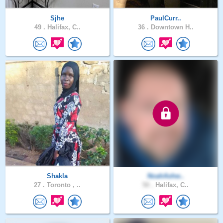
Sjhe
PaulCurr..
49 .
Halifax, C..
36 .
Downtown H..
Shakla
NoahAshw..
27 .
Toronto , ..
50 .
Halifax, C..