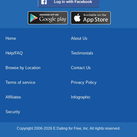
Home
About Us
Help/FAQ
Testimonials
Browse by Location
Contact Us
Terms of service
Privacy Policy
Affiliates
Infographic
Security
Copyright 2006-2026 E Dating for Free, Inc. All rights reserved.