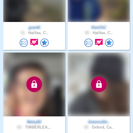
grant6
KenChC
31 .
Halifax, C..
55 .
Halifax, C..
Betsy62
AutumnDo..
63 .
TIMBERLEA,..
25 .
Oxford, Ca..