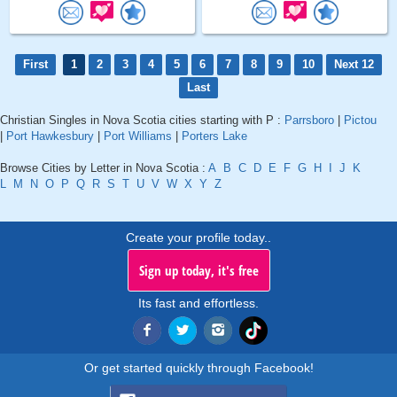
First
1
2
3
4
5
6
7
8
9
10
Next 12
Last
Christian Singles in Nova Scotia cities starting with P :
Parrsboro
|
Pictou
|
Port Hawkesbury
|
Port Williams
|
Porters Lake
Browse Cities by Letter in Nova Scotia :
A
B
C
D
E
F
G
H
I
J
K
L
M
N
O
P
Q
R
S
T
U
V
W
X
Y
Z
Create your profile today..
Sign up today, it's free
Its fast and effortless.
Or get started quickly through Facebook!