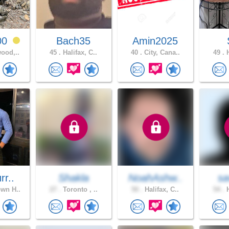
00
Bach35
Amin2025
ood,..
45 .
Halifax, C..
40 .
City, Cana..
49 .
H
rr..
Shakla
NoahAshw..
sa
wn H..
27 .
Toronto , ..
50 .
Halifax, C..
54 .
H