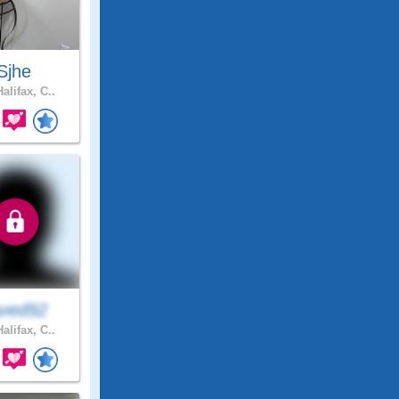
Sjhe
alifax, C..
ved92
alifax, C..