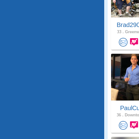
Brad29
33 .
Greenw
PaulCu
36 .
Downto