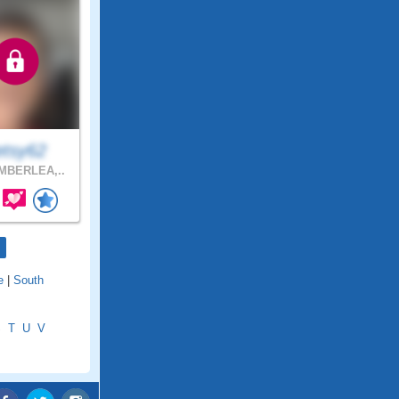
etsy62
MBERLEA,..
e
|
South
S
T
U
V