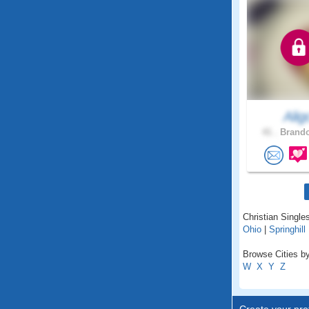
Alig
41 .
Brando
Christian Singles
Ohio
|
Springhill
Browse Cities by
W
X
Y
Z