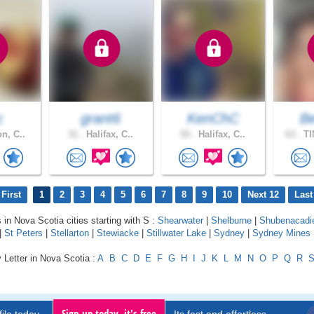
c
grant6
KenChC
B
n, C..
31 .
Halifax, C..
55 .
Halifax, C..
63 .
TI
First
1
2
3
4
5
6
7
8
9
10
Next 12
Last
 in Nova Scotia cities starting with S :
Shearwater
|
Shelburne
|
Shubenacadi
|
St Peters
|
Stellarton
|
Stewiacke
|
Stillwater Lake
|
Sydney
|
Sydney Mines
 Letter in Nova Scotia :
A
B
C
D
E
F
G
H
I
J
K
L
M
N
O
P
Q
R
Sign up today, it's free