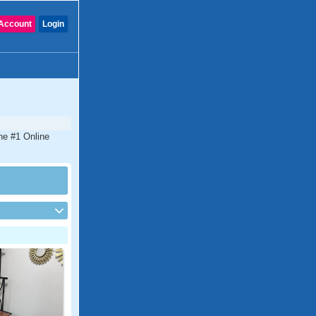
Account
Login
the #1 Online