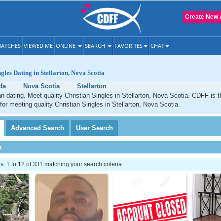
Create New 
ATCHES
VIEWED ME
ONLINE
SEARCH
FAVORITES
CHAT
gles Dating in Stellarton, Nova Scotia
da
Nova Scotia
Stellarton
ian dating. Meet quality Christian Singles in Stellarton, Nova Scotia. CDFF is 
 for meeting quality Christian Singles in Stellarton, Nova Scotia.
Advanced
Search
User
Search
h
 1 to 12 of 331 matching your search criteria