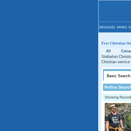
MESSAGES
WINKS
M
Free Christian Sin
All
Cana
Stellarton Christ
Christian service
Basic
Search
Refine Searc
Showing Records: