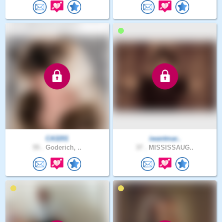
CA3201
iwantmar..
55 .
Goderich, ..
37 .
MISSISSAUG..