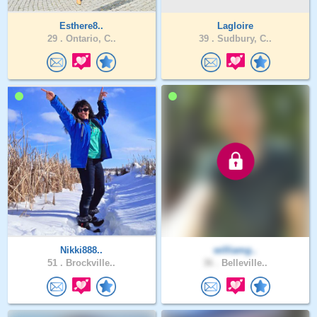
Esthere8..
Lagloire
29 .
Ontario, C..
39 .
Sudbury, C..
Nikki888..
williamg..
51 .
Brockville..
36 .
Belleville..