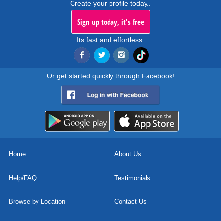
Create your profile today..
Sign up today, it's free
Its fast and effortless.
Or get started quickly through Facebook!
Home
About Us
Help/FAQ
Testimonials
Browse by Location
Contact Us