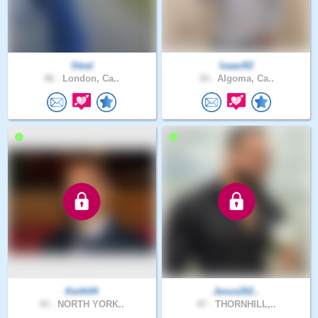
Steal
IsaacR2
46 .
London, Ca..
34 .
Algoma, Ca..
Keith04
Jesus202..
43 .
NORTH YORK..
47 .
THORNHILL,..