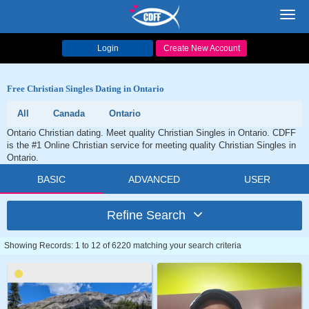
Toggl
navig
Login
Create New Account
Free Christian Singles Dating in Ontario
All
Canada
Ontario
Ontario Christian dating. Meet quality Christian Singles in Ontario. CDFF
is the #1 Online Christian service for meeting quality Christian Singles in
Ontario.
BASIC
ADVANCED
USER
Refine Search
Showing Records: 1 to 12 of 6220 matching your search criteria