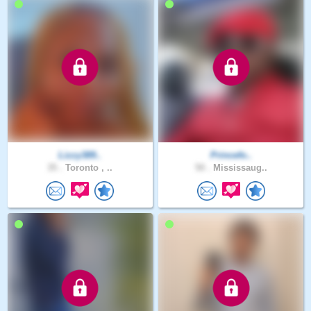
Lizzy389..
Princefo..
35 .
Toronto , ..
50 .
Mississaug..