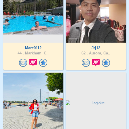
Marc0112
Jrj12
44 .
Markham, C..
62 .
Aurora, Ca..