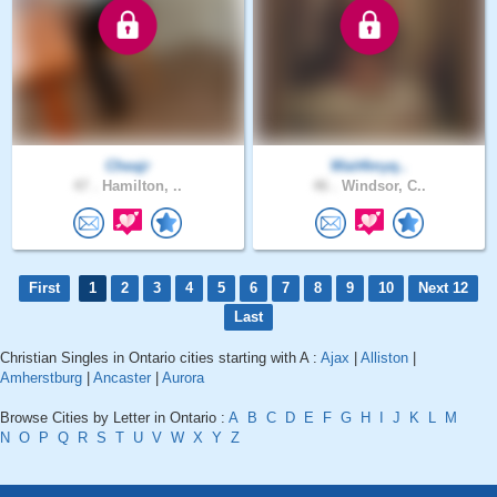
Cheajr
Wait4myq..
47 .
Hamilton, ..
46 .
Windsor, C..
First
1
2
3
4
5
6
7
8
9
10
Next 12
Last
Christian Singles in Ontario cities starting with A :
Ajax
|
Alliston
|
Amherstburg
|
Ancaster
|
Aurora
Browse Cities by Letter in Ontario :
A
B
C
D
E
F
G
H
I
J
K
L
M
N
O
P
Q
R
S
T
U
V
W
X
Y
Z