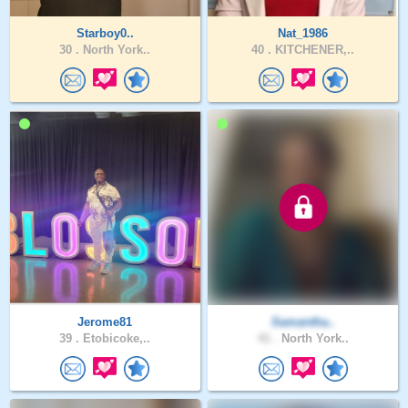
Starboy0..
Nat_1986
30 .
North York..
40 .
KITCHENER,..
Jerome81
Samantha..
39 .
Etobicoke,..
41 .
North York..