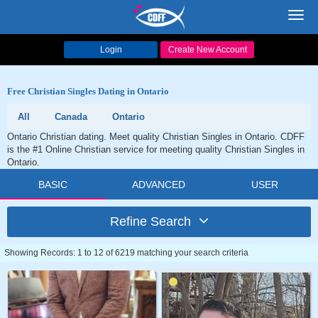
Toggl
navig
Login
Create New Account
Free Christian Singles Dating in Ontario
All
Canada
Ontario
Ontario Christian dating. Meet quality Christian Singles in Ontario. CDFF
is the #1 Online Christian service for meeting quality Christian Singles in
Ontario.
BASIC
ADVANCED
USER
Refine Search
Showing Records: 1 to 12 of 6219 matching your search criteria