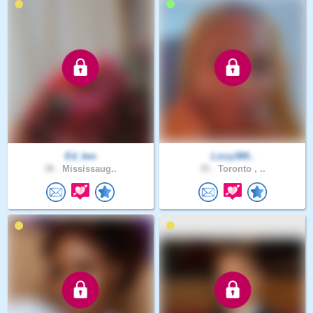
Ed_kev
Lizzy389..
38 .
Mississaug..
35 .
Toronto , ..