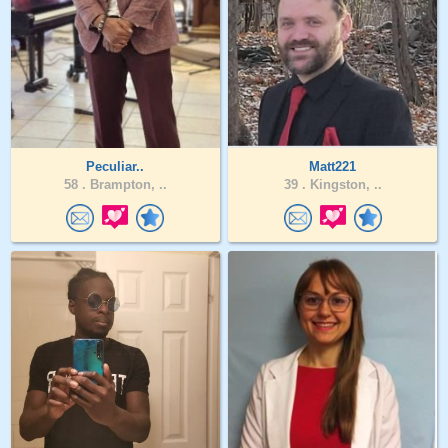
Peculiar..
Matt221
58 .
Brampton, ..
39 .
Kingston, ..