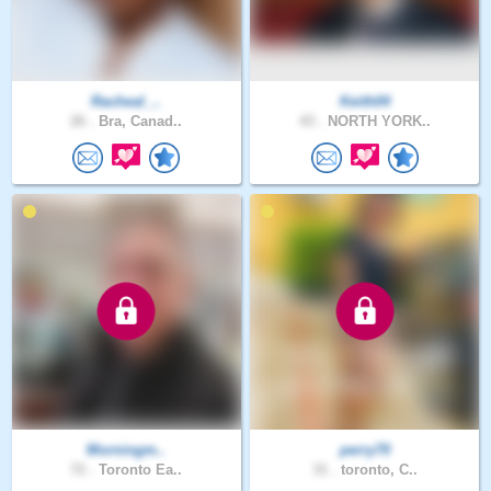
Racheal_..
Keith04
26 .
Bra, Canad..
43 .
NORTH YORK..
Morningm..
perry70
72 .
Toronto Ea..
31 .
toronto, C..