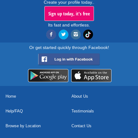
Create your profile today..
Sign up today, it's free
Its fast and effortless.
Or get started quickly through Facebook!
Home
About Us
Help/FAQ
Testimonials
Browse by Location
Contact Us