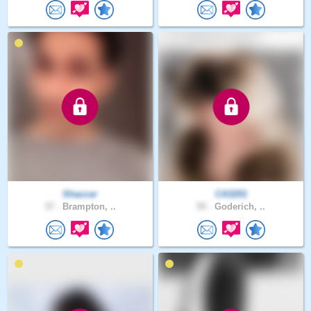
Shazzar
CA3201
37 .
Brampton, ..
55 .
Goderich, ..