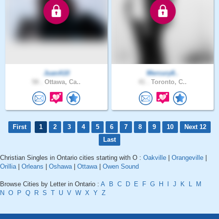
JuanA10
Mercury8..
58 .
Ottawa, Ca..
41 .
Toronto, C..
First
1
2
3
4
5
6
7
8
9
10
Next 12
Last
Christian Singles in Ontario cities starting with O :
Oakville
|
Orangeville
|
Orillia
|
Orleans
|
Oshawa
|
Ottawa
|
Owen Sound
Browse Cities by Letter in Ontario :
A
B
C
D
E
F
G
H
I
J
K
L
M
N
O
P
Q
R
S
T
U
V
W
X
Y
Z