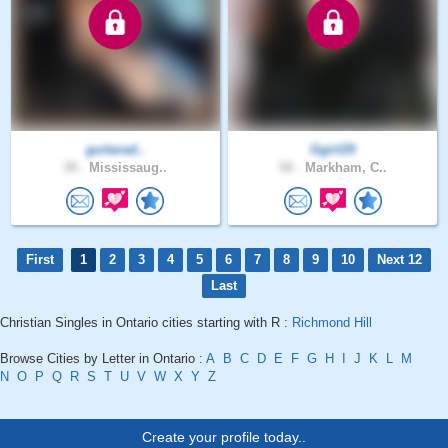
guitarad..
Ggirl29
39 .
Mississaug..
50 .
Markham, C..
First
1
2
3
4
5
6
7
8
9
10
Next 12
Last
Christian Singles in Ontario cities starting with R :
Richmond Hill
Browse Cities by Letter in Ontario :
A
B
C
D
E
F
G
H
I
J
K
L
M
N
O
P
Q
R
S
T
U
V
W
X
Y
Z
Create your profile today..