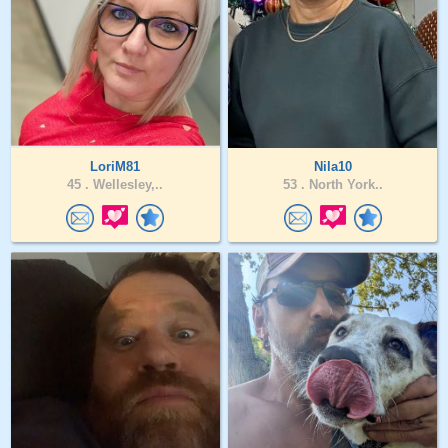
LoriM81
Nila10
45 .
Wellesley,..
53 .
North York..