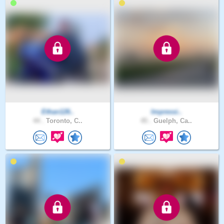
Ethan126..
Impressi..
44 .
Toronto, C..
45 .
Guelph, Ca..