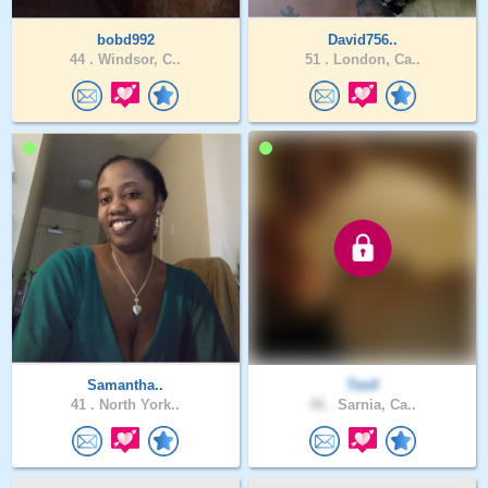
bobd992
David756..
44 .
Windsor, C..
51 .
London, Ca..
Samantha..
Tex4
41 .
North York..
46 .
Sarnia, Ca..