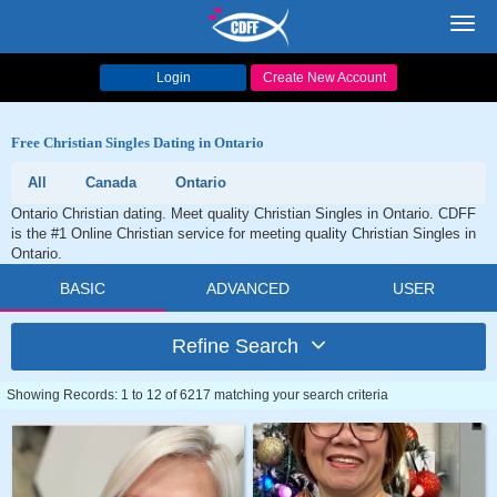
Toggl
navig
Login
Create New Account
Free Christian Singles Dating in Ontario
All
Canada
Ontario
Ontario Christian dating. Meet quality Christian Singles in Ontario. CDFF
is the #1 Online Christian service for meeting quality Christian Singles in
Ontario.
BASIC
ADVANCED
USER
Refine Search
Showing Records: 1 to 12 of 6217 matching your search criteria