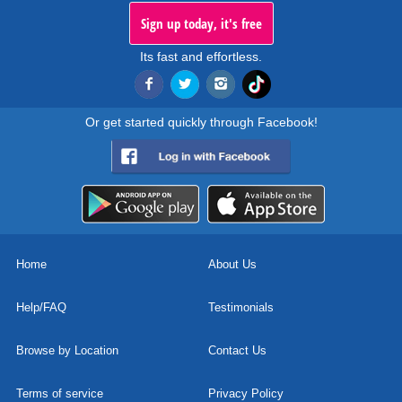
Sign up today, it's free
Its fast and effortless.
Or get started quickly through Facebook!
Home
About Us
Help/FAQ
Testimonials
Browse by Location
Contact Us
Terms of service
Privacy Policy