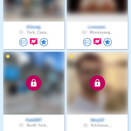
Elieodg
Loveutod..
31 .
York, Cana..
62 .
Mississaug..
Kate8287
Benji22
43 .
North York..
36 .
Kitchener,..