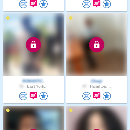
ROMANTIC..
Cheajr
51 .
East York,..
47 .
Hamilton, ..