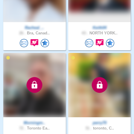
Racheal_..
Keith04
26 .
Bra, Canad..
43 .
NORTH YORK..
Morningm..
perry70
72 .
Toronto Ea..
31 .
toronto, C..