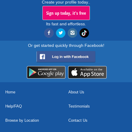
Create your profile today..
Sign up today, it's free
Its fast and effortless.
Or get started quickly through Facebook!
Home
About Us
Help/FAQ
Testimonials
Browse by Location
Contact Us