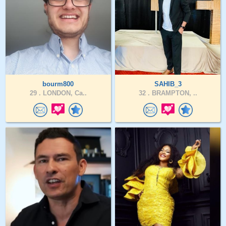
bourm800
SAHIB_3
29 .
LONDON, Ca..
32 .
BRAMPTON, ..