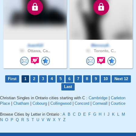
JuanA10
Mercury8..
58 .
Ottawa, Ca..
41 .
Toronto, C..
First
1
2
3
4
5
6
7
8
9
10
Next 12
Last
Christian Singles in Ontario cities starting with C :
Cambridge
|
Carleton
Place
|
Chatham
|
Cobourg
|
Collingwood
|
Concord
|
Cornwall
|
Courtice
Browse Cities by Letter in Ontario :
A
B
C
D
E
F
G
H
I
J
K
L
M
N
O
P
Q
R
S
T
U
V
W
X
Y
Z