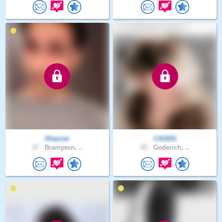
Shazzar
CA3201
37 .
Brampton, ..
55 .
Goderich, ..