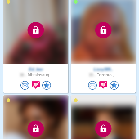
Ed_kev
Lizzy389..
38 .
Mississaug..
35 .
Toronto , ..