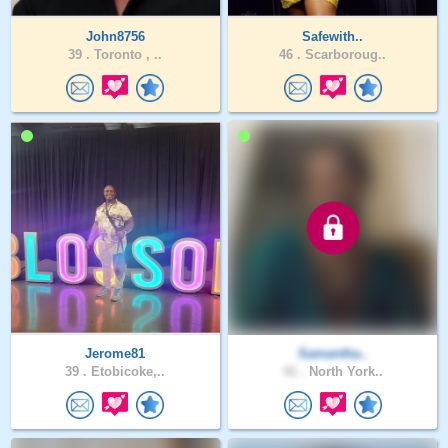
John8756
Safewith..
39 .
Toronto , ..
46 .
Scarboroug..
Jerome81
Samantha..
39 .
Etobicoke,..
41 .
North York..