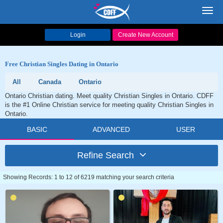
Toggl
navig
Login
Create New Account
Free Christian Singles Dating in Ontario
All
Canada
Ontario
Ontario Christian dating. Meet quality Christian Singles in Ontario. CDFF
is the #1 Online Christian service for meeting quality Christian Singles in
Ontario.
BASIC
ADVANCED
USER
Refine Search
Showing Records: 1 to 12 of 6219 matching your search criteria