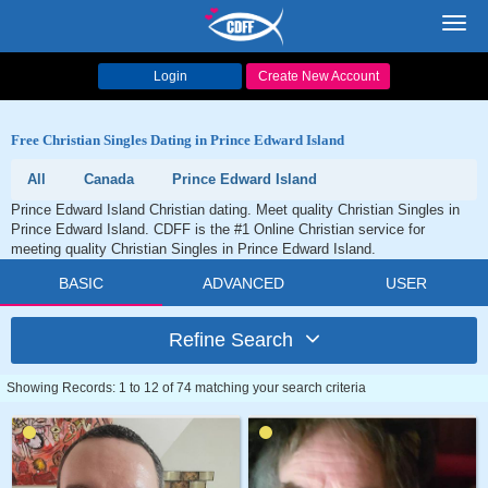
Toggl
navig
Login
Create New Account
Free Christian Singles Dating in Prince Edward Island
All
Canada
Prince Edward Island
Prince Edward Island Christian dating. Meet quality Christian Singles in
Prince Edward Island. CDFF is the #1 Online Christian service for
meeting quality Christian Singles in Prince Edward Island.
BASIC
ADVANCED
USER
Refine Search
Showing Records: 1 to 12 of 74 matching your search criteria