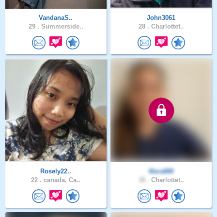
VandanaS..
John3061
29 .
Summerside..
28 .
Charlottet..
Rosely22..
Mara888
22 .
canada, Ca..
38 .
Charlottet..