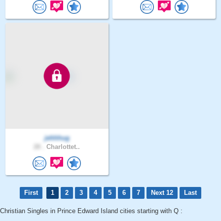
jehhhug
28 .
Charlottet..
First
1
2
3
4
5
6
7
Next 12
Last
Christian Singles in Prince Edward Island cities starting with Q :