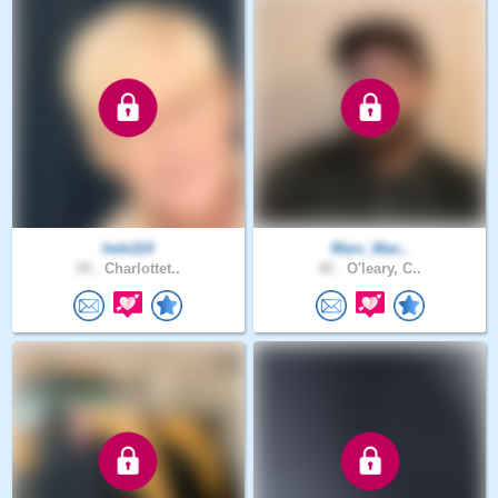
hele114
Marc_Mac..
59 .
Charlottet..
42 .
O'leary, C..