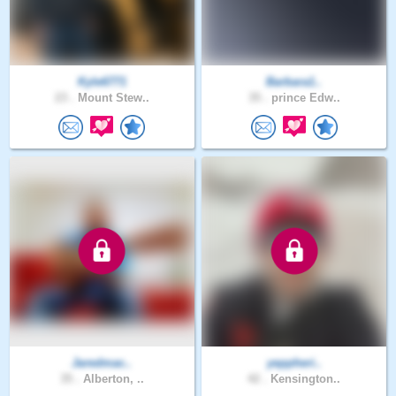
Kyle6771
Barbara1..
23 .
Mount Stew..
35 .
prince Edw..
Jaredmac..
yeppheri..
35 .
Alberton, ..
42 .
Kensington..