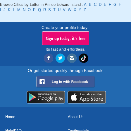
Browse Cities by Letter in Prince Edward Island :
A
B
C
D
E
F
G
H
I
J
K
L
M
N
O
P
Q
R
S
T
U
V
W
X
Y
Z
Create your profile today..
Sign up today, it's free
Its fast and effortless.
Or get started quickly through Facebook!
Home
About Us
Help/FAQ
Testimonials