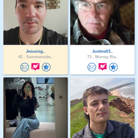
Jesusisg..
Justme03..
42 .
Summerside..
73 .
Murray Riv..