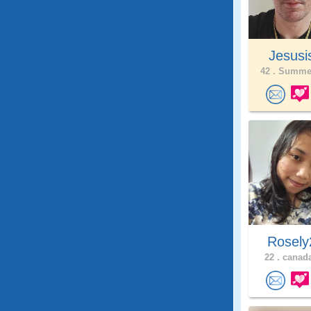
Jesusi
42 .
Summer
Rosely
22 .
canada