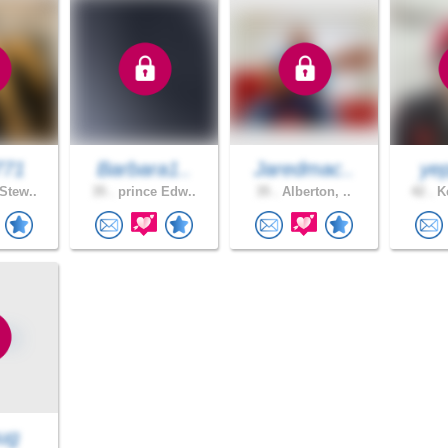
771
Barbara1..
Jaredmac..
yep
Stew..
35 .
prince Edw..
35 .
Alberton, ..
42 .
Ke
ug