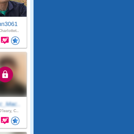
hn3061
harlottet..
c_Mac..
'leary, C..