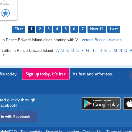
ttet..
First
1
2
3
4
5
6
7
Next 12
Last
s in Prince Edward Island cities starting with V :
Vernon Bridge
|
Victoria
 Letter in Prince Edward Island :
A
B
C
D
E
F
G
H
I
J
K
L
M
N
O
Z
Sign up today, it's free
ile today..
Its fast and effortless.
rted quickly through
acebook!
Help/FAQ
.
Testimonials
.
Browse by Location
.
Contact Us
.
Terms of servi