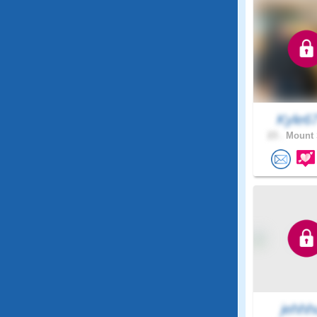
Kyle6
23 .
Mount 
jehhh