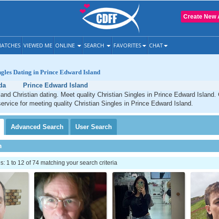
Create New 
ATCHES
VIEWED ME
ONLINE
SEARCH
FAVORITES
CHAT
ngles Dating in Prince Edward Island
da
Prince Edward Island
and Christian dating. Meet quality Christian Singles in Prince Edward Island.
service for meeting quality Christian Singles in Prince Edward Island.
Advanced
Search
User
Search
h
 1 to 12 of 74 matching your search criteria