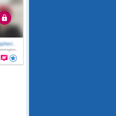
pheri..
nsington..