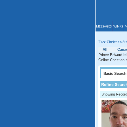
MESSAGES
WINKS
M
Free Christian Si
All
Cana
Prince Edward Isl
Online Christian 
Basic
Search
Refine Searc
Showing Records: