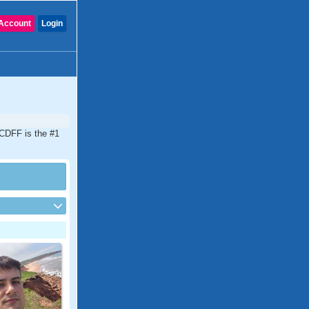
Account
Login
 CDFF is the #1