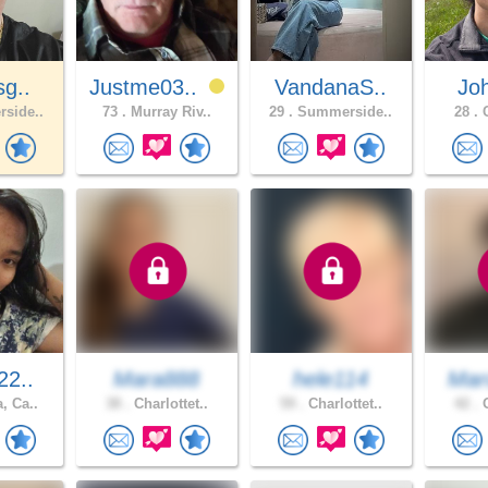
sg..
Justme03..
VandanaS..
Jo
side..
73 .
Murray Riv..
29 .
Summerside..
28 .
C
22..
Mara888
hele114
Mar
, Ca..
38 .
Charlottet..
59 .
Charlottet..
42 .
O