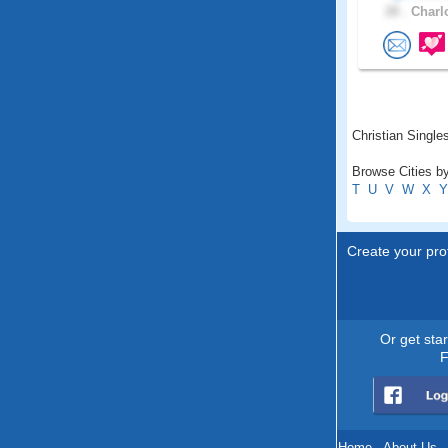
28 .
Charlo
Christian Single
Browse Cities by
T
U
V
W
X
Y
Create your prof
Or get sta
F
Home
.
About Us
.