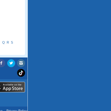
P
Q
R
S
ce
.
Privacy Policy