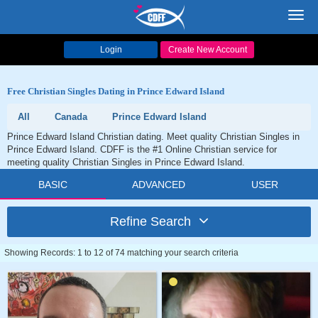
Toggl
navig
Login
Create New Account
Free Christian Singles Dating in Prince Edward Island
All
Canada
Prince Edward Island
Prince Edward Island Christian dating. Meet quality Christian Singles in
Prince Edward Island. CDFF is the #1 Online Christian service for
meeting quality Christian Singles in Prince Edward Island.
BASIC
ADVANCED
USER
Refine Search
Showing Records: 1 to 12 of 74 matching your search criteria