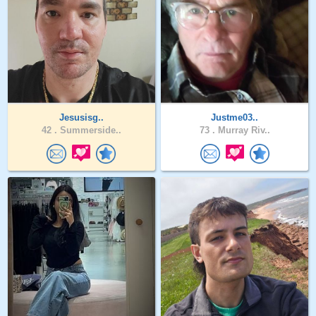
Jesusisg..
Justme03..
42 .
Summerside..
73 .
Murray Riv..