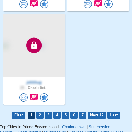
jehhhug
28 .
Charlottet..
First
1
2
3
4
5
6
7
Next 12
Last
Top Cities in Prince Edward Island :
Charlottetown
|
Summerside
|