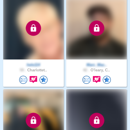
hele114
Marc_Mac..
59 .
Charlottet..
42 .
O'leary, C..