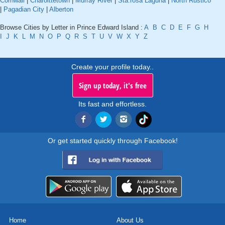
Cornwall
|
Charolttetown
|
Murray River
|
Sta.rosa Laguna
|
North Rustico
|
Pagadian City
|
Alberton
Browse Cities by Letter in Prince Edward Island :
A
B
C
D
E
F
G
H
I
J
K
L
M
N
O
P
Q
R
S
T
U
V
W
X
Y
Z
Create your profile today..
Sign up today, it's free
Its fast and effortless.
Or get started quickly through Facebook!
Home
About Us