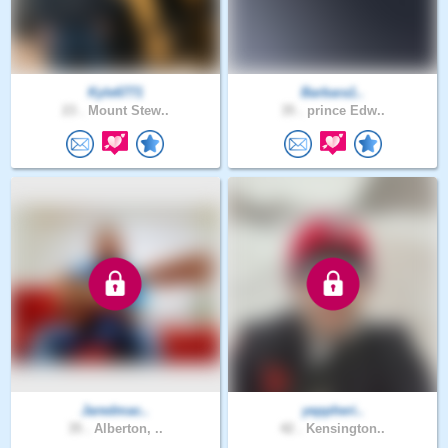
Kyle6771
Barbara1..
23 .
Mount Stew..
35 .
prince Edw..
Jaredmac..
yeppheri..
35 .
Alberton, ..
42 .
Kensington..