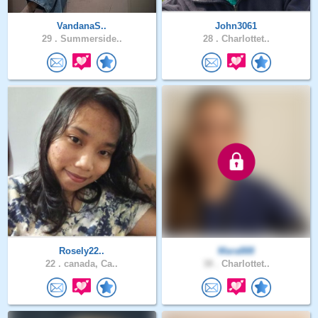
VandanaS..
John3061
29 .
Summerside..
28 .
Charlottet..
Rosely22..
Mara888
22 .
canada, Ca..
38 .
Charlottet..