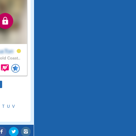
saTon
ld Coast..
T
U
V