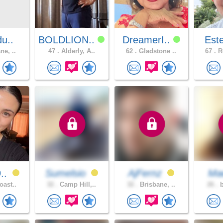
du..
BOLDLION..
DreamerI..
Est
ne, ..
47 .
Alderly, A..
62 .
Gladstone ..
67 .
Ro
9..
Sumelsio
AjFernz
Ma
oast..
32 .
Camp Hill,..
32 .
Brisbane, ..
26 .
b