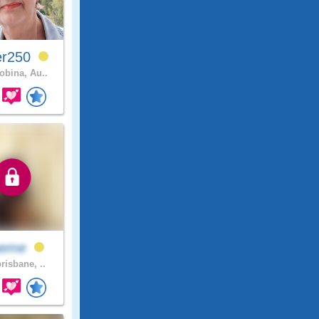
er250
bina, Au..
eme
risbane, ..