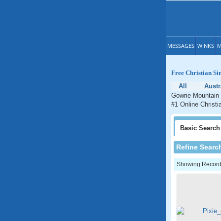
MESSAGES
WINKS
M
Free Christian Si
All
Austr
Gowrie Mountain 
#1 Online Christi
Basic
Search
Refine Searc
Showing Records: