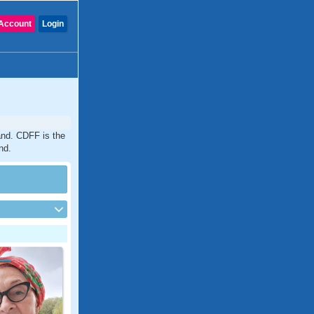
Account
Login
and. CDFF is the
nd.