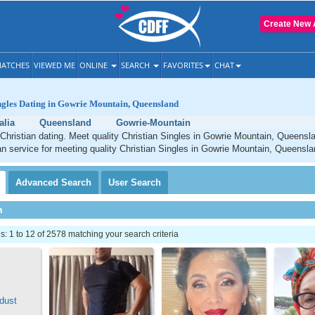
Create New 
ATCHES
VIEWED ME
ONLINE
SEARCH
FAVORITES
CHAT
ngles Dating in Gowrie Mountain, Queensland
alia
Queensland
Gowrie-Mountain
Christian dating. Meet quality Christian Singles in Gowrie Mountain, Queensl
an service for meeting quality Christian Singles in Gowrie Mountain, Queensla
Advanced
Search
User
Search
h
 1 to 12 of 2578 matching your search criteria