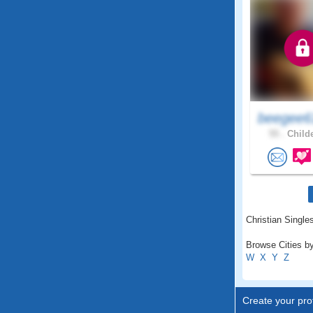
beegee6
55 .
Childe
Christian Single
Browse Cities by
W
X
Y
Z
Create your prof