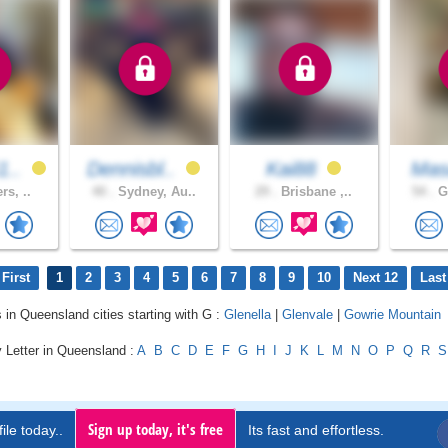
1..
Dennisbl..
Kai88
Ma
rs, ..
40 .
Sydney, Au..
29 .
Brisbane ,..
54 .
Go
First
1
2
3
4
5
6
7
8
9
10
Next 12
Last
s in Queensland cities starting with G :
Glenella
|
Glenvale
|
Gowrie Mountain
 Letter in Queensland :
A
B
C
D
E
F
G
H
I
J
K
L
M
N
O
P
Q
R
S
Sign up today, it's free
ile today..
Its fast and effortless.