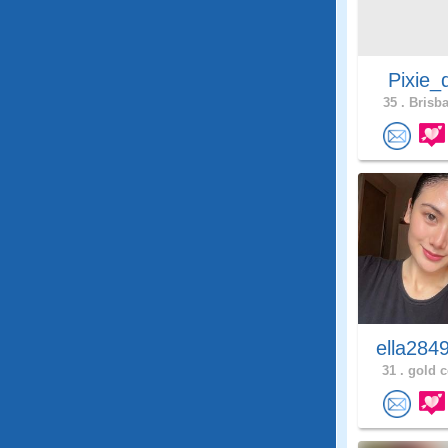
Pixie_
35 .
Brisba
ella284
31 .
gold c