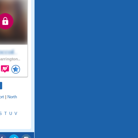
ccoli..
arrington..
rt
|
North
S
T
U
V