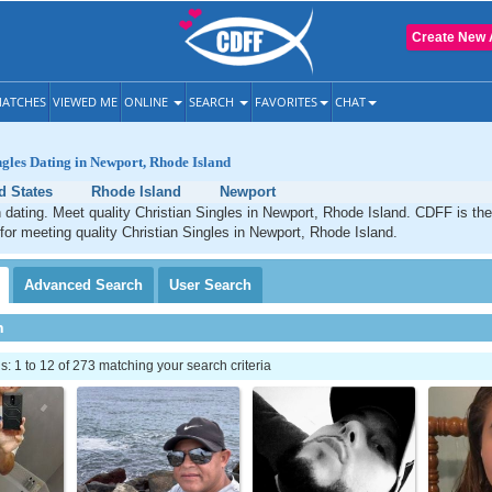
Create New 
ATCHES
VIEWED ME
ONLINE
SEARCH
FAVORITES
CHAT
ngles Dating in Newport, Rhode Island
d States
Rhode Island
Newport
 dating. Meet quality Christian Singles in Newport, Rhode Island. CDFF is th
 for meeting quality Christian Singles in Newport, Rhode Island.
Advanced
Search
User
Search
h
 1 to 12 of 273 matching your search criteria