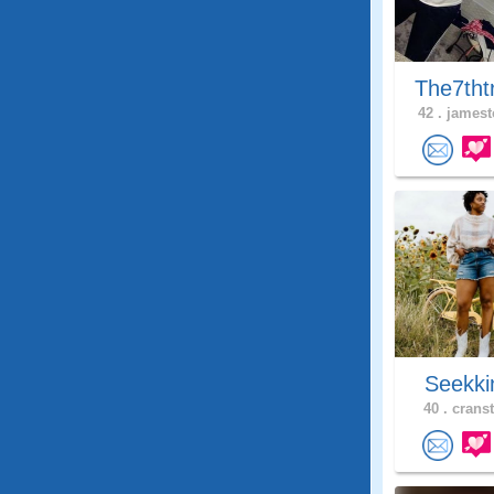
The7tht
42 .
jamest
Seekki
40 .
cranst