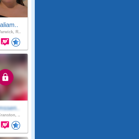
aliam..
rwick, R..
mssen..
ranston, ..