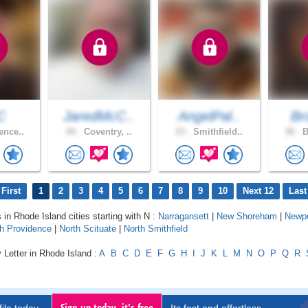
C
JaredMcC..
AngelPal..
Bro
ence..
44 .
Coventry, ..
23 .
Smithfield..
38 .
B
First
1
2
3
4
5
6
7
8
9
10
Next 12
Last
 in Rhode Island cities starting with N :
Narragansett
|
New Shoreham
|
Newpo
h Providence
|
North Scituate
|
North Smithfield
 Letter in Rhode Island :
A
B
C
D
E
F
G
H
I
J
K
L
M
N
O
P
Q
R
Sign up today, it's free