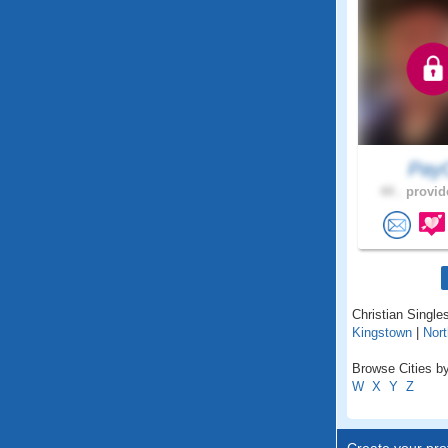
Pay
44 .
provid
Christian Singles
Kingstown
|
Nort
Browse Cities by
W
X
Y
Z