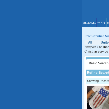
MESSAGES
WINKS
M
Free Christian Si
All
Unite
Newport Christian
Christian service
Basic
Search
Refine Searc
Showing Records: