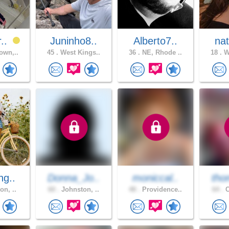
r..
Juninho8..
Alberto7..
nat
own,..
45 .
West Kings..
36 .
NE, Rhode ..
18 .
Wa
ng..
Donna_Jo..
moniccal..
tho
on, ..
60 .
Johnston, ..
48 .
Providence..
64 .
C