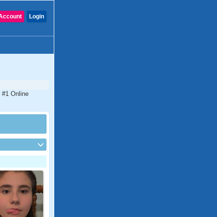
Account
Login
e #1 Online