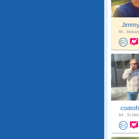
Jimm
44 .
Hobart
coatof
64 .
St Hel