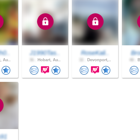
h0..
J1990Tas..
RoseKali..
Bro
, Au..
36 .
Hobart, Au..
32 .
Devonport,..
48 .
B
s91