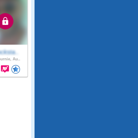
cksta..
urnie, Au..