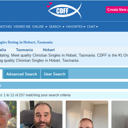
Create New 
ATCHES
VIEWED ME
ONLINE
SEARCH
FAVORITES
CHAT
ngles Dating in Hobart, Tasmania
alia
Tasmania
Hobart
dating. Meet quality Christian Singles in Hobart, Tasmania. CDFF is the #1 On
ng quality Christian Singles in Hobart, Tasmania.
Advanced
Search
User
Search
h
 1 to 12 of 257 matching your search criteria