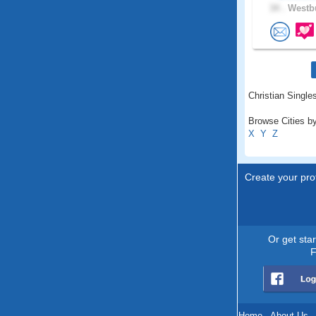
34 .
Westbu
Christian Single
Browse Cities by
X
Y
Z
Create your prof
Or get sta
F
Home
.
About Us
.