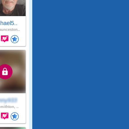
hael5..
unceston..
nny933
mithton, ..