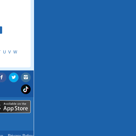
T
U
V
W
ce
.
Privacy Policy