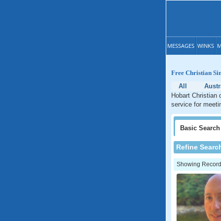
MESSAGES
WINKS
M
Free Christian Si
All
Austr
Hobart Christian 
service for meeti
Basic
Search
Refine Searc
Showing Records: