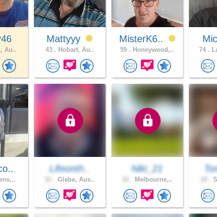
y46
Mattyyy
MisterK6..
Mic
, Au..
43 .
Hobart, Au..
59 .
Honeywood,..
74 .
La
co..
Lifeonth..
Niki_21
To
ens,..
51 .
Glebe, Aus..
22 .
Melbourne,..
29 .
S