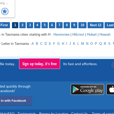
ry, ..
First
1
2
3
4
5
6
7
8
9
10
Next 12
Last
s in Tasmania cities starting with H :
Havenview
|
Hillcrest
|
Hobart
|
Howrah
 Letter in Tasmania :
A
B
C
D
E
F
G
H
I
J
K
L
M
N
O
P
Q
R
S
Sign up today, it's free
ile today..
Its fast and effortless.
rted quickly through
acebook!
Help/FAQ
.
Testimonials
.
Browse by Location
.
Contact Us
.
Terms of servi