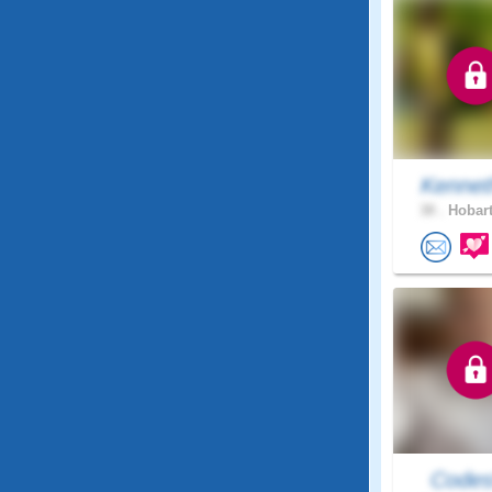
Kennet
38 .
Hobart
Code