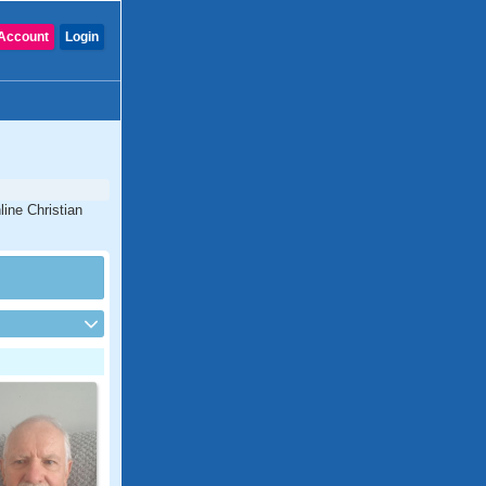
Account
Login
line Christian