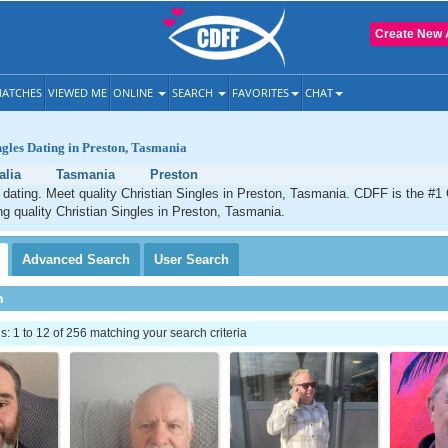
Create New 
ATCHES
VIEWED ME
ONLINE
SEARCH
FAVORITES
CHAT
ngles Dating in Preston, Tasmania
alia
Tasmania
Preston
 dating. Meet quality Christian Singles in Preston, Tasmania. CDFF is the #1 
ng quality Christian Singles in Preston, Tasmania.
Advanced
Search
User
Search
h
 1 to 12 of 256 matching your search criteria