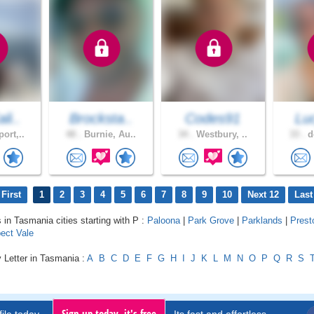
li..
Brocksta..
Codes91
Lu
ort,..
48 .
Burnie, Au..
34 .
Westbury, ..
33 .
d
First
1
2
3
4
5
6
7
8
9
10
Next 12
Last
s in Tasmania cities starting with P :
Paloona
|
Park Grove
|
Parklands
|
Prest
ect Vale
 Letter in Tasmania :
A
B
C
D
E
F
G
H
I
J
K
L
M
N
O
P
Q
R
S
Sign up today, it's free