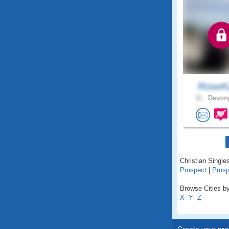
RoseKa
32 .
Devonp
Christian Single
Prospect
|
Prosp
Browse Cities by
X
Y
Z