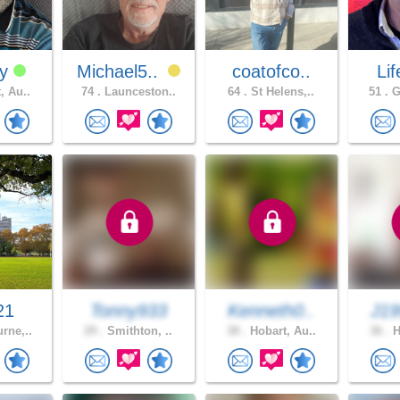
yy
Michael5..
coatofco..
Lif
, Au..
74 .
Launceston..
64 .
St Helens,..
51 .
G
21
Tonny933
Kenneth0..
J19
rne,..
29 .
Smithton, ..
38 .
Hobart, Au..
36 .
H