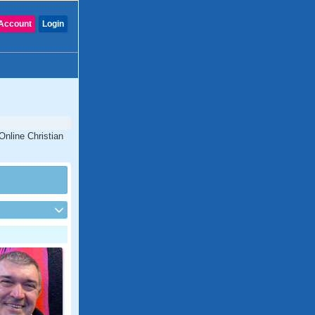
Account
Login
Online Christian