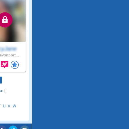
cyJane
evonport,..
on
|
T
U
V
W