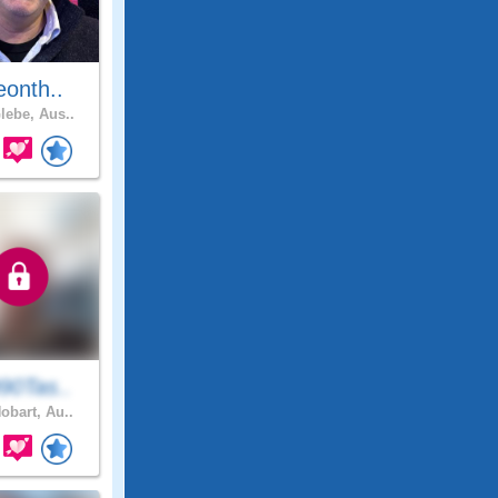
eonth..
lebe, Aus..
90Tas..
obart, Au..