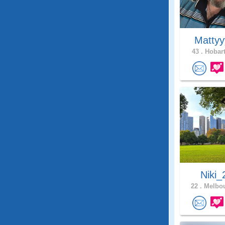
Matty
43 .
Hobart
Niki_
22 .
Melbou