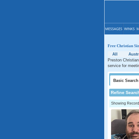
MESSAGES
WINKS
M
Free Christian Si
All
Austr
Preston Christian
service for meeti
Basic
Search
Refine Searc
Showing Records: