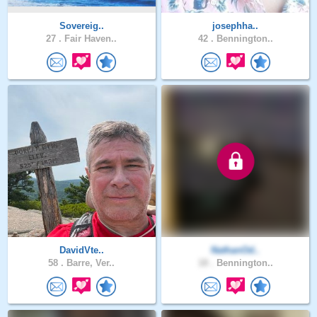
Sovereig..
josephha..
27 .
Fair Haven..
42 .
Bennington..
DavidVte..
NathanOd..
58 .
Barre, Ver..
18 .
Bennington..