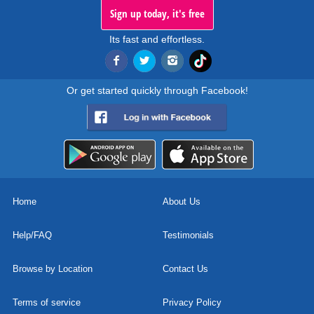
Sign up today, it's free
Its fast and effortless.
Or get started quickly through Facebook!
Home
About Us
Help/FAQ
Testimonials
Browse by Location
Contact Us
Terms of service
Privacy Policy