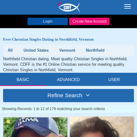
Toggl
navig
Login
Create New Account
Free Christian Singles Dating in Northfield, Vermont
All
United States
Vermont
Northfield
Northfield Christian dating. Meet quality Christian Singles in Northfield,
Vermont. CDFF is the #1 Online Christian service for meeting quality
Christian Singles in Northfield, Vermont.
BASIC
ADVANCED
USER
Refine Search
Showing Records: 1 to 12 of 179 matching your search criteria