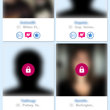
Andrew58..
Doppletj..
24 .
Milton Vt,..
30 .
Gop, Vermo..
TeeDougy
Danielle..
68 .
Putney, Ve..
35 .
Burlington..