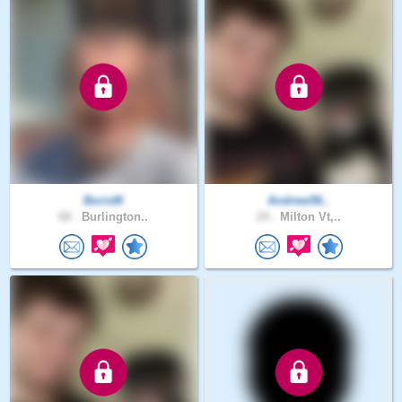
BorisM
Andrew56..
68 .
Burlington..
24 .
Milton Vt,..