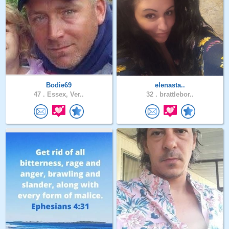
Bodie69
elenasta..
47 .
Essex, Ver..
32 .
brattlebor..