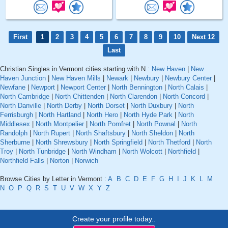
First
1
2
3
4
5
6
7
8
9
10
Next 12
Last
Christian Singles in Vermont cities starting with N :
New Haven
|
New
Haven Junction
|
New Haven Mills
|
Newark
|
Newbury
|
Newbury Center
|
Newfane
|
Newport
|
Newport Center
|
North Bennington
|
North Calais
|
North Cambridge
|
North Chittenden
|
North Clarendon
|
North Concord
|
North Danville
|
North Derby
|
North Dorset
|
North Duxbury
|
North
Ferrisburgh
|
North Hartland
|
North Hero
|
North Hyde Park
|
North
Middlesex
|
North Montpelier
|
North Pomfret
|
North Pownal
|
North
Randolph
|
North Rupert
|
North Shaftsbury
|
North Sheldon
|
North
Sherburne
|
North Shrewsbury
|
North Springfield
|
North Thetford
|
North
Troy
|
North Tunbridge
|
North Windham
|
North Wolcott
|
Northfield
|
Northfield Falls
|
Norton
|
Norwich
Browse Cities by Letter in Vermont :
A
B
C
D
E
F
G
H
I
J
K
L
M
N
O
P
Q
R
S
T
U
V
W
X
Y
Z
Create your profile today..