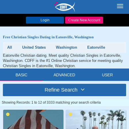
Toggl
navig
Login
Create New Account
Free Christian Singles Dating in Eatonville, Washington
All
United States
Washington
Eatonville
Eatonville Christian dating. Meet quality Christian Singles in Eatonville,
Washington. CDFF is the #1 Online Christian service for meeting quality
Christian Singles in Eatonville, Washington.
BASIC
ADVANCED
USER
Refine Search
Showing Records: 1 to 12 of 3333 matching your search criteria