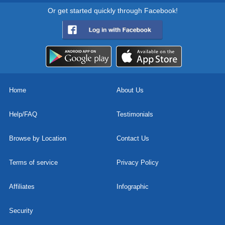
Or get started quickly through Facebook!
Home
About Us
Help/FAQ
Testimonials
Browse by Location
Contact Us
Terms of service
Privacy Policy
Affiliates
Infographic
Security