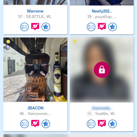
Warrenw
Newly202..
57 .
SEATTLE, W..
39 .
puyallup, ..
JBACON
Joanneda..
46 .
Vancouver,..
46 .
Seattle, W..