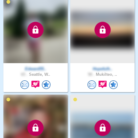
Edward55..
Hopefulh..
65 .
Seattle, W..
58 .
Mukilteo, ..