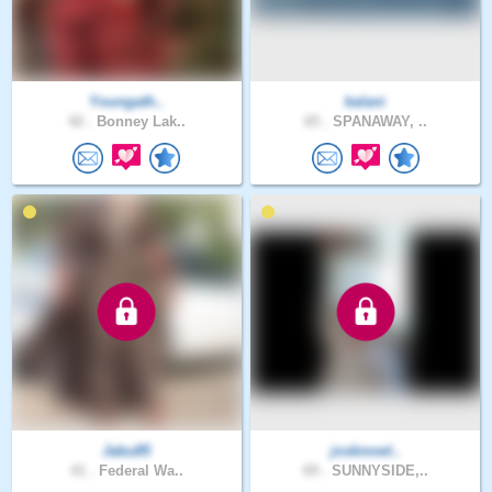
Youngath..
kalani
42 .
Bonney Lak..
65 .
SPANAWAY, ..
Jabu85
josknowl..
41 .
Federal Wa..
69 .
SUNNYSIDE,..