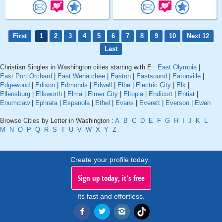
First
1
2
3
4
5
6
7
8
9
10
Next 12
Last
Christian Singles in Washington cities starting with E :
East Olympia
|
East Port Orchard
|
East Wenatchee
|
Easton
|
Eastsound
|
Eatonville
|
Edgewood
|
Edison
|
Edmonds
|
Edwall
|
Elbe
|
Electric City
|
Elk
|
Ellensburg
|
Ellsworth
|
Elma
|
Elmer City
|
Eltopia
|
Endicott
|
Entiat
|
Enumclaw
|
Ephrata
|
Espanola
|
Ethel
|
Evans
|
Everett
|
Everson
|
Ewan
Browse Cities by Letter in Washington :
A
B
C
D
E
F
G
H
I
J
K
L
M
N
O
P
Q
R
S
T
U
V
W
X
Y
Z
Create your profile today..
Sign up today, it's free
Its fast and effortless.