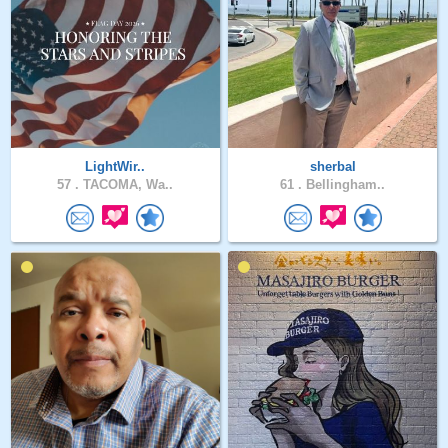
LightWir..
sherbal
57 .
TACOMA, Wa..
61 .
Bellingham..