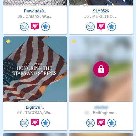
Pnwdude0..
SLY0526
36 .
CAMAS, Was..
55 .
MUKILTEO, ..
LightWir..
sherbal
57 .
TACOMA, Wa..
61 .
Bellingham..