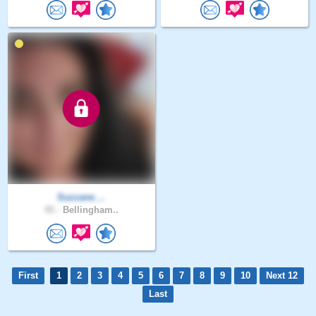
Suzzane_..
45 .
Bellingham..
First
1
2
3
4
5
6
7
8
9
10
Next 12
Last