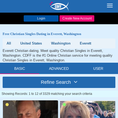
Toggl
navig
Login
Create New Account
Free Christian Singles Dating in Everett, Washington
All
United States
Washington
Everett
Everett Christian dating. Meet quality Christian Singles in Everett,
Washington. CDFF is the #1 Online Christian service for meeting quality
Christian Singles in Everett, Washington.
BASIC
ADVANCED
USER
Refine Search
Showing Records: 1 to 12 of 3329 matching your search criteria