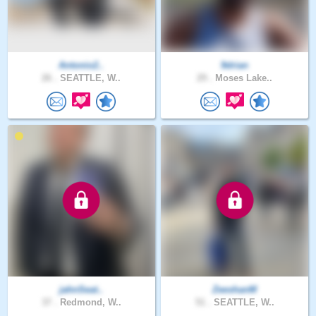
Antonio2..
9drian
26 .
SEATTLE, W..
29 .
Moses Lake..
jahnSeat..
ZeeshanM
37 .
Redmond, W..
51 .
SEATTLE, W..