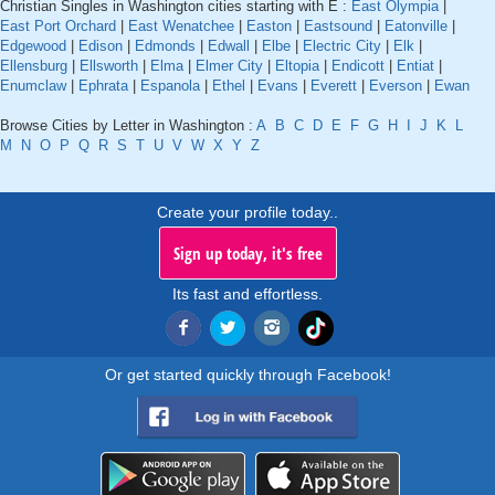
Christian Singles in Washington cities starting with E :
East Olympia
|
East Port Orchard
|
East Wenatchee
|
Easton
|
Eastsound
|
Eatonville
|
Edgewood
|
Edison
|
Edmonds
|
Edwall
|
Elbe
|
Electric City
|
Elk
|
Ellensburg
|
Ellsworth
|
Elma
|
Elmer City
|
Eltopia
|
Endicott
|
Entiat
|
Enumclaw
|
Ephrata
|
Espanola
|
Ethel
|
Evans
|
Everett
|
Everson
|
Ewan
Browse Cities by Letter in Washington :
A
B
C
D
E
F
G
H
I
J
K
L
M
N
O
P
Q
R
S
T
U
V
W
X
Y
Z
Create your profile today..
Sign up today, it's free
Its fast and effortless.
Or get started quickly through Facebook!