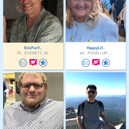
EricForY..
HappyLif..
55 .
EVERETT, W..
64 .
PUYALLUP, ..