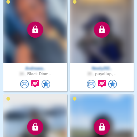
Andreaea..
Newly202..
34 .
Black Diam..
39 .
puyallup, ..