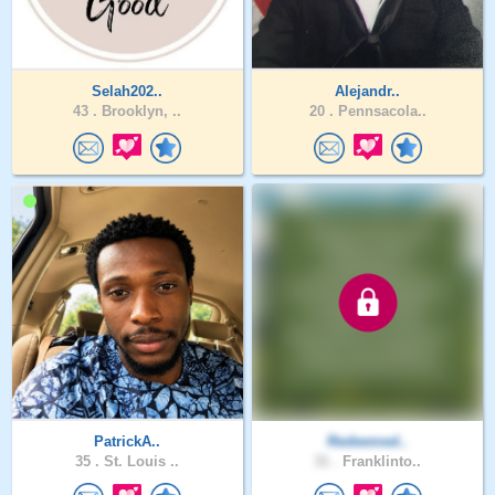
Selah202..
Alejandr..
43 .
Brooklyn, ..
20 .
Pennsacola..
PatrickA..
Redeemed..
35 .
St. Louis ..
31 .
Franklinto..