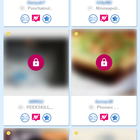
Daniyah7
Gifty982
30 .
Ponchatoul..
47 .
Minneapoli..
ARR012
Azman38
66 .
PEEKSKILL,..
38 .
Phoneix , ..