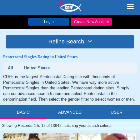
Toggl
navig
Login
Create New Account
Refine Search
Pentecostal Singles Dating in United States
All
United States
CDFF is the largest Pentecostal Dating site with thousands of
Pentecostal Singles in United States. We have way more active
Pentecostal Singles than the leading Pentecostal dating sites. Simply
use our advanced search feature and select Pentecostal in the
denomination field. Then select the gender filter to select women or men.
BASIC
ADVANCED
USER
Showing Records: 1 to 12 of 13642 matching your search criteria