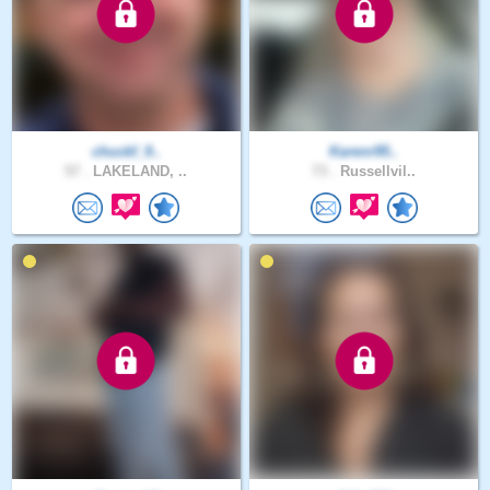
chuckf_9..
Karenr95..
57 .
LAKELAND, ..
73 .
Russellvil..