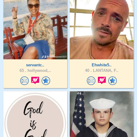
servantc..
Ehwhite5..
65 .
hollywood,..
40 .
LANTANA, F..