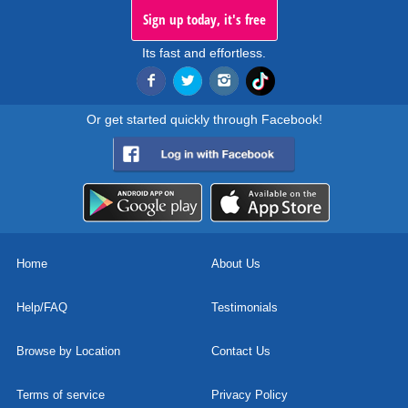
Sign up today, it's free
Its fast and effortless.
Or get started quickly through Facebook!
Home
About Us
Help/FAQ
Testimonials
Browse by Location
Contact Us
Terms of service
Privacy Policy