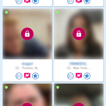
kingly3
FRANCES1..
66 .
Trenton, N..
40 .
New York, ..