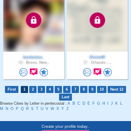
koolwoma..
Divine40
44 .
Bronx, New..
37 .
Orlando , ..
First
1
2
3
4
5
6
7
8
9
10
Next 12
Last
Browse Cities by Letter in pentecostal :
A
B
C
D
E
F
G
H
I
J
K
L
M
N
O
P
Q
R
S
T
U
V
W
X
Y
Z
Create your profile today..