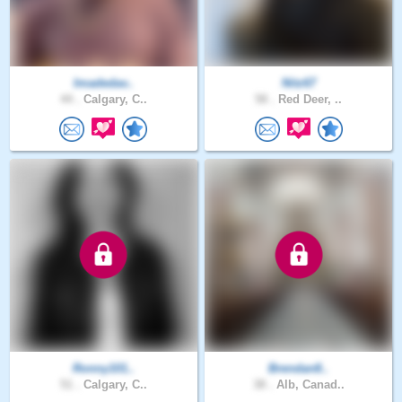
Imadedav..
Nitz67
44 .
Calgary, C..
58 .
Red Deer, ..
Ronny101..
Brendan8..
51 .
Calgary, C..
38 .
Alb, Canad..