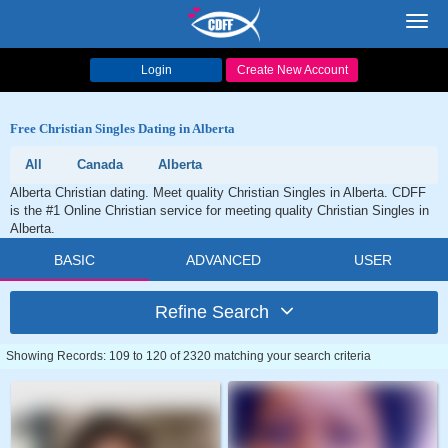
Toggl
navig
Login
Create New Account
Free Christian Singles Dating in Alberta
All
Canada
Alberta
Alberta Christian dating. Meet quality Christian Singles in Alberta. CDFF
is the #1 Online Christian service for meeting quality Christian Singles in
Alberta.
BASIC
ADVANCED
USER
Refine Search
Showing Records: 109 to 120 of 2320 matching your search criteria