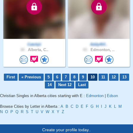
Catchjii
Addy4lif..
30 .
Alberta, C..
43 .
Edmonton, ..
First
« Previous
5
6
7
8
9
10
11
12
13
14
Next 12
Last
Christian Singles in Alberta cities starting with E :
Edmonton
|
Edson
Browse Cities by Letter in Alberta :
A
B
C
D
E
F
G
H
I
J
K
L
M
N
O
P
Q
R
S
T
U
V
W
X
Y
Z
Create your profile today..