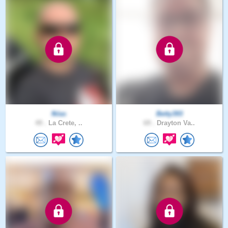
fklas
Betty393
49 .
La Crete, ..
69 .
Drayton Va..