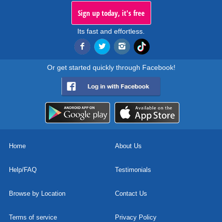
Sign up today, it's free
Its fast and effortless.
Or get started quickly through Facebook!
Home
About Us
Help/FAQ
Testimonials
Browse by Location
Contact Us
Terms of service
Privacy Policy