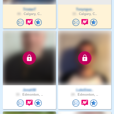
TristanT
Tonyngue..
44 .
Calgary, C..
33 .
Calgary, C..
Jonah58
LukeSiew..
33 .
Edmonton, ..
24 .
Edmonton, ..