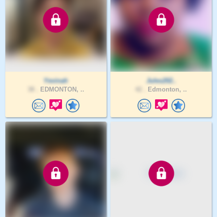
Yevinah
Jules202..
38 .
EDMONTON, ..
42 .
Edmonton, ..