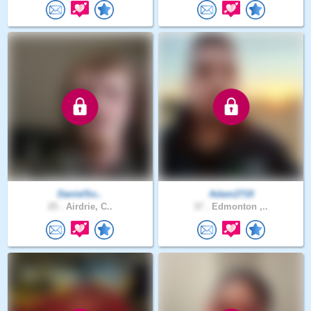
DanielSo..
Adam2719
25 .
Airdrie, C..
37 .
Edmonton ,..